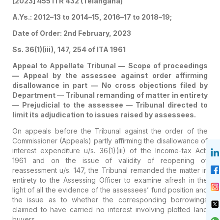
[2023] 455 ITR 432 (Telangana)
A.Ys.: 2012–13 to 2014–15, 2016–17 to 2018–19;
Date of Order: 2nd February, 2023
Ss. 36(1)(iii), 147, 254 of ITA 1961
Appeal to Appellate Tribunal — Scope of proceedings
— Appeal by the assessee against order affirming
disallowance in part — No cross objections filed by
Department — Tribunal remanding of matter in entirety
— Prejudicial to the assessee — Tribunal directed to
limit its adjudication to issues raised by assessees.
On appeals before the Tribunal against the order of the
Commissioner (Appeals) partly affirming the disallowance of
interest expenditure u/s. 36(1)(iii) of the Income-tax Act,
1961 and on the issue of validity of reopening of
reassessment u/s. 147, the Tribunal remanded the matter in
entirety to the Assessing Officer to examine afresh in the
light of all the evidence of the assessees’ fund position and
the issue as to whether the corresponding borrowings
claimed to have carried no interest involving plotted land
buyers.