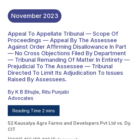
Prejudicial To The
Assessee — Tribunal
November
2023
Directed To Limit Its
Appeal To Appellate Tribunal — Scope Of
Adjudication To Issues
Proceedings — Appeal By The Assessee
Raised By Assessees.
Against Order Affirming Disallowance In Part
— No Cross Objections Filed By Department
— Tribunal Remanding Of Matter In Entirety —
Prejudicial To The Assessee — Tribunal
Directed To Limit Its Adjudication To Issues
Raised By Assessees.
By K B Bhujle, Ritu Punjabi
Advocates
Reading Time 2 mins
52 Kausalya Agro Farms and Developers Pvt Ltd vs. Dy.
CIT