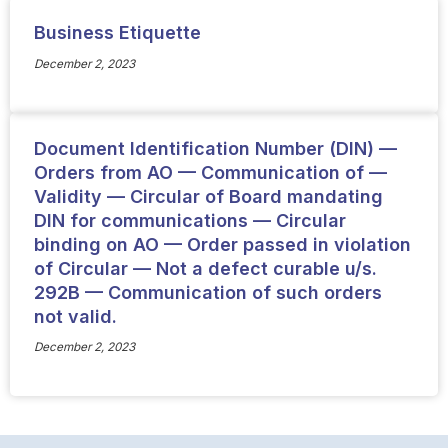
Business Etiquette
December 2, 2023
Document Identification Number (DIN) —
Orders from AO — Communication of —
Validity — Circular of Board mandating
DIN for communications — Circular
binding on AO — Order passed in violation
of Circular — Not a defect curable u/s.
292B — Communication of such orders
not valid.
December 2, 2023