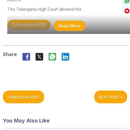
The Telangana High Court allowed the
Download PDF
Read More
Share
PREVIOUS POST
NEXT POST
You May Also Like