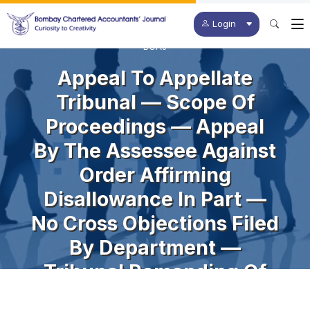
Login
BCAJ
Appeal To Appellate
Tribunal — Scope Of
Proceedings — Appeal
By The Assessee Against
Order Affirming
Disallowance In Part —
No Cross Objections Filed
By Department —
Tribunal Remanding Of
Matter In Entirety —