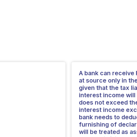
A bank can receive 
at source only in th
given that the tax li
interest income will
does not exceed the
interest income exc
bank needs to deduc
furnishing of decla
will be treated as a