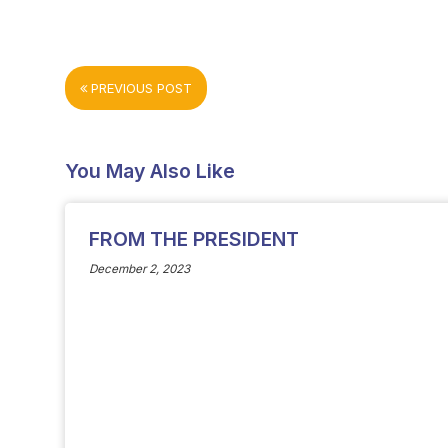
PREVIOUS POST
You May Also Like
FROM THE PRESIDENT
December 2, 2023