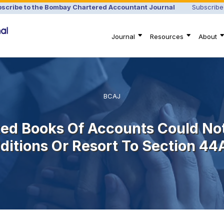
scribe to the Bombay Chartered Accountant Journal
Subscribe
Journal
Resources
About
BCAJ
ted Books Of Accounts Could No
ditions Or Resort To Section 44