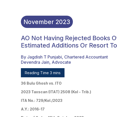
November
2023
AO Not Having Rejected Books O
Estimated Additions Or Resort T
By Jagdish T Punjabi, Chartered Accountant
Devendra Jain, Advocate
Reading Time 3 mins
36 Bulu Ghosh vs. ITO
2023 Taxscan (ITAT) 2508 (Kol - Trib.)
ITA No.: 729/Kol./2023
A.Y.: 2016-17