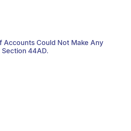
f Accounts Could Not Make Any
o Section 44AD.