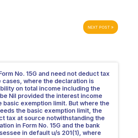
NEXT POST
Form No. 15G and need not deduct tax
e cases, where the declaration is
ability on total income including the
 be Nil provided the interest income
 basic exemption limit. But where the
eeds the basic exemption limit, the
t tax at source notwithstanding the
ration in Form No. 15G and the bank
ssessee in default u/s 201(1), where