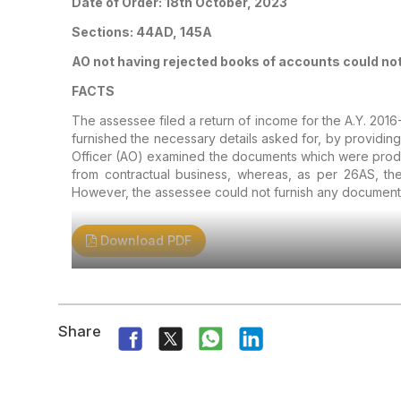
Date of Order: 18th October, 2023
Sections: 44AD, 145A
AO not having rejected books of accounts could no
FACTS
The assessee filed a return of income for the A.Y. 2016
furnished the necessary details asked for, by providin
Officer (AO) examined the documents which were produ
from contractual business, whereas, as per 26AS, the
However, the assessee could not furnish any document
Download PDF
Share