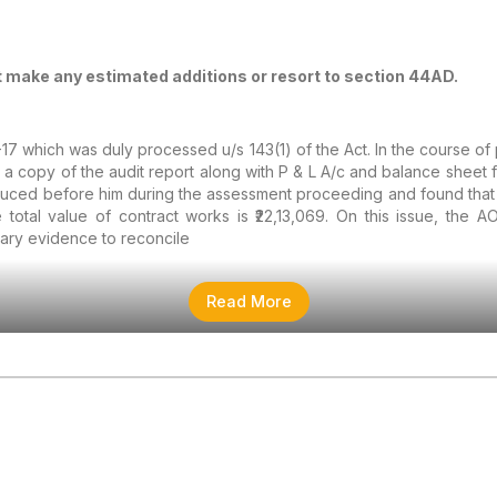
t make any estimated additions or resort to section 44AD.
-17 which was duly processed u/s 143(1) of the Act. In the course o
g a copy of the audit report along with P & L A/c and balance sheet
ced before him during the assessment proceeding and found that th
 total value of contract works is ₹22,13,069. On this issue, the 
ary evidence to reconcile
Read More