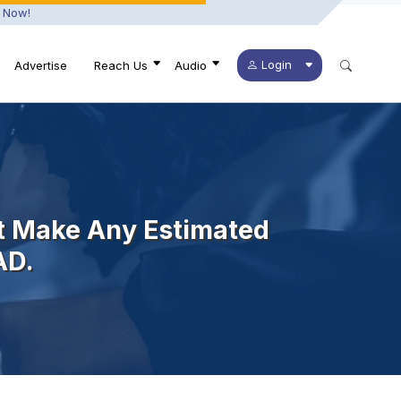
 Now!
Login
Advertise
Reach Us
Audio
t Make Any Estimated
AD.