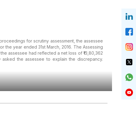
f proceedings for scrutiny assessment, the assessee
 for the year ended 31st March, 2016. The Assessing
e assessee had reflected a net loss of ₹13,80,362
AO asked the assessee to explain the discrepancy.