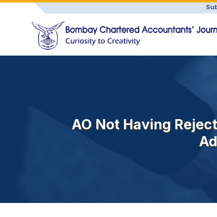
Sub
AO Not Having Rejec
Ad