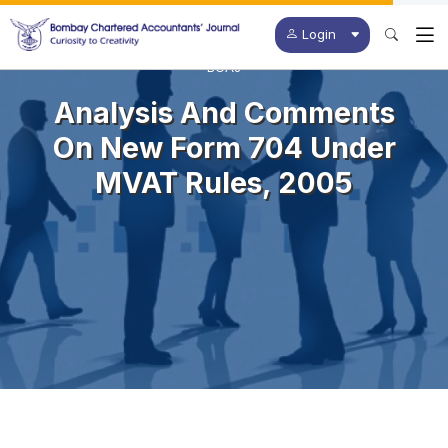
Login
BCAJ
Analysis And Comments
On New Form 704 Under
MVAT Rules, 2005