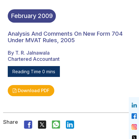
February
2009
Analysis And Comments On New Form 704
Under MVAT Rules, 2005
By T. R. Jalnawala
Chartered Accountant
Reading Time 0 mins
Download PDF
Share