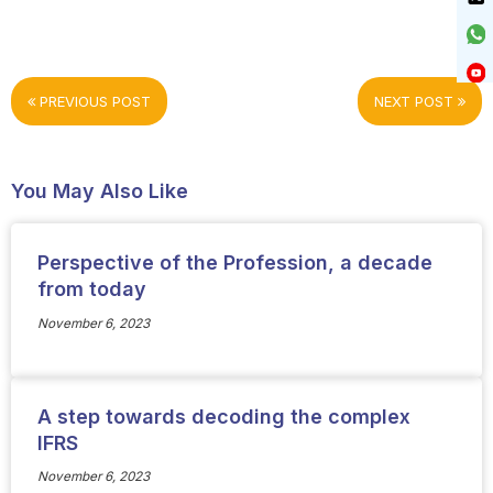
PREVIOUS POST
NEXT POST
You May Also Like
Perspective of the Profession, a decade
from today
November 6, 2023
A step towards decoding the complex
IFRS
November 6, 2023