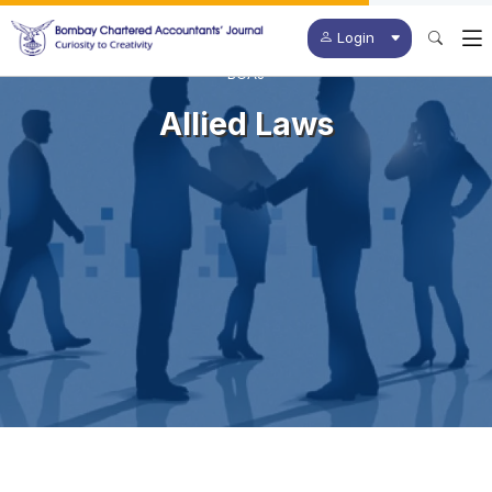
Login
BCAJ
Allied Laws