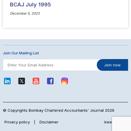
BCAJ July 1995
December 5, 2023
Join Our Mailing List
© Copyrights Bombay Chartered Accountants' Journal 2026
Privacy policy
|
Disclaimer
kwebmaker™