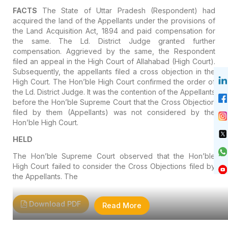
FACTS
The State of Uttar Pradesh (Respondent) had
acquired the land of the Appellants under the provisions of
the Land Acquisition Act, 1894 and paid compensation for
the same. The Ld. District Judge granted further
compensation. Aggrieved by the same, the Respondent
filed an appeal in the High Court of Allahabad (High Court).
Subsequently, the appellants filed a cross objection in the
High Court. The Hon’ble High Court confirmed the order of
the Ld. District Judge. It was the contention of the Appellants
before the Hon’ble Supreme Court that the Cross Objection
filed by them (Appellants) was not considered by the
Hon’ble High Court.
HELD
The Hon’ble Supreme Court observed that the Hon’ble
High Court failed to consider the Cross Objections filed by
the Appellants. The
Download PDF
Read More