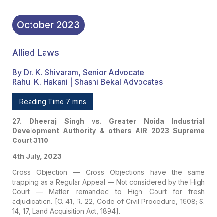
October
2023
Allied Laws
By Dr. K. Shivaram, Senior Advocate
Rahul K. Hakani | Shashi Bekal Advocates
Reading Time 7 mins
27. Dheeraj Singh vs. Greater Noida Industrial
Development Authority & others
AIR 2023 Supreme
Court 3110
4th July, 2023
Cross Objection — Cross Objections have the same
trapping as a Regular Appeal — Not considered by the High
Court — Matter remanded to High Court for fresh
adjudication. [O. 41, R. 22, Code of Civil Procedure, 1908; S.
14, 17, Land Acquisition Act, 1894].