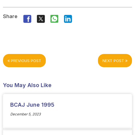
Share
PREVIOUS POST
NEXT POST
You May Also Like
BCAJ June 1995
December 5, 2023