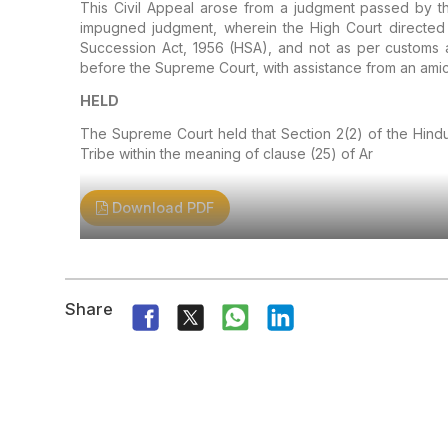
This Civil Appeal arose from a judgment passed by th
impugned judgment, wherein the High Court directed t
Succession Act, 1956 (HSA), and not as per customs an
before the Supreme Court, with assistance from an amic
HELD
The Supreme Court held that Section 2(2) of the Hindu
Tribe within the meaning of clause (25) of Ar
Download PDF
Share