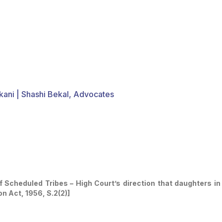
kani | Shashi Bekal, Advocates
cheduled Tribes – High Court’s direction that daughters in 
n Act, 1956, S.2(2)]