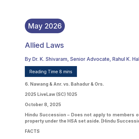
May
2026
Allied Laws
By Dr. K. Shivaram, Senior Advocate, Rahul K. Ha
Reading Time 8 mins
6. Nawang & Anr. vs. Bahadur & Ors.
2025 LiveLaw (SC) 1025
October 8, 2025
Hindu Succession – Does not apply to members of S
property under the HSA set aside. [Hindu Successio
FACTS