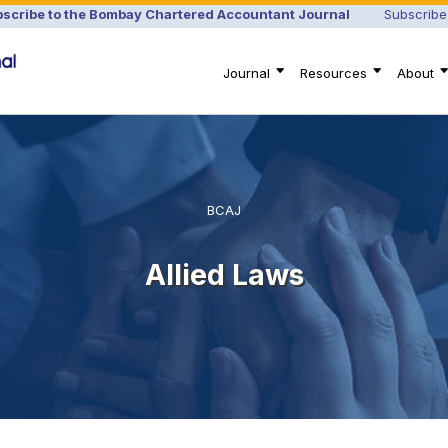
scribe to the Bombay Chartered Accountant Journal
Subscribe
Journal
Resources
About
BCAJ
Allied Laws