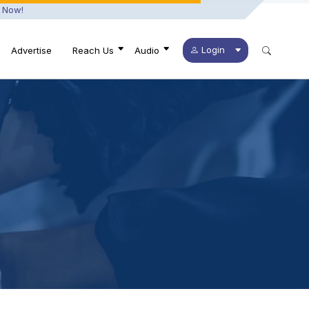
 Now!
Login
Advertise
Reach Us
Audio