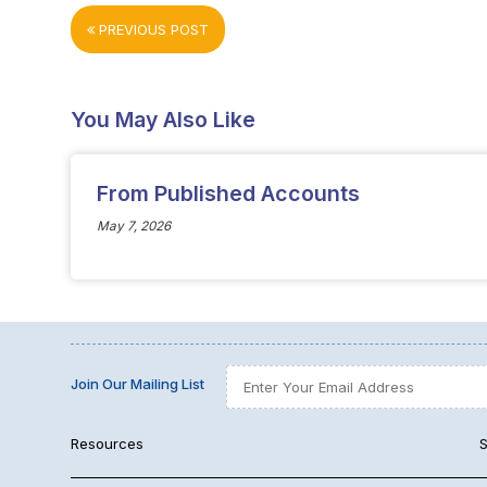
PREVIOUS POST
You May Also Like
From Published Accounts
May 7, 2026
Join Our Mailing List
Resources
S