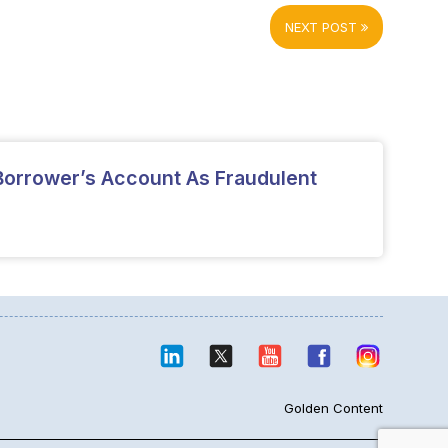
NEXT POST
 Borrower’s Account As Fraudulent
Golden Content