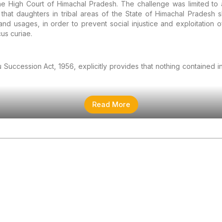
e High Court of Himachal Pradesh. The challenge was limited to a
hat daughters in tribal areas of the State of Himachal Pradesh sh
d usages, in order to prevent social injustice and exploitation o
us curiae.
 Succession Act, 1956, explicitly provides that nothing contained 
Read More