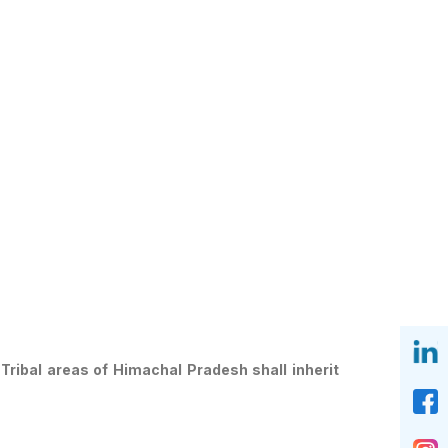
Tribal areas of Himachal Pradesh shall inherit