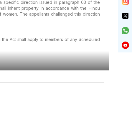
 specific direction issued in paragraph 63 of the
all inherit property in accordance with the Hindu
f women. The appellants challenged this direction
in the Act shall apply to members of any Scheduled