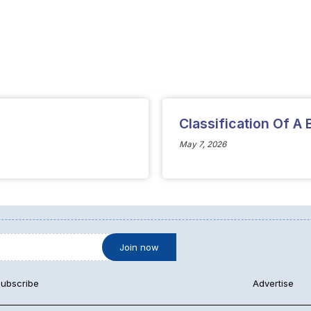
Classification Of A
May 7, 2026
ubscribe
Advertise