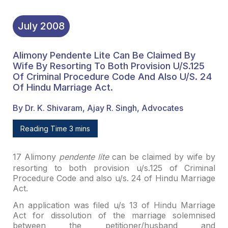
July
2008
Alimony Pendente Lite Can Be Claimed By
Wife By Resorting To Both Provision U/s.125
Of Criminal Procedure Code And Also U/s. 24
Of Hindu Marriage Act.
By Dr. K. Shivaram, Ajay R. Singh, Advocates
Reading Time 3 mins
17
Alimony
pendente lite
can
be claimed by wife by
resorting to both provision u/s.125 of Criminal
Procedure
Code and also u/s. 24 of Hindu Marriage
Act.
An application was filed u/s 13 of Hindu Marriage
Act for
dissolution of the marriage solemnised
between the petitioner/husband and