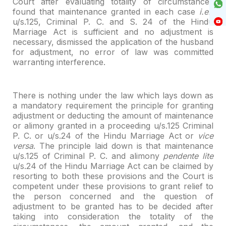
Court after evaluating totality of circumstances
found that maintenance
granted in each case
i.e.,
u/s.125, Criminal P. C. and S. 24 of the Hindu
Marriage Act is sufficient and no adjustment is
necessary, dismissed the
application of the husband
for adjustment, no error of law was committed
warranting interference.
There is nothing under the law which lays down as
a mandatory
requirement the principle for granting
adjustment or deducting the amount of
maintenance
or alimony granted in a proceeding u/s.125 Criminal
P. C. or u/s.24
of the Hindu Marriage Act or
vice
versa
. The principle laid down is that
maintenance
u/s.125 of Criminal P. C. and alimony
pendente lite
u/s.24 of
the Hindu Marriage Act can be claimed by
resorting to both these provisions and
the Court is
competent under these provisions to grant relief to
the person
concerned and the question of
adjustment to be granted has to be decided after
taking into consideration the totality of the