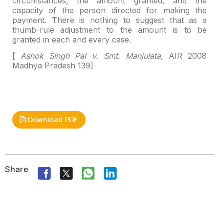
circumstances, the amount granted,
and the
capacity of the person directed for making the
payment. There is nothing
to suggest that as a
thumb-rule adjustment to the amount is to be
granted in
each and every case.
[
Ashok Singh Pal v. Smt. Manjulata,
AIR 2008
Madhya
Pradesh 139]
Download PDF
Share