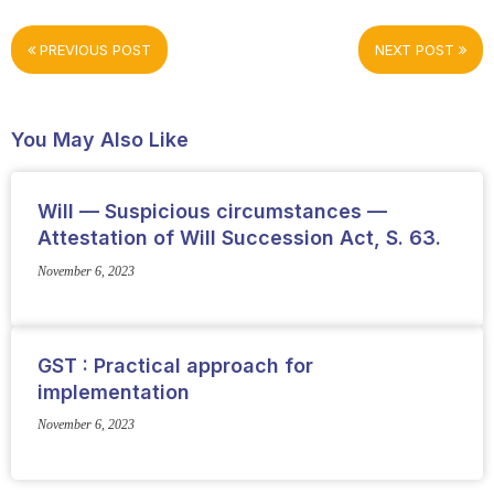
PREVIOUS POST
NEXT POST
You May Also Like
Will — Suspicious circumstances —
Attestation of Will Succession Act, S. 63.
November 6, 2023
GST : Practical approach for
implementation
November 6, 2023