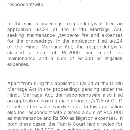
respondent/wife.
In the said proceedings, respondent/wife filed an
application
u/s.24 of the Hindu Marriage Act,
seeking maintenance
pendente lite
and
expenses
for the proceedings. In the application filed u/s.24
of the Hindu
Marriage Act, the respondent/wife
claimed a sum of Rs.2000 per month as
maintenance and a sum of Rs.500 as litigation
expenses.
Apart from filing this application u/s.24 of the Hindu
Marriage Act in the proceedings pending under the
Hindu Marriage Act, the
respondent/wife also filed
an application claiming maintenance u/s.125 of Cr. P.
C. before the same Family Court. In this application
also the respondent wife
claimed a sum of Rs.2,000
as maintenance and Rs.500 as litigation expenses. In
both these cases, the Family Court had directed for
payment of Rs.1,000 as
maintenance and a sum of