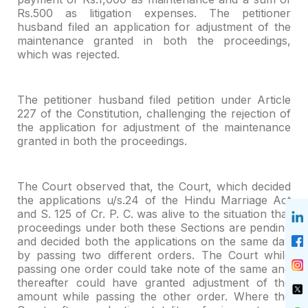
Rs.500 as litigation expenses. The petitioner
husband
filed an application for adjustment of the
maintenance granted in both the
proceedings,
which was rejected.
The petitioner husband filed petition under Article
227 of
the Constitution, challenging the rejection of
the application for adjustment of
the maintenance
granted in both the proceedings.
The Court observed that, the Court, which decided
the
applications u/s.24 of the Hindu Marriage Act
and S. 125 of Cr. P. C. was alive
to the situation that
proceedings under both these Sections are pending
and
decided both the applications on the same day
by passing two different orders.
The Court while
passing one order could take note of the same and
thereafter
could have granted adjustment of the
amount while passing the other order. Where
the