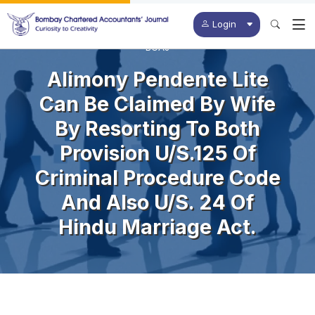
Login
BCAJ
Alimony Pendente Lite
Can Be Claimed By Wife
By Resorting To Both
Provision U/s.125 Of
Criminal Procedure Code
And Also U/s. 24 Of
Hindu Marriage Act.