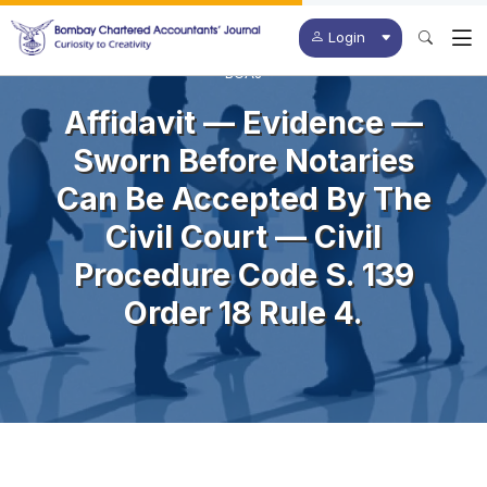
Login
BCAJ
Affidavit — Evidence —
Sworn Before Notaries
Can Be Accepted By The
Civil Court — Civil
Procedure Code S. 139
Order 18 Rule 4.