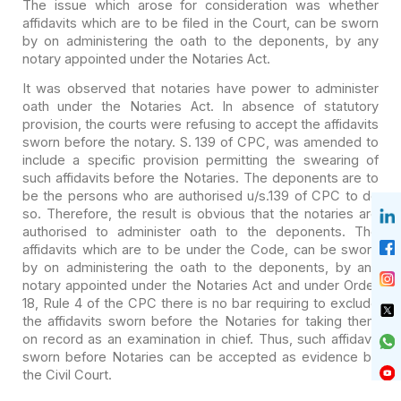
The issue which arose for consideration was whether
affidavits which are to be filed in the Court, can be sworn
by on
administering the oath to the deponents, by any
notary appointed under the
Notaries Act.
It was observed that notaries have power to administer
oath
under the Notaries Act. In absence of statutory
provision, the courts were
refusing to accept the affidavits
sworn before the notary. S. 139 of CPC, was
amended to
include a specific provision permitting the swearing of
such
affidavits before the Notaries. The deponents are to
be the persons who are
authorised u/s.139 of CPC to do
so. Therefore, the result is obvious that the
notaries are
authorised to administer oath to the deponents. The
affidavits
which are to be under the Code, can be sworn
by on administering the oath to
the deponents, by any
notary appointed under the Notaries Act and under Order
18, Rule 4 of the CPC there is no bar requiring to exclude
the affidavits
sworn before the Notaries for taking them
on record as an examination in
chief. Thus, such affidavit
sworn before Notaries can be accepted as evidence
by
the Civil Court.