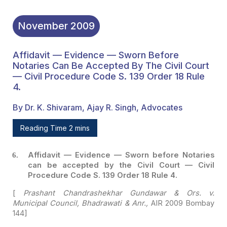
November
2009
Affidavit — Evidence — Sworn Before
Notaries Can Be Accepted By The Civil Court
— Civil Procedure Code S. 139 Order 18 Rule
4.
By Dr. K. Shivaram, Ajay R. Singh, Advocates
Reading Time 2 mins
Affidavit — Evidence — Sworn before Notaries
can be
accepted by the Civil Court — Civil
Procedure Code S. 139 Order 18 Rule 4.
[
Prashant Chandrashekhar Gundawar & Ors. v.
Municipal
Council, Bhadrawati & Anr.,
AIR 2009 Bombay
144]