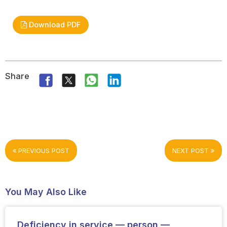
Download PDF
Share
PREVIOUS POST
NEXT POST
You May Also Like
Deficiency in service — person —