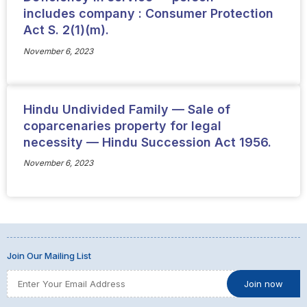
includes company : Consumer Protection
Act S. 2(1)(m).
November 6, 2023
Hindu Undivided Family — Sale of
coparcenaries property for legal
necessity — Hindu Succession Act 1956.
November 6, 2023
Join Our Mailing List