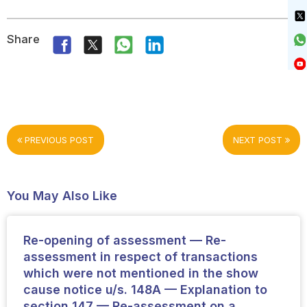
Share
PREVIOUS POST
NEXT POST
You May Also Like
Re-opening of assessment — Re-
assessment in respect of transactions
which were not mentioned in the show
cause notice u/s. 148A — Explanation to
section 147 — Re-assessment on a