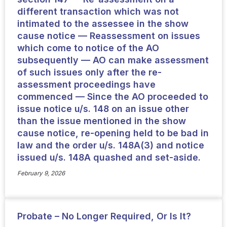
different transaction which was not
intimated to the assessee in the show
cause notice — Reassessment on issues
which come to notice of the AO
subsequently — AO can make assessment
of such issues only after the re-
assessment proceedings have
commenced — Since the AO proceeded to
issue notice u/s. 148 on an issue other
than the issue mentioned in the show
cause notice, re-opening held to be bad in
law and the order u/s. 148A(3) and notice
issued u/s. 148A quashed and set-aside.
February 9, 2026
Probate – No Longer Required, Or Is It?