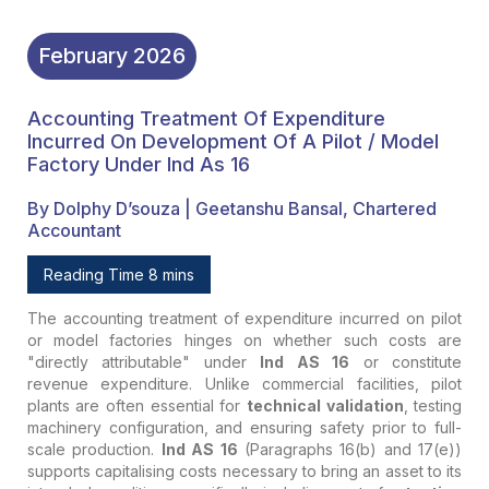
February
2026
Accounting Treatment Of Expenditure
Incurred On Development Of A Pilot / Model
Factory Under Ind As 16
By Dolphy D’souza | Geetanshu Bansal, Chartered
Accountant
Reading Time 8 mins
The accounting treatment of expenditure incurred on pilot
or model factories hinges on whether such costs are
"directly attributable" under
Ind AS 16
or constitute
revenue expenditure. Unlike commercial facilities, pilot
plants are often essential for
technical validation
, testing
machinery configuration, and ensuring safety prior to full-
scale production.
Ind AS 16
(Paragraphs 16(b) and 17(e))
supports capitalising costs necessary to bring an asset to its