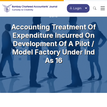
Login
BCAJ
Accounting Treatment Of
Expenditure Incurred On
Development Of A Pilot /
Model Factory Under Ind
As 16