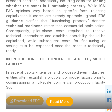
intended condition, specifically including costs for
testing
whether the asset is functioning properly.
While ICAI
EAC opinions vary based on specific facts—rejecting
capitalization if assets are already operable—global
IFRS
guidance
clarifies that "functioning properly" denotes
technical readiness
rather than commercial optimization.
Consequently, pilot-phase costs required to resolve
technical uncertainties and establish operability should be
capitalised, while subsequent costs for fine-tuning or
scaling must be expensed once the asset is technically
ready.
INTRODUCTION – THE CONCEPT OF A PILOT / MODEL
FACILITY
In several capital-intensive and process-driven industries,
entities often establish a pilot plant or model factory prior to
commissioning a full-scale commercial production facility.
Suc
Download PDF
Read More