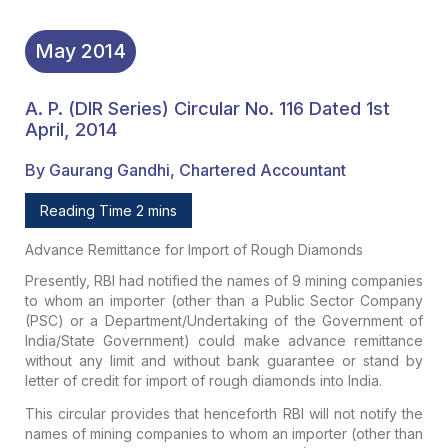
May
2014
A. P. (DIR Series) Circular No. 116 Dated 1st
April, 2014
By Gaurang Gandhi, Chartered Accountant
Reading Time 2 mins
Advance Remittance for Import of Rough Diamonds
Presently, RBI had notified the names of 9 mining companies
to whom an importer (other than a Public Sector Company
(PSC) or a Department/Undertaking of the Government of
India/State Government) could make advance remittance
without any limit and without bank guarantee or stand by
letter of credit for import of rough diamonds into India.
This circular provides that henceforth RBI will not notify the
names of mining companies to whom an importer (other than