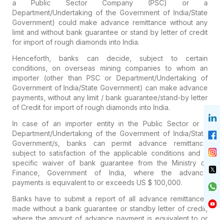
a Public Sector Company (PSC) or a
Department/Undertaking of the Government of India/State
Government) could make advance remittance without any
limit and without bank guarantee or stand by letter of credit
for import of rough diamonds into India.
Henceforth, banks can decide, subject to certain
conditions, on overseas mining companies to whom an
importer (other than PSC or Department/Undertaking of
Government of India/State Government) can make advance
payments, without any limit / bank guarantee/stand-by letter
of Credit for import of rough diamonds into India.
In case of an importer entity in the Public Sector or a
Department/Undertaking of the Government of India/State
Government/s, banks can permit advance remittance
subject to satisfaction of the applicable conditions and a
specific waiver of bank guarantee from the Ministry of
Finance, Government of India, where the advance
payments is equivalent to or exceeds US $ 100,000.
Banks have to submit a report of all advance remittances
made without a bank guarantee or standby letter of credit,
where the amount of advance payment is equivalent to or