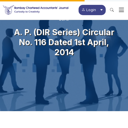
Login
BCAJ
A. P. (DIR Series) Circular
No. 116 Dated 1st April,
2014