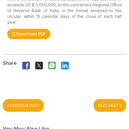
exceeds US $ 5,000,000, to the concerned Regional Office
of Reserve Bank of India, in the format annexed to this
circular, within 15 calendar days of the close of each half
year.
Download PDF
Share
PREVIOUS POST
NEXT POST
You May Also Like