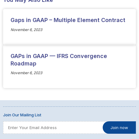
Gaps in GAAP – Multiple Element Contract
November 6, 2023
GAPs in GAAP — IFRS Convergence
Roadmap
November 6, 2023
Join Our Mailing List