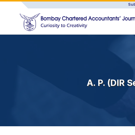
Sub
A. P. (DIR 