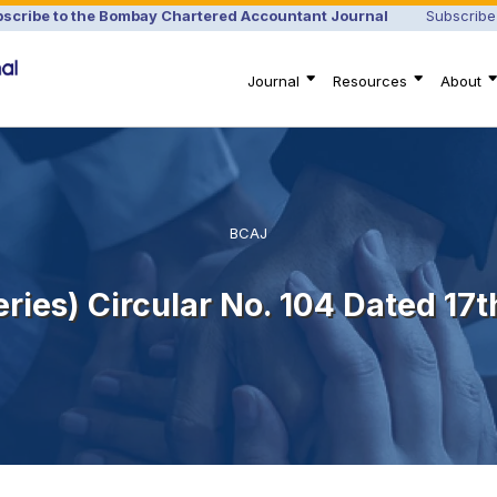
scribe to the Bombay Chartered Accountant Journal
Subscribe
Journal
Resources
About
BCAJ
Series) Circular No. 104 Dated 17