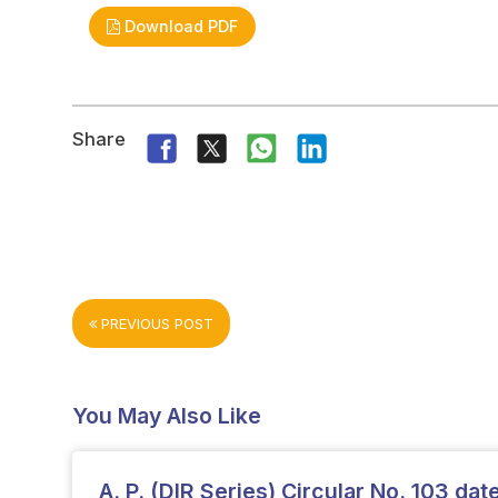
Download PDF
Share
PREVIOUS POST
You May Also Like
A. P. (DIR Series) Circular No. 103 da