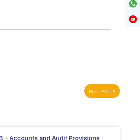
NEXT POST
 – Accounts and Audit Provisions