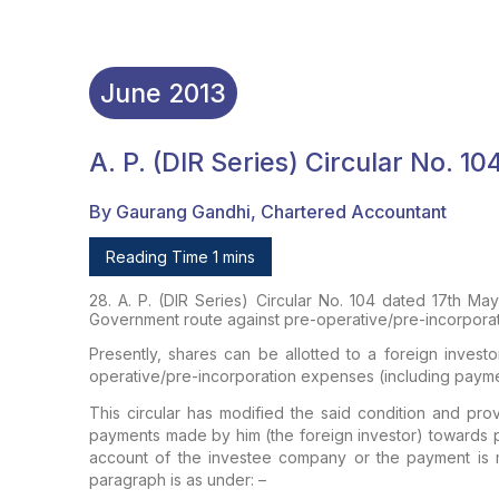
June
2013
A. P. (DIR Series) Circular No. 1
By Gaurang Gandhi, Chartered Accountant
Reading Time 1 mins
28. A. P. (DIR Series) Circular No. 104 dated 17th May
Government route against pre-operative/pre-incorpora
Presently, shares can be allotted to a foreign inve
operative/pre-incorporation expenses (including paymen
This circular has modified the said condition and pro
payments made by him (the foreign investor) towards p
account of the investee company or the payment is
paragraph is as under: –