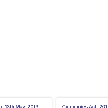
ted 13th May, 2013
Companies Act, 2013