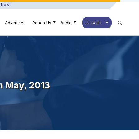
 Now!
Login
Advertise
Reach Us
Audio
th May, 2013