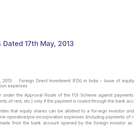
04 Dated 17th May, 2013
, 2013
Foreign Direct Investment (FDI) in India – Issue of equ
tion expenses
stor under the Approval Route of the FDI Scheme against payments
ts of rent, etc.) only if the payment is routed through the bank ac
vides that equity shares can be allotted to a for-eign investor u
re-operative/pre-incorporation expenses (including payments of ren
 made from the bank account opened by the foreign investor a