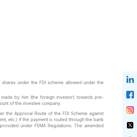
ity shares under the FDI scheme allowed under the
 made by him (the foreign investor) towards pre-
count of the investee company.
nder the Approval Route of the FDI Scheme against
t, etc.) if the payment is routed through the bank
s provided under FEMA Regulations. The amended