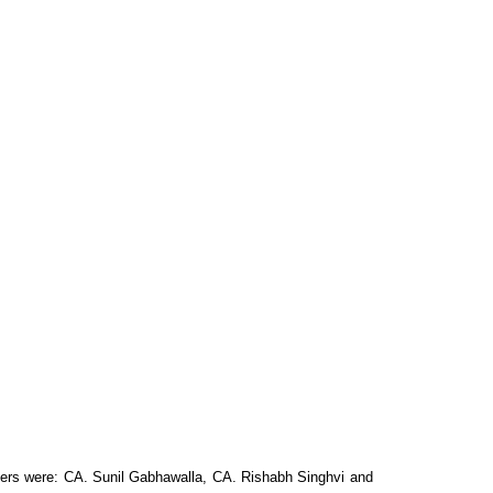
rs were: CA. Sunil Gabhawalla, CA. Rishabh
Singhvi and