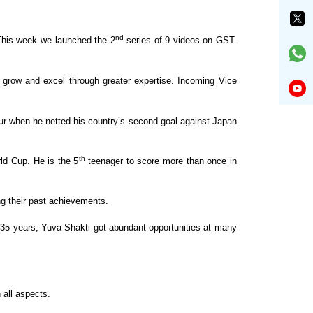
nd
his week we launched the 2
series of 9 videos on GST.
s grow and excel through greater
expertise. Incoming Vice
r when he netted his country’s second goal against
Japan
th
rld Cup. He is the 5
teenager to score
more than once in
g their past achievements.
5 years, Yuva Shakti got abundant opportunities
at many
 all aspects.