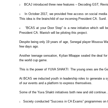
BCAJ introduced three new
features – Decoding GST, Revisi
2
In October 2017, we
provided free access on social media t
3
This idea is the brainchild of our incoming
President CA. Sunil.
“BCAS at your Door
Step” is a new initiative which will b
4
President CA. Manish will be piloting this project.
Despite being only 19 years of age,
Senegal player Moussa Wagu
few days ago.
Another teenage sensation, Kylian
Mbappe sealed the deal for F
the world cup game.
This is the power of
YUVA SHAKTI
.
The young
ones are the Ge
At BCAS we inducted youth in
leadership roles to generate a s
of our events and a platform to express themselves.
Some of the Yuva Shakti initiatives
both new and old continue
Society conducted “Success
in CA Exams” programmes on two
1