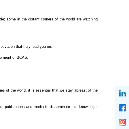
ple; some in the distant corners of the world are
watching
ivation that truly lead you on.
tterment of BCAS.
s of the world, it is essential that we stay
abreast of the
s, publications and media to disseminate this knowledge.