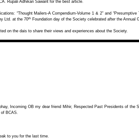
 CA.
Rupali Adhikari Sawant for the best article.
ications: “Thought Mailers-A Compendium-Volume 1
& 2” and “Presumptive T
th
 Ltd. at the 70
Foundation day of the Society celebrated after the Annual 
ed on the dais to share their views and
experiences about the Society.
bhay, Incoming OB my dear friend Mihir, Respected
Past Presidents of the 
 of BCAS.
eak to you for the last time.