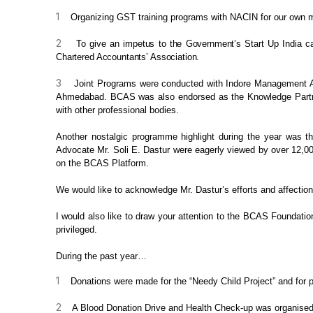
1
Organizing GST training
programs with NACIN for our own mem
2
To give an impetus to the Government’s Start
Up India ca
Chartered
Accountants’ Association.
3
Joint Programs were
conducted with Indore Management Ass
Ahmedabad. BCAS was also endorsed as the Knowledge
Part
with other professional bodies.
Another nostalgic programme
highlight during the year was t
Advocate Mr. Soli E. Dastur
were eagerly
viewed by over 12,000
on the BCAS Platform.
We would like to acknowledge Mr.
Dastur’s efforts and affectio
I would also like to draw your
attention to the BCAS Foundation
privileged.
During the past year…
1
Donations were made for
the “Needy Child Project” and for 
2
A Blood Donation Drive
and Health Check-up was organised 