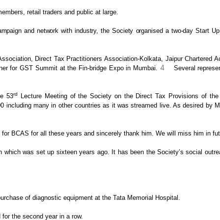
bers, retail traders and public at large.
mpaign and network with industry, the Society organised a two-day
Start Up 
ociation, Direct Tax Practitioners
Association-Kolkata, Jaipur Chartered 
4
ner for GST Summit at the Fin-bridge Expo in Mumbai.
Several represe
rd
he 53
Lecture Meeting of the
Society on the Direct Tax Provisions of the 
 including many in other countries as it was streamed
live. As desired by Mr
n for BCAS for all these years and sincerely thank
him. We will miss him in fut
 which was set up sixteen years ago. It has
been the Society’s social outrea
purchase of diagnostic equipment at
the Tata Memorial Hospital.
for the second year in a row.