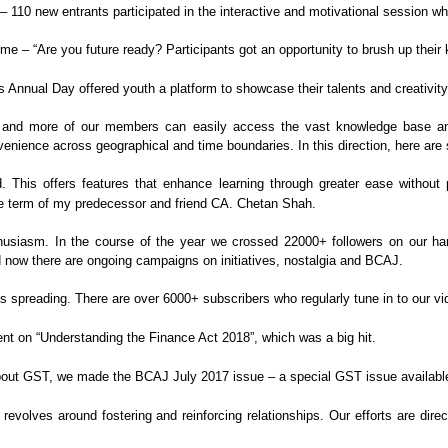
– 110 new entrants participated in the
interactive and motivational session w
eme – “Are you future ready?
Participants got an opportunity to brush up their
s Annual Day offered youth a
platform to showcase their talents and creativi
nd more of our members can easily access the vast
knowledge base an
venience across geographical and
time boundaries. In this direction, here ar
 This offers features that enhance
learning through greater ease without 
e term of my predecessor and friend CA. Chetan Shah.
husiasm. In the course of the year we crossed
22000+ followers on our h
 now there
are ongoing campaigns on initiatives, nostalgia and BCAJ.
s spreading. There are over 6000+ subscribers
who regularly tune in to our vi
nt on “Understanding the Finance Act
2018”, which was a big hit.
bout GST, we made the BCAJ July 2017 issue
– a special GST issue availabl
revolves around fostering and reinforcing
relationships. Our efforts are dire