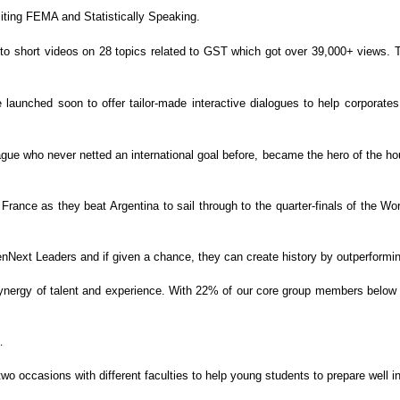
ting FEMA and Statistically Speaking.
o short videos on 28 topics related to
GST which got over 39,000+ views. T
e launched soon to offer tailor-made
interactive dialogues to help corporate
e who never netted an international goal before,
became the hero of the hou
rance as they beat Argentina to sail through to the
quarter-finals of the Wo
nNext Leaders and if given a chance, they can create history by
outperformin
ynergy of talent and experience. With 22% of
our core group members below 3
…
 occasions with different faculties to help young
students to prepare well in