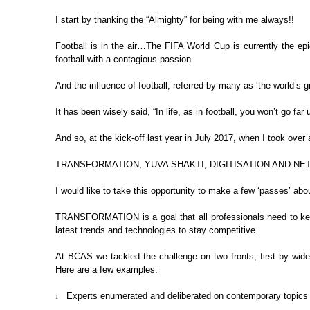
I start by thanking the “Almighty”
for being with me always!!
Football is in the air…The FIFA
World Cup is currently the epi
football with a contagious passion.
And the influence of football, referred
by many as ‘the world’s g
It has been wisely said, “In life,
as in football, you won’t go far
And so, at the kick-off last year
in July 2017, when I took over a
TRANSFORMATION, YUVA SHAKTI,
DIGITISATION AND N
I would like to take this
opportunity to make a few ‘passes’ abou
TRANSFORMATION
is a goal
that all professionals need to k
latest trends and technologies to stay competitive.
At BCAS we tackled the challenge on
two fronts, first by wid
Here are a few examples:
Experts enumerated and
deliberated on contemporary topics a
1