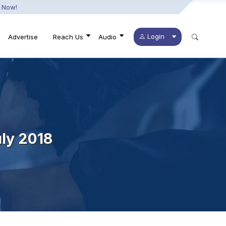
 Now!
Login
Advertise
Reach Us
Audio
ly 2018