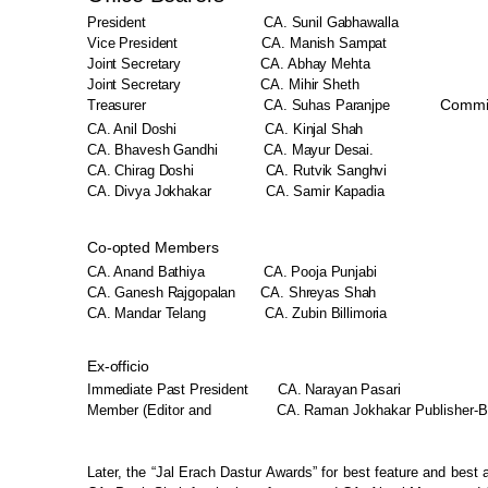
President
CA. Sunil Gabhawalla
Vice President
CA. Manish Sampat
Joint
Secretary
CA. Abhay
Mehta
Joint
Secretary
CA. Mihir
Sheth
Commi
Treasurer
CA.
Suhas Paranjpe
CA. Anil Doshi
CA. Kinjal Shah
CA. Bhavesh
Gandhi
CA. Mayur Desai.
CA. Chirag
Doshi
CA. Rutvik Sanghvi
CA. Divya Jokhakar
CA. Samir Kapadia
Co-opted
Members
CA. Anand
Bathiya
CA. Pooja
Punjabi
CA. Ganesh Rajgopalan
CA. Shreyas Shah
CA. Mandar Telang
CA. Zubin Billimoria
Ex-officio
Immediate Past
President
CA. Narayan Pasari
Member (Editor and
CA.
Raman Jokhakar
Publisher-
Later, the “Jal Erach Dastur
Awards” for best feature and best 