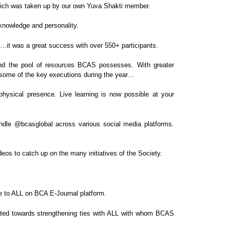
hich was taken up by our own Yuva Shakti
member.
 knowledge and personality.
ty…it was a great success with
over 550+ participants.
d the pool of resources BCAS possesses. With greater
e some of the key executions during
the year…
physical presence. Live learning is now
possible at your
andle
@bcasglobal
across various social media
platforms.
deos to catch up on the many initiatives of the
Society.
e to
ALL
on BCA E-Journal platform.
cted towards strengthening ties with ALL
with whom BCAS