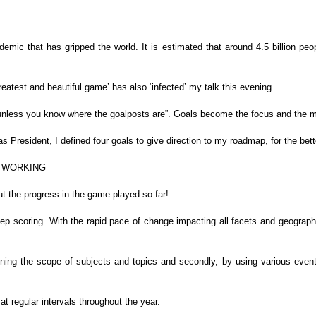
demic that has gripped the world. It is estimated
that around 4.5 billion peo
reatest and beautiful game’ has also
‘infected’
my talk this
evening.
 unless you know where the goalposts are”.
Goals become the focus and the mot
s President, I defined four goals to give
direction to my roadmap, for the be
ETWORKING
t the progress in the game played so
far!
eep scoring. With the rapid pace of change
impacting all facets and geographie
ening the scope of subjects and topics and secondly, by
using various event
t regular intervals throughout the year.