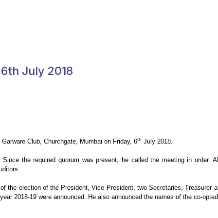
6th July 2018
th
he Garware Club, Churchgate, Mumbai on
Friday, 6
July 2018.
. Since the required quorum was present, he called the
meeting in order. A
ditors.
f the election of the President, Vice
President, two Secretaries, Treasurer 
year 2018-19 were announced. He also announced the names of the co-opted