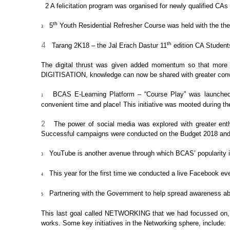
2
A felicitation program was
organised for newly qualified CAs 
th
5
Youth
Residential Refresher Course was held with the th
3
4
th
Tarang 2K18 – the Jal
Erach Dastur 11
edition CA Student
The digital thrust was given added
momentum so that more a
DIGITISATION
,
knowledge can now be shared with greater con
BCAS E-Learning Platform –
“Course Play” was launched.
1
convenient time and place! This initiative was mooted during
th
2
The power of social media
was explored with greater ent
Successful campaigns were conducted on the Budget 2018 and
YouTube is another avenue
through which BCAS’ popularity i
3
This year for the first
time we conducted a live Facebook eve
4
Partnering with the
Government to help spread awareness a
5
This last goal called
NETWORKING
that we had focussed on, 
works. Some key initiatives in the Networking sphere, include: