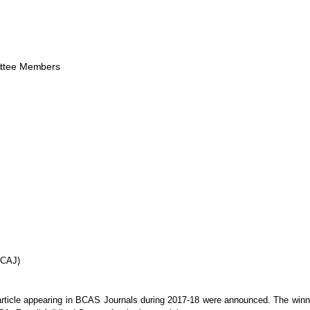
ttee Members
BCAJ)
article appearing in BCAS Journals during
2017-18 were announced. The winne