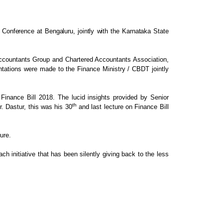
Conference at Bengaluru, jointly with the Karnataka State
Accountants Group and Chartered
Accountants Association,
ntations were made to the
Finance Ministry / CBDT jointly
Finance Bill 2018. The lucid
insights provided by Senior
th
. Dastur, this was his 30
and last lecture
on Finance Bill
ure.
ch initiative that has been silently giving
back to the less