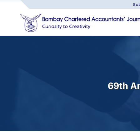
Sub
69th A