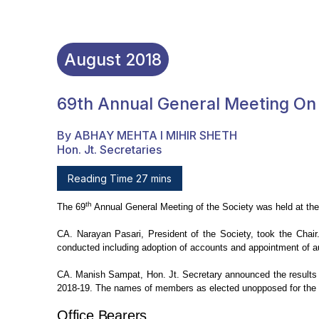
August
2018
69th Annual General Meeting On 
By ABHAY MEHTA I MIHIR SHETH
Hon. Jt. Secretaries
Reading Time 27 mins
th
The 69
Annual General
Meeting of the Society was held at t
CA. Narayan Pasari, President of the
Society, took the Chair
conducted including adoption of accounts and appointment of au
CA. Manish Sampat, Hon. Jt.
Secretary announced the results o
2018-19. The names of members as elected unopposed for
the 
Office
Bearers