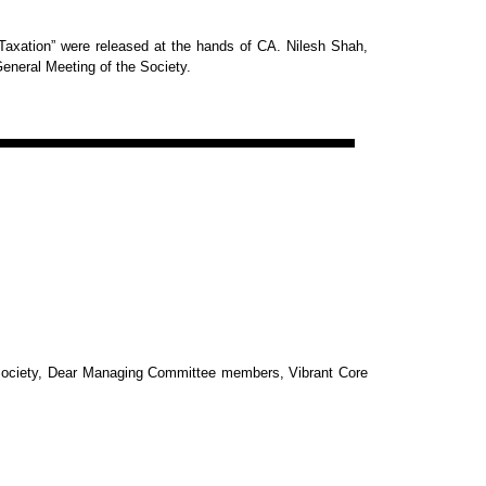
axation” were released at the hands of CA. Nilesh
Shah,
General Meeting of
the Society.
Society, Dear Managing Committee members, Vibrant Core