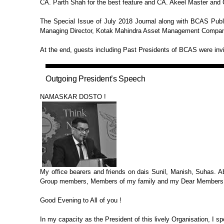
CA. Parth Shah for the best feature and CA. Akeel Master and
The Special Issue of July 2018
Journal along with BCAS Publ
Managing Director, Kotak Mahindra Asset Management Company
At the end, guests including Past
Presidents of BCAS were invit
Outgoing President’s
Speech
NAMASKAR DOSTO !
My office bearers and friends on
dais Sunil, Manish, Suhas. A
Group members, Members of my family and my Dear Members
Good Evening to All of you !
In my capacity as the President of
this lively Organisation, I sp