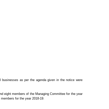
ll businesses as per the agenda given in the notice were
and eight members of the Managing
Committee for the year
members for the year 2018-19.