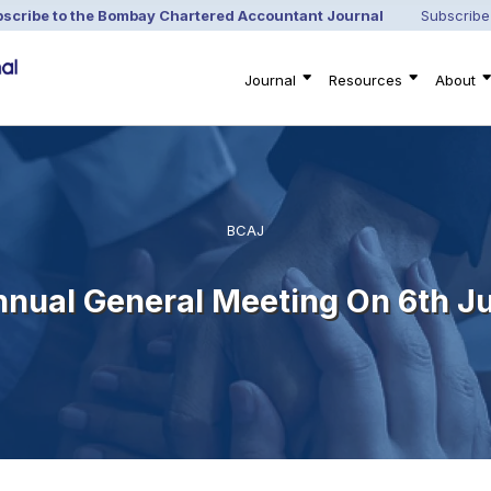
scribe to the Bombay Chartered Accountant Journal
Subscribe
Journal
Resources
About
BCAJ
nnual General Meeting On 6th Ju