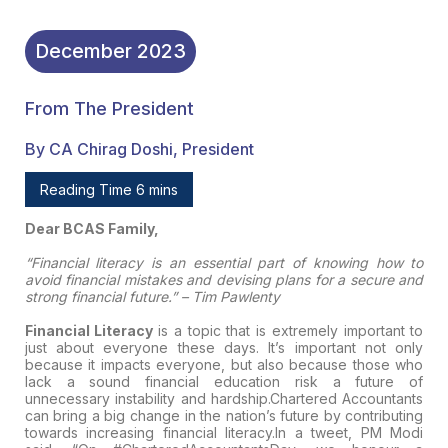
December
2023
From The President
By CA Chirag Doshi, President
Reading Time 6 mins
Dear BCAS Family,
“Financial literacy is an essential part of knowing how to
avoid financial mistakes and devising plans for a secure and
strong financial future.” – Tim Pawlenty
Financial Literacy
is a topic that is extremely important to
just about everyone these days. It’s important not only
because it impacts everyone, but also because those who
lack a sound financial education risk a future of
unnecessary instability and hardship.Chartered Accountants
can bring a big change in the nation’s future by contributing
towards increasing financial literacy.In a tweet, PM Modi