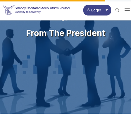
Login
BCAJ
From The President