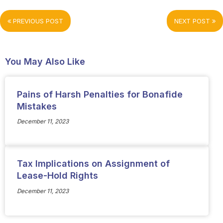
PREVIOUS POST
NEXT POST
You May Also Like
Pains of Harsh Penalties for Bonafide
Mistakes
December 11, 2023
Tax Implications on Assignment of
Lease-Hold Rights
December 11, 2023