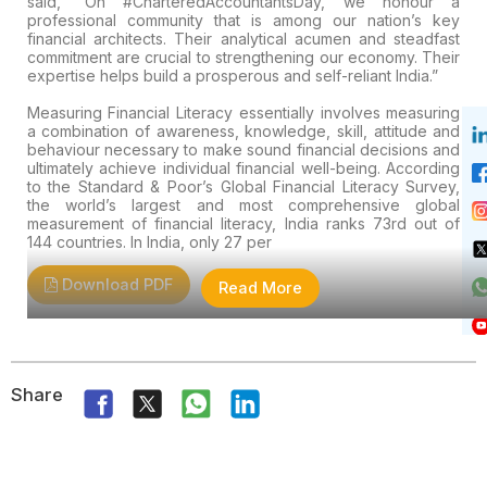
said, “On #CharteredAccountantsDay, we honour a
professional community that is among our nation’s key
financial architects. Their analytical acumen and steadfast
commitment are crucial to strengthening our economy. Their
expertise helps build a prosperous and self-reliant India.”
Measuring Financial Literacy essentially involves measuring
a combination of awareness, knowledge, skill, attitude and
behaviour necessary to make sound financial decisions and
ultimately achieve individual financial well-being. According
to the Standard & Poor’s Global Financial Literacy Survey,
the world’s largest and most comprehensive global
measurement of financial literacy, India ranks 73rd out of
144 countries. In India, only 27 per
Download PDF
Read More
Share