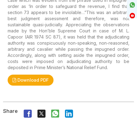
case which was evident from the phrase used in impugned
order as
‘In order to safeguard the revenue, I find that
section 73 appears to
be inviolable…”This was an arbitrary
best judgment assessment and
therefore, was not
sustainable quasi-judicially. Appreciating the
observations
made by the Hon’ble Supreme Court in case of M. L.
Capoor
(AIR 1974 SC 87), it was held that the adjudicating
authority was
conspicuously non-speaking, non-reasoned,
arbitrary and cavalier while
passing the impugned order.
Accordingly, along with setting aside the
impugned order,
costs were imposed on adjudicating authority to be
deposited in Prime Minister’s National Relief Fund.
Download PDF
Share