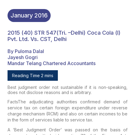
January
2016
2015 (40) STR 547(Tri. –Delhi) Coca Cola (I)
Pvt. Ltd. Vs. CST, Delhi
By Puloma Dalal
Jayesh Gogri
Mandar Telang Chartered Accountants
Reading Time 2 mins
Best judgment order not sustainable if it is non-speaking,
does not disclose reasons and is arbitrary.
Facts
The
adjudicating authorities confirmed demand of
service tax on certain
foreign expenditure under reverse
charge mechanism (RCM) and also on
certain incomes to be
in the form of services liable to service tax.
A
‘Best Judgment Order’ was passed on the basis of