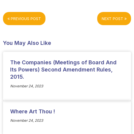
PREVIOUS POST
NEXT POST
You May Also Like
The Companies (Meetings of Board And
Its Powers) Second Amendment Rules,
2015.
November 24, 2023
Where Art Thou !
November 24, 2023