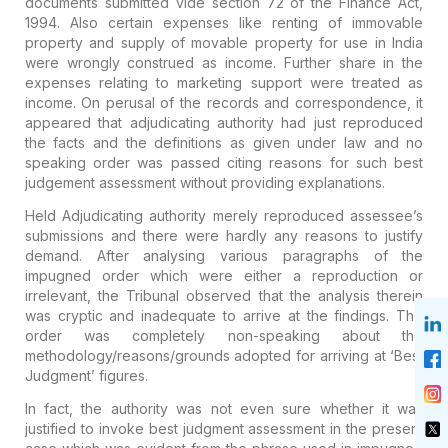
documents submitted
vide section 72 of the Finance Act,
1994. Also certain expenses like
renting of immovable
property and supply of movable property for use in
India
were wrongly construed as income. Further share in the
expenses
relating to marketing support were treated as
income. On perusal of the
records and correspondence, it
appeared that adjudicating authority had
just reproduced
the facts and the definitions as given under law and no
speaking order was passed citing reasons for such best
judgement
assessment without providing explanations.
Held
Adjudicating
authority merely reproduced assessee’s
submissions and there were
hardly any reasons to justify
demand. After analysing various paragraphs
of the
impugned order which were either a reproduction or
irrelevant,
the Tribunal observed that the analysis therein
was cryptic and
inadequate to arrive at the findings. The
order was completely
non-speaking about the
methodology/reasons/grounds adopted for arriving
at ‘Best
Judgment’ figures.
In fact, the authority was not even
sure whether it was
justified to invoke best judgment assessment in the
present