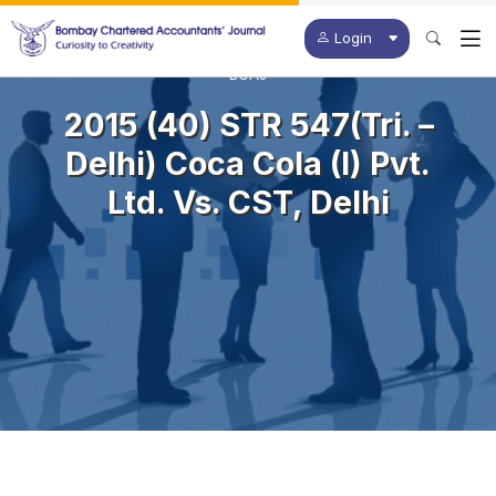
Login
BCAJ
2015 (40) STR 547(Tri. –
Delhi) Coca Cola (I) Pvt.
Ltd. Vs. CST, Delhi