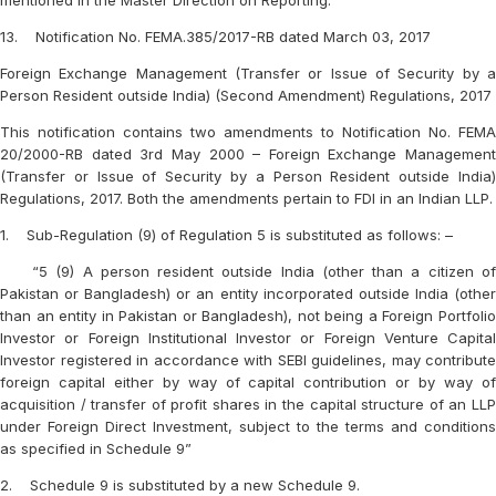
mentioned in the Master Direction on Reporting.
13. Notification No. FEMA.385/2017-RB dated March 03, 2017
Foreign Exchange Management (Transfer or Issue of Security by a
Person Resident outside India) (Second Amendment) Regulations, 2017
This notification contains two amendments to Notification No. FEMA
20/2000-RB dated 3rd May 2000 – Foreign Exchange Management
(Transfer or Issue of Security by a Person Resident outside India)
Regulations, 2017. Both the amendments pertain to FDI in an Indian LLP.
1. Sub-Regulation (9) of Regulation 5 is substituted as follows: –
“5 (9) A person resident outside India (other than a citizen of
Pakistan or Bangladesh) or an entity incorporated outside India (other
than an entity in Pakistan or Bangladesh), not being a Foreign Portfolio
Investor or Foreign Institutional Investor or Foreign Venture Capital
Investor registered in accordance with SEBI guidelines, may contribute
foreign capital either by way of capital contribution or by way of
acquisition / transfer of profit shares in the capital structure of an LLP
under Foreign Direct Investment, subject to the terms and conditions
as specified in Schedule 9”
2. Schedule 9 is substituted by a new Schedule 9.