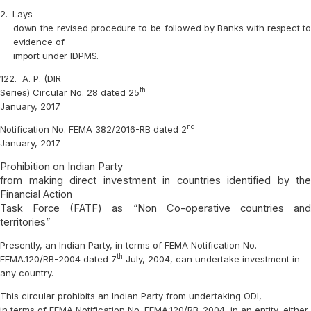
2.
Lays
down the revised procedure to be followed by Banks with respect to
evidence of
import under IDPMS.
122.
A. P. (DIR
th
Series) Circular No. 28 dated 25
January, 2017
nd
Notification No. FEMA 382/2016-RB dated 2
January, 2017
Prohibition on Indian Party
from making direct investment in countries identified by the
Financial Action
Task Force (FATF) as “Non Co-operative countries and
territories”
Presently, an Indian Party, in terms of FEMA Notification No.
th
FEMA.120/RB-2004 dated 7
July, 2004, can undertake investment in
any country.
This circular prohibits an Indian Party from undertaking ODI,
in terms of FEMA Notification No. FEMA.120/RB-2004, in an entity, either