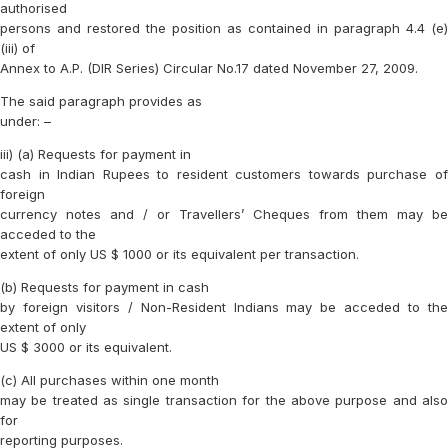
authorised
persons and restored the position as contained in paragraph 4.4 (e)
(iii) of
Annex to A.P. (DIR Series) Circular No.17 dated November 27, 2009.
The said paragraph provides as
under: –
iii) (a) Requests for payment in
cash in Indian Rupees to resident customers towards purchase of
foreign
currency notes and / or Travellers’ Cheques from them may be
acceded to the
extent of only US $ 1000 or its equivalent per transaction.
(b) Requests for payment in cash
by foreign visitors / Non-Resident Indians may be acceded to the
extent of only
US $ 3000 or its equivalent.
(c) All purchases within one month
may be treated as single transaction for the above purpose and also
for
reporting purposes.