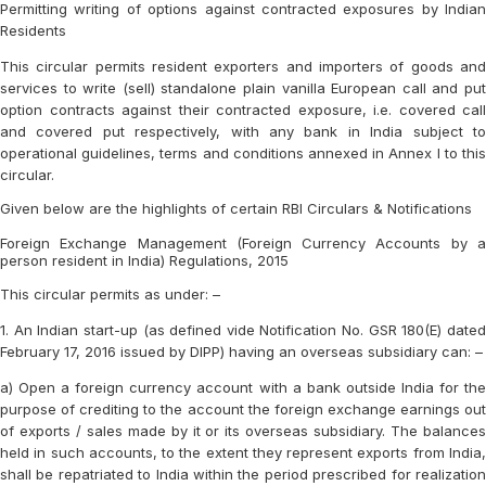
Permitting writing of options against contracted exposures by Indian
Residents
This circular permits resident exporters and importers of goods and
services to write (sell) standalone plain vanilla European call and put
option contracts against their contracted exposure, i.e. covered call
and covered put respectively, with any bank in India subject to
operational guidelines, terms and conditions annexed in Annex I to this
circular.
Given below are the highlights of certain RBI Circulars & Notifications
Foreign Exchange Management (Foreign Currency Accounts by a
person resident in India) Regulations, 2015
This circular permits as under: –
1. An Indian start-up (as defined vide Notification No. GSR 180(E) dated
February 17, 2016 issued by DIPP) having an overseas subsidiary can: –
a) Open a foreign currency account with a bank outside India for the
purpose of crediting to the account the foreign exchange earnings out
of exports / sales made by it or its overseas subsidiary. The balances
held in such accounts, to the extent they represent exports from India,
shall be repatriated to India within the period prescribed for realization