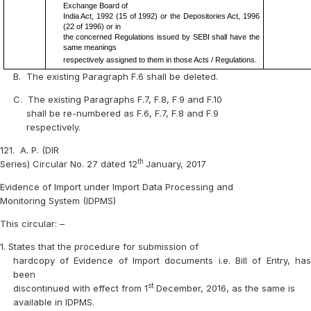
Exchange Board of
India Act, 1992 (15 of 1992) or the Depositories Act, 1996
(22 of 1996) or in
the concerned Regulations issued by SEBI shall have the
same meanings
respectively assigned to them in those Acts / Regulations.
B.
The existing Paragraph F.6 shall be deleted.
C.
The existing Paragraphs F.7, F.8, F.9 and F.10
shall be re-numbered as F.6, F.7, F.8 and F.9
respectively.
121.
A. P. (DIR
th
Series) Circular No. 27 dated 12
January, 2017
Evidence of Import under Import Data Processing and
Monitoring System (IDPMS)
This circular: –
1.
States that the procedure for submission of
hardcopy of Evidence of Import documents i.e. Bill of Entry, has
been
st
discontinued with effect from 1
December, 2016, as the same is
available in IDPMS.