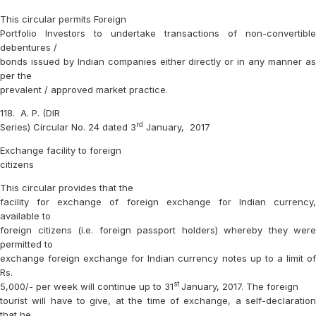
This circular permits Foreign
Portfolio Investors to undertake transactions of non-convertible
debentures /
bonds issued by Indian companies either directly or in any manner as
per the
prevalent / approved market practice.
118.
A. P. (DIR
rd
Series) Circular No. 24 dated 3
January,
2017
Exchange facility to foreign
citizens
This circular provides that the
facility for exchange of foreign exchange for Indian currency,
available to
foreign citizens (i.e. foreign passport holders) whereby they were
permitted to
exchange foreign exchange for Indian currency notes up to a limit of
Rs.
st
5,000/- per week will continue up to 31
January, 2017. The foreign
tourist will have to give, at the time of exchange, a self-declaration
that he