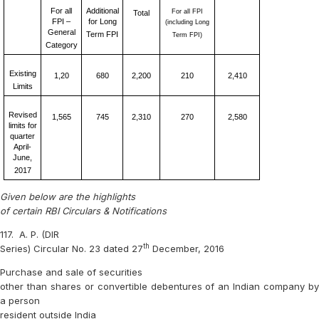
For all
Additional
For all FPI
Total
FPI –
for Long
(including Long
General
Term FPI
Term FPI)
Category
Existing
1,20
680
2,200
210
2,410
Limits
Revised
1,565
745
2,310
270
2,580
limits for
quarter
April-
June,
2017
Given below are the highlights
of certain RBI Circulars & Notifications
117.
A. P. (DIR
th
Series) Circular No. 23 dated 27
December, 2016
Purchase and sale of securities
other than shares or convertible debentures of an Indian company by
a person
resident outside India