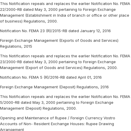
This Notification repeals and replaces the earlier Notification No. FEMA
22/2000-RB dated May 3, 2000 pertaining to Foreign Exchange
Management (Establishment in India of branch or office or other place
of business) Regulations, 2000.
Notification No. FEMA 23 (R)/2015-RB dated January 12, 2016
Foreign Exchange Management (Exports of Goods and Services)
Regulations, 2015
This Notification repeals and replaces the earlier Notification No. FEMA
23/2000-RB dated May 3, 2000 pertaining to Foreign Exchange
Management (Export of Goods and Services) Regulations, 2000.
Notification No. FEMA 5 (R)/2016-RB dated April 01, 2016
Foreign Exchange Management (Deposit) Regulations, 2016
This Notification repeals and replaces the earlier Notification No. FEMA
5/2000-RB dated May 3, 2000 pertaining to Foreign Exchange
Management (Deposit) Regulations, 2000.
Opening and Maintenance of Rupee / Foreign Currency Vostro
Accounts of Non- Resident Exchange Houses: Rupee Drawing
Arrangement