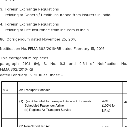
3.
Foreign Exchange Regulations
relating to General/ Health Insurance from insurers in India.
4.
Foreign Exchange Regulations
relating to Life Insurance from insurers in India.
86. Corrigendum dated November 25, 2016
Notification No. FEMA.362/2016-RB dated February 15, 2016
This corrigendum replaces
paragraph 2(C) (iv), S. No. 9.3 and 9.3.1 of Notification No.
FEMA.362/2016-RB
dated February 15, 2016 as under: –
9.3
Air Transport Services
(1)
(a) Scheduled Air Transport Service /
Domestic
49%
A
Scheduled Passenger Airline
(100% for
(b) Regional Air Transport Service
NRIs)
(2) Non-Scheduled Air