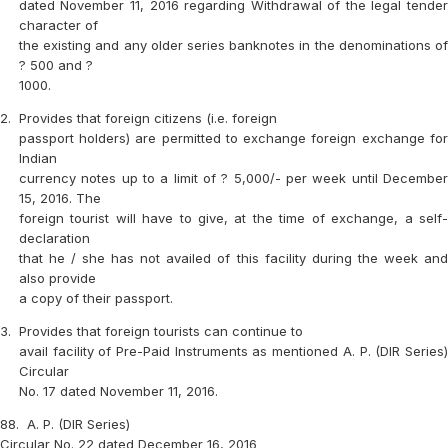
dated November 11, 2016 regarding Withdrawal of the legal tender
character of
the existing and any older series banknotes in the denominations of
? 500 and ?
1000.
2.
Provides that foreign citizens (i.e. foreign
passport holders) are permitted to exchange foreign exchange for
Indian
currency notes up to a limit of ? 5,000/- per week until December
15, 2016. The
foreign tourist will have to give, at the time of exchange, a self-
declaration
that he / she has not availed of this facility during the week and
also provide
a copy of their passport.
3.
Provides that foreign tourists can continue to
avail facility of Pre-Paid Instruments as mentioned A. P. (DIR Series)
Circular
No. 17 dated November 11, 2016.
88.
A. P. (DIR Series)
Circular No. 22 dated December 16, 2016