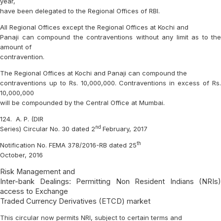
year,
have been delegated to the Regional Offices of RBI.
All Regional Offices except the Regional Offices at Kochi and
Panaji can compound the contraventions without any limit as to the
amount of
contravention.
The Regional Offices at Kochi and Panaji can compound the
contraventions up to Rs. 10,000,000. Contraventions in excess of Rs.
10,000,000
will be compounded by the Central Office at Mumbai.
124.
A. P. (DIR
nd
Series) Circular No. 30 dated 2
February, 2017
th
Notification No. FEMA 378/2016-RB dated 25
October, 2016
Risk Management and
Inter-bank Dealings: Permitting Non Resident Indians (NRIs)
access to Exchange
Traded Currency Derivatives (ETCD) market
This circular now permits NRI, subject to certain terms and