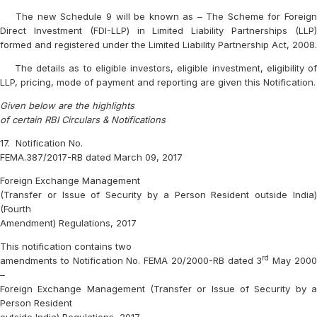
The new Schedule 9 will be known as – The Scheme for Foreign
Direct Investment (FDI-LLP) in Limited Liability Partnerships (LLP)
formed and registered under the Limited Liability Partnership Act, 2008.
The details as to eligible investors, eligible investment, eligibility of
LLP, pricing, mode of payment and reporting are given this Notification.
Given below are the highlights
of certain RBI Circulars & Notifications
17.
Notification No.
FEMA.387/2017-RB dated March 09, 2017
Foreign Exchange Management
(Transfer or Issue of Security by a Person Resident outside India)
(Fourth
Amendment) Regulations, 2017
This notification contains two
rd
amendments to Notification No. FEMA 20/2000-RB dated 3
May 200
–
Foreign Exchange Management (Transfer or Issue of Security by a
Person Resident