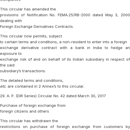
This circular has amended the
provisions of Notification No. FEMA.25/RB-2000 dated May 3, 2000
dealing with
Foreign Exchange Derivatives Contracts.
This circular now permits, subject
to certain terms and conditions, a non-resident to enter into a foreign
exchange derivative contract with a bank in India to hedge an
exposure to
exchange risk of and on behalf of its Indian subsidiary in respect of
the said
subsidiary’s transactions.
The detailed terms and conditions,
etc
. are contained in 2 Annex’s to this circular.
29. A. P. (DIR Series) Circular No. 42 dated March 30, 2017
Purchase of foreign exchange from
foreign citizens and others
This circular has withdrawn the
restrictions on purchase of foreign exchange from customers by