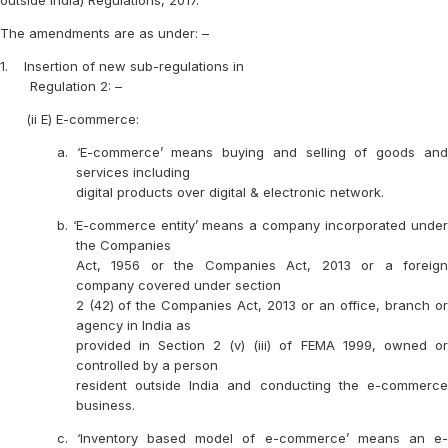
outside India) Regulations, 2017.
The amendments are as under: –
1.
Insertion of new sub-regulations in
Regulation 2: –
(ii E) E-commerce:
a. ‘E-commerce’ means buying and selling of goods and
services including
digital products over digital & electronic network.
b. ‘E-commerce entity’ means a company incorporated under
the Companies
Act, 1956 or the Companies Act, 2013 or a foreign
company covered under section
2 (42) of the Companies Act, 2013 or an office, branch or
agency in India as
provided in Section 2 (v) (iii) of FEMA 1999, owned or
controlled by a person
resident outside India and conducting the e-commerce
business.
c. ‘Inventory based model of e-commerce’ means an e-