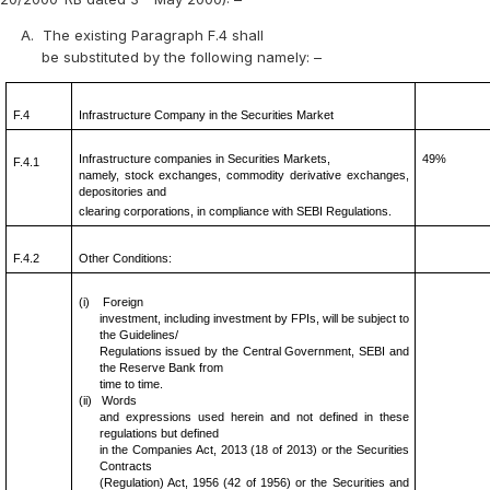
A.
The existing Paragraph F.4 shall
be substituted by the following namely: –
F.4
Infrastructure Company in the Securities Market
Infrastructure companies in Securities Markets,
49%
F.4.1
namely, stock exchanges, commodity derivative exchanges,
depositories and
clearing corporations, in compliance with SEBI Regulations.
F.4.2
Other Conditions:
(i)
Foreign
investment, including investment by FPIs, will be subject to
the Guidelines/
Regulations issued by the Central Government, SEBI and
the Reserve Bank from
time to time.
(ii)
Words
and expressions used herein and not defined in these
regulations but defined
in the Companies Act, 2013 (18 of 2013) or the Securities
Contracts
(Regulation) Act, 1956 (42 of 1956) or the Securities and