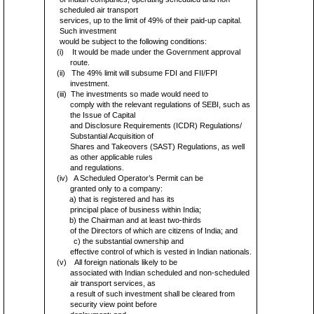
scheduled air transport
services, up to the limit of 49% of their paid-up capital.
Such investment
would be subject to the following conditions:
(i)
It would be made under the Government approval
route.
(ii)
The 49% limit will subsume FDI and FII/FPI
investment.
(iii)
The investments so made would need to
comply with the relevant regulations of SEBI, such as
the Issue of Capital
and Disclosure Requirements (ICDR) Regulations/
Substantial Acquisition of
Shares and Takeovers (SAST) Regulations, as well
as other applicable rules
and regulations.
(iv)
A Scheduled Operator’s Permit can be
granted only to a company:
a) that is registered and has its
principal place of business within India;
b) the Chairman and at least two-thirds
of the Directors of which are citizens of India; and
c) the substantial ownership and
effective control of which is vested in Indian nationals.
(v)
All foreign nationals likely to be
associated with Indian scheduled and non-scheduled
air transport services, as
a result of such investment shall be cleared from
security view point before