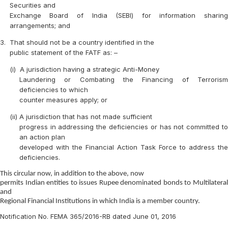
Securities and
Exchange Board of India (SEBI) for information sharing
arrangements; and
3.
That should not be a country identified in the
public statement of the FATF as: –
(i)
A jurisdiction having a strategic Anti-Money
Laundering or Combating the Financing of Terrorism
deficiencies to which
counter measures apply; or
(ii)
A jurisdiction that has not made sufficient
progress in addressing the deficiencies or has not committed to
an action plan
developed with the Financial Action Task Force to address the
deficiencies.
This circular now, in addition to the above, now
permits Indian entities to issues Rupee denominated bonds to Multilateral
and
Regional Financial Institutions in which India is a member country.
Notification No. FEMA 365/2016-RB dated June 01, 2016