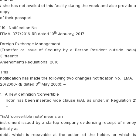
/ she has not availed of this facility during the week and also provide a
copy
of their passport.
119.
Notification No.
th
FEMA. 377/2016-RB dated 10
January, 2017
Foreign Exchange Management
(Transfer or Issue of Security by a Person Resident outside India)
(Fifteenth
Amendment) Regulations, 2016
This
notification has made the following two changes Notification No. FEMA.
rd
20/2000-RB dated 3
May 2000): –
1.
A new definition ‘convertible
note’ has been inserted vide clause (iiA), as under, in Regulation 2:
–
“(iiA) ‘convertible note’ means an
instrument issued by a startup company evidencing receipt of money
initially as
debt, which is repayable at the option of the holder, or which is