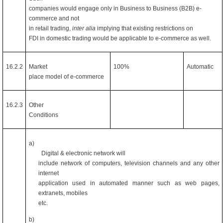
companies would engage only in Business to Business (B2B) e-
commerce and not
in retail trading,
inter alia
implying that existing restrictions on
FDI in domestic trading would be applicable to e-commerce as well.
16.2.2
Market
100%
Automatic
place model of e-commerce
16.2.3
Other
Conditions
a)
Digital & electronic network will
include network of computers, television channels and any other
internet
application used in automated manner such as web pages,
extranets, mobiles
etc.
b)