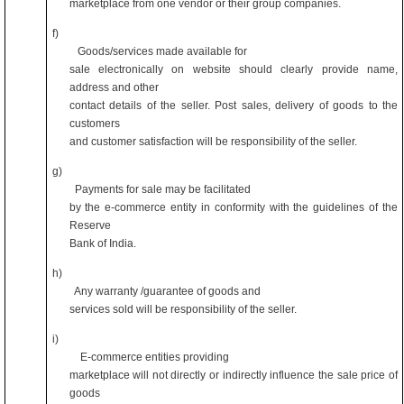
marketplace from one vendor or their group companies.
f)
Goods/services made available for
sale electronically on website should clearly provide name,
address and other
contact details of the seller. Post sales, delivery of goods to the
customers
and customer satisfaction will be responsibility of the seller.
g)
Payments for sale may be facilitated
by the e-commerce entity in conformity with the guidelines of the
Reserve
Bank of India.
h)
Any warranty /guarantee of goods and
services sold will be responsibility of the seller.
i)
E-commerce entities providing
marketplace will not directly or indirectly influence the sale price of
goods