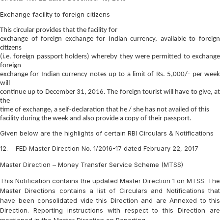
Exchange facility to foreign citizens
This circular provides that the facility for
exchange of foreign exchange for Indian currency, available to foreign
citizens
(i.e. foreign passport holders) whereby they were permitted to exchange
foreign
exchange for Indian currency notes up to a limit of Rs. 5,000/- per week
will
continue up to December 31, 2016. The foreign tourist will have to give, at
the
time of exchange, a self-declaration that he / she has not availed of this
facility during the week and also provide a copy of their passport.
Given below are the highlights of certain RBI Circulars & Notifications
12. FED Master Direction No. 1/2016-17 dated February 22, 2017
Master Direction – Money Transfer Service Scheme (MTSS)
This Notification contains the updated Master Direction 1 on MTSS. The
Master Directions contains a list of Circulars and Notifications that
have been consolidated vide this Direction and are Annexed to this
Direction. Reporting instructions with respect to this Direction are