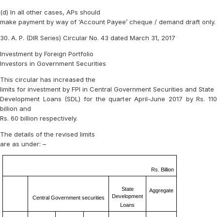
(d) In all other cases, APs should
make payment by way of ‘Account Payee’ cheque / demand draft only.
30. A. P. (DIR Series) Circular No. 43 dated March 31, 2017
Investment by Foreign Portfolio
Investors in Government Securities
This circular has increased the
limits for investment by FPI in Central Government Securities and State
Development Loans (SDL) for the quarter April-June 2017 by Rs. 110
billion and
Rs. 60 billion respectively.
The details of the revised limits
are as under: –
Rs. Billion
State
Aggregate
Development
Central Government securities
Loans