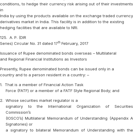
conditions, to hedge their currency risk arising out of their investments
in
India by using the products available on the exchange traded currency
derivatives market in India. This facility is in addition to the existing
hedging facilities that are available to NRI.
125.
A. P. (DIR
th
Series) Circular No. 31 dated 17
February, 2017
Issuance of Rupee denominated bonds overseas – Multilateral
and Regional Financial Institutions as Investors
Presently, Rupee denominated bonds can be issued only in a
country and to a person resident in a country: –
1.
That is a member of Financial Action Task
Force (FATF) or a member of a FATF Style Regional Body; and
2.
Whose securities market regulator is a
signatory to the International Organization of Securities
Commission’s
(IOSCO’s) Multilateral Memorandum of Understanding (Appendix A
Signatories) or
a signatory to bilateral Memorandum of Understanding with the