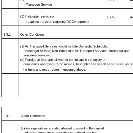
100%
A
Transport Service
(3) Helicopter services/
100%
A
seaplane services requiring DGCA approval
9.3.1
Other Conditions
(a) Air Transport Services would include Domestic Scheduled
Passenger Airlines; Non-Scheduled Air Transport Services, helicopter and
seaplane services.
(b) Foreign airlines are allowed to participate in the equity of
companies operating Cargo airlines, helicopter and seaplane services, as p
he limits and entry routes mentioned above.
9.3.1
Other Conditions
(c) Foreign airlines are also allowed to invest in the capital
of Indian companies, operating scheduled and non-