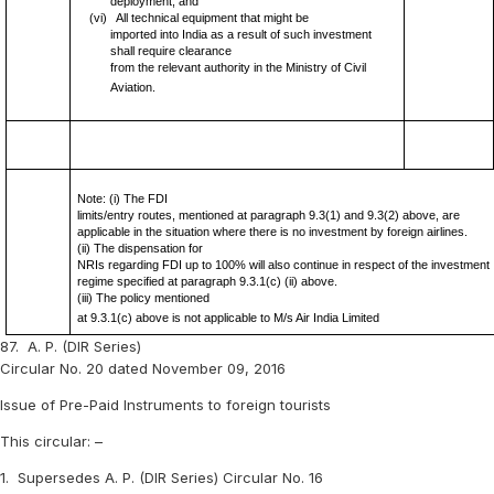
deployment; and
(vi)
All technical equipment that might be
imported into India as a result of such investment
shall require clearance
from the relevant authority in the Ministry of Civil
Aviation.
Note: (i) The FDI
limits/entry routes, mentioned at paragraph 9.3(1) and 9.3(2) above, are
applicable in the situation where there is no investment by foreign airlines.
(ii) The dispensation for
NRIs regarding FDI up to 100% will also continue in respect of the investment
regime specified at paragraph 9.3.1(c) (ii) above.
(iii) The policy mentioned
at 9.3.1(c) above is not applicable to M/s Air India Limited
87.
A. P. (DIR Series)
Circular No. 20 dated November 09, 2016
Issue of Pre-Paid Instruments to foreign tourists
This circular: –
1.
Supersedes A. P. (DIR Series) Circular No. 16