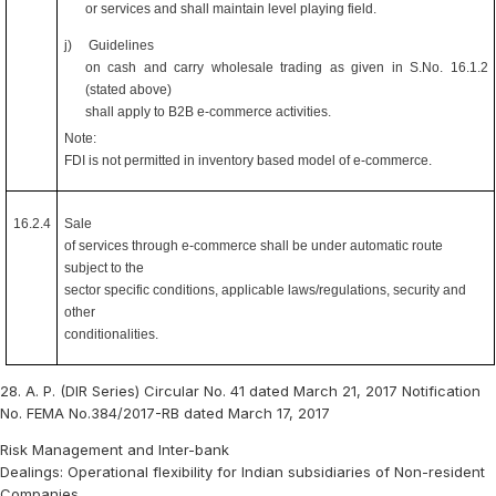
or services and shall maintain level playing field.
j)
Guidelines
on cash and carry wholesale trading as given in S.No. 16.1.2
(stated above)
shall apply to B2B e-commerce activities.
Note:
FDI is not permitted in inventory based model of e-commerce.
16.2.4
Sale
of services through e-commerce shall be under automatic route
subject to the
sector specific conditions, applicable laws/regulations, security and
other
conditionalities.
28. A. P. (DIR Series) Circular No. 41 dated March 21, 2017 Notification
No. FEMA No.384/2017-RB dated March 17, 2017
Risk Management and Inter-bank
Dealings: Operational flexibility for Indian subsidiaries of Non-resident
Companies