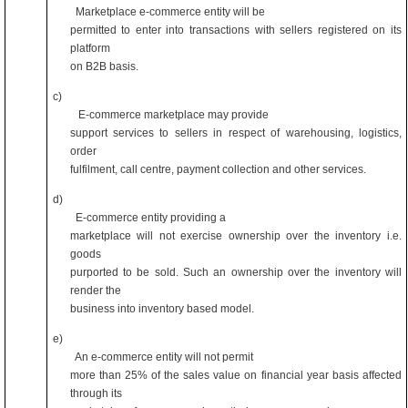
Marketplace e-commerce entity will be
permitted to enter into transactions with sellers registered on its
platform
on B2B basis.
c)
E-commerce marketplace may provide
support services to sellers in respect of warehousing, logistics,
order
fulfilment, call centre, payment collection and other services.
d)
E-commerce entity providing a
marketplace will not exercise ownership over the inventory i.e.
goods
purported to be sold. Such an ownership over the inventory will
render the
business into inventory based model.
e)
An e-commerce entity will not permit
more than 25% of the sales value on financial year basis affected
through its