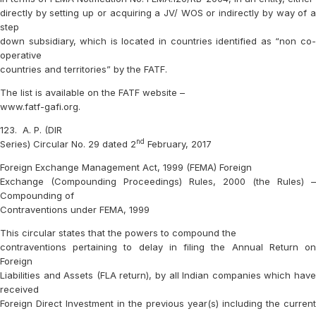
directly by setting up or acquiring a JV/ WOS or indirectly by way of a
step
down subsidiary, which is located in countries identified as “non co-
operative
countries and territories” by the FATF.
The list is available on the FATF website –
www.fatf-gafi.org.
123.
A. P. (DIR
nd
Series) Circular No. 29 dated 2
February, 2017
Foreign Exchange Management Act, 1999 (FEMA) Foreign
Exchange (Compounding Proceedings) Rules, 2000 (the Rules) –
Compounding of
Contraventions under FEMA, 1999
This circular states that the powers to compound the
contraventions pertaining to delay in filing the Annual Return on
Foreign
Liabilities and Assets (FLA return), by all Indian companies which have
received
Foreign Direct Investment in the previous year(s) including the current