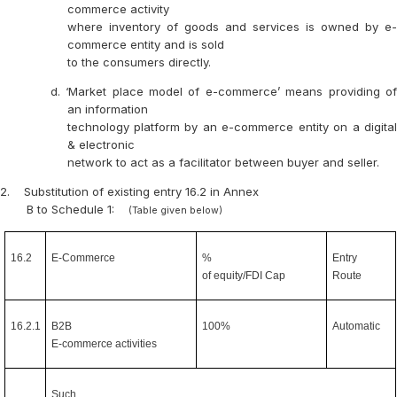
commerce activity
where inventory of goods and services is owned by e-
commerce entity and is sold
to the consumers directly.
d. ‘Market place model of e-commerce’ means providing of
an information
technology platform by an e-commerce entity on a digital
& electronic
network to act as a facilitator between buyer and seller.
2.
Substitution of existing entry 16.2 in Annex
B to Schedule 1:
(Table given below)
16.2
E-Commerce
%
Entry
of equity/FDI Cap
Route
16.2.1
B2B
100%
Automatic
E-commerce activities
Such