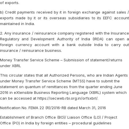
of exports.
b) Credit payments received by it in foreign exchange against sales /
exports made by it or its overseas subsidiaries to its EEFC account
maintained in India.
2. Any insurance / reinsurance company registered with the Insurance
Regulatory and Development Authority of India (IRDA) can open a
foreign currency account with a bank outside India to carry out
insurance / reinsurance business.
Money Transfer Service Scheme – Submission of statement/returns
under XBRL
This circular states that all Authorized Persons, who are Indian Agents
under Money Transfer Service Scheme (MTSS) have to submit the
statement on quantum of remittances from the quarter ending June
2016 in eXtensible Business Reporting Language (XBRL) system which
can be accessed at https://secweb.rbi.org.in/orfsxbrl/.
Notification No. FEMA 22 (R)/2016-RB dated March 31, 2016
Establishment of Branch Office (BO)/ Liaison Office (LO) / Project
Office (PO) in India by foreign entities – procedural guidelines