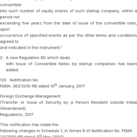
convertible
into such number of equity shares of such startup company, within a
period not
exceeding five years from the date of issue of the convertible note,
upon
occurrence of specified events as per the other terms and conditions
agreed to
and indicated in the instrument;”
2.
A new Regulation 6D which deals
with Issue of Convertible Notes by startup companies has been
added.
120.
Notification No.
th
FEMA. 383/2016-RB dated 10
January, 2017
Foreign Exchange Management
(Transfer or Issue of Security by a Person Resident outside India)
(Amendment)
Regulations, 2017
This notification has made the
following changes in Schedule 1, in Annex B of Notification No. FEMA.
rd
20/2000-RB dated 3
May 2000): –