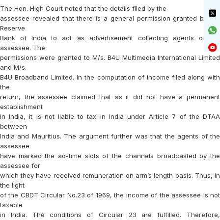
The Hon. High Court noted that the details filed by the
assessee revealed that there is a general permission granted by the
Reserve
Bank of India to act as advertisement collecting agents of the
assessee. The
permissions were granted to M/s. B4U Multimedia International Limited
and M/s.
B4U Broadband Limited. In the computation of income filed along with
the
return, the assessee claimed that as it did not have a permanent
establishment
in India, it is not liable to tax in India under Article 7 of the DTAA
between
India and Mauritius. The argument further was that the agents of the
assessee
have marked the ad-time slots of the channels broadcasted by the
assessee for
which they have received remuneration on arm’s length basis. Thus, in
the light
of the CBDT Circular No.23 of 1969, the income of the assessee is not
taxable
in India. The conditions of Circular 23 are fulfilled. Therefore,