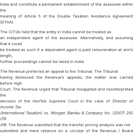
India and constitute a permanent establishment of the assessee within
the
meaning of Article 5 of the Double Taxation Avoidance Agreement
(DTAA).
The CIT(A) held that the entity in India cannot be treated as
an independent agent of the assessee. Alternatively, and assuming
that it could
be treated as such if a dependent agent is paid remuneration at arm’s
length,
further proceedings cannot be taxed in India.
The Revenue preferred an appeal to the Tribunal. The Tribunal
having dismissed the Revenue’s appeals, the matter was carried
before High
Court. The Revenue urged that Tribunal misapplied and misinterpreted
the
decision of the Hon’ble Supreme Court in the case of
Director o
Income Tax
(International Taxation) vs. Morgan Stanley & Company Inc. (2007) 292
ITR
416
. The Revenue submitted that the transfer pricing analysis was not
submitted and mere reliance on a circular of the Revenue / Board