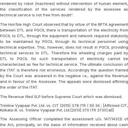
rendered by robot (machines) without intervention of human element,
the classification of the services rendered by the assessee as
technical service is not free from doubt”.
The Hon’ble High Court observed that by virtue of the BPTA agreement
between DTL and PGCIL there is transportation of the electricity from
PGCIL to DTL, through the equipment and network required statutorily
to be maintained by PGCIL through its technical personnel using
technical expertise. This, however, does not result in PGCIL providing
technical services to DTL. Therefore the wheeling charges paid by
DTL to PGCIL for such transportation of electricity cannot be
characterized as fee for technical service. The ultimate conclusion of
the ITAT is therefore not erroneous. Accordingly the question framed
by the Court was answered in the negative i.e., against the Revenue
and in favour of the Assessee. The appeals were dismissed affirming
the order of the ITAT.
The Revenue filed SLP before Supreme Court which was dismissed.
Trimline Vyapaar Pvt. Ltd. vs. CIT (2015) 378 ITR ( St) 34 ; [Affirmed CIT,
Kolkata-III. vs. Trimline Vyapaar Pvt. Ltd.[2013] 370 ITR 373(Cal)]
The Assessing Officer completed the assessment u/s. 147/143(3) of
the Act, principally, on the basis of information received about cash