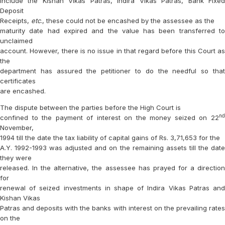
include the Kishan Vikas Patras, Indira Vikas Patras, Bank Fixed
Deposit
Receipts,
etc
., these could not be encashed by the assessee as the
maturity date had expired and the value has been transferred to
unclaimed
account. However, there is no issue in that regard before this Court as
the
department has assured the petitioner to do the needful so that
certificates
are encashed.
The dispute between the parties before the High Court is
nd
confined to the payment of interest on the money seized on 22
November,
1994 till the date the tax liability of capital gains of Rs. 3,71,653 for the
A.Y. 1992-1993 was adjusted and on the remaining assets till the date
they were
released. In the alternative, the assessee has prayed for a direction
for
renewal of seized investments in shape of Indira Vikas Patras and
Kishan Vikas
Patras and deposits with the banks with interest on the prevailing rates
on the