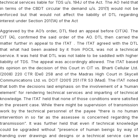
technical services liable for TDS u/s. 194J of the Act. The AO held that
in terms of the CBDT circular the demand u/s. 201(1) would not be
enforced but that would not affect the liability of DTL regarding
interest under Section 201(1A) of the Act
Aggrieved by the AO’s order, DTL filed an appeal before CIT(A). The
CIT (A), confirmed the said order of the AO. DTL then carried the
matter further in appeal to the ITAT . The ITAT agreed with the DTL
that what had been availed by it from PGCIL was not a technical
service. It was held that DTL was not liable to be saddled with higher
liability of TDS. The appeal was accordingly allowed. The ITAT based
its opinion on the decision of this Court in CIT vs. Bharti Cellular Ltd.
(2008) 220 CTR (Del) 258 and of the Madras High Court in Skycell
Communications Ltd. vs. DCIT (2001) 251 ITR 53 (Mad). The ITAT noted
that both the decisions laid emphasis on the involvement of a ‘human
element’ for rendering technical services and imparting of technical
knowledge. The ITAT held that none of those conditions were satisfied
in the present case. While there might be supervision of transmission
work by the technical personnel of the payee “there is no human
intervention in so far as the assessee is concerned regarding the
transmission”. It was further held that even if technical knowledge
could be upgraded without “presence of human beings by way of
handing over drawings and designs or a technical service can be