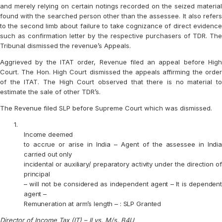
and merely relying on certain notings recorded on the seized material
found with the searched person other than the assessee. It also refers
to the second limb about failure to take cognizance of direct evidence
such as confirmation letter by the respective purchasers of TDR. The
Tribunal dismissed the revenue’s Appeals.
Aggrieved by the ITAT order, Revenue filed an appeal before High
Court. The Hon. High Court dismissed the appeals affirming the order
of the ITAT. The High Court observed that there is no material to
estimate the sale of other TDR’s.
The Revenue filed SLP before Supreme Court which was dismissed.
1.
Income deemed
to accrue or arise in India – Agent of the assessee in India
carried out only
incidental or auxiliary/ preparatory activity under the direction of
principal
– will not be considered as independent agent – It is dependent
agent –
Remuneration at arm’s length – : SLP Granted
Director of Income Tax (IT) – II vs. M/s. B4U