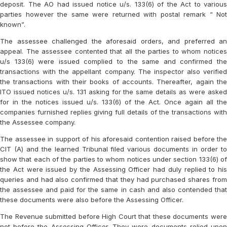
deposit. The AO had issued notice u/s. 133(6) of the Act to various
parties however the same were returned with postal remark “ Not
known”.
The assessee challenged the aforesaid orders, and preferred an
appeal. The assessee contented that all the parties to whom notices
u/s 133(6) were issued complied to the same and confirmed the
transactions with the appellant company. The inspector also verified
the transactions with their books of accounts. Thereafter, again the
ITO issued notices u/s. 131 asking for the same details as were asked
for in the notices issued u/s. 133(6) of the Act. Once again all the
companies furnished replies giving full details of the transactions with
the Assessee company.
The assessee in support of his aforesaid contention raised before the
CIT (A) and the learned Tribunal filed various documents in order to
show that each of the parties to whom notices under section 133(6) of
the Act were issued by the Assessing Officer had duly replied to his
queries and had also confirmed that they had purchased shares from
the assessee and paid for the same in cash and also contended that
these documents were also before the Assessing Officer.
The Revenue submitted before High Court that these documents were
not before the Assessing Officer. They were documents relied upon