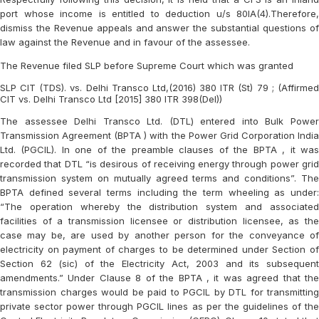
port whose income is entitled to deduction u/s 80IA(4).Therefore,
dismiss the Revenue appeals and answer the substantial questions of
law against the Revenue and in favour of the assessee.
The Revenue filed SLP before Supreme Court which was granted
SLP CIT (TDS). vs. Delhi Transco Ltd,(2016) 380 ITR (St) 79 ; (Affirmed
CIT vs. Delhi Transco Ltd [2015] 380 ITR 398(Del))
The assessee Delhi Transco Ltd. (DTL) entered into Bulk Power
Transmission Agreement (BPTA ) with the Power Grid Corporation India
Ltd. (PGCIL). In one of the preamble clauses of the BPTA , it was
recorded that DTL “is desirous of receiving energy through power grid
transmission system on mutually agreed terms and conditions”. The
BPTA defined several terms including the term wheeling as under:
“The operation whereby the distribution system and associated
facilities of a transmission licensee or distribution licensee, as the
case may be, are used by another person for the conveyance of
electricity on payment of charges to be determined under Section of
Section 62 (sic) of the Electricity Act, 2003 and its subsequent
amendments.” Under Clause 8 of the BPTA , it was agreed that the
transmission charges would be paid to PGCIL by DTL for transmitting
private sector power through PGCIL lines as per the guidelines of the