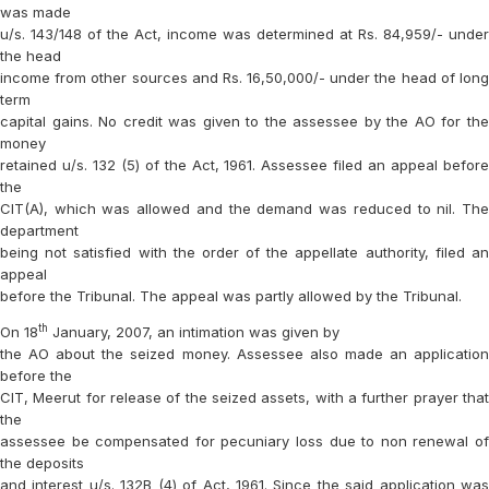
was made
u/s. 143/148 of the Act, income was determined at Rs. 84,959/- under
the head
income from other sources and Rs. 16,50,000/- under the head of long
term
capital gains. No credit was given to the assessee by the AO for the
money
retained u/s. 132 (5) of the Act, 1961. Assessee filed an appeal before
the
CIT(A), which was allowed and the demand was reduced to nil. The
department
being not satisfied with the order of the appellate authority, filed an
appeal
before the Tribunal. The appeal was partly allowed by the Tribunal.
th
On 18
January, 2007, an intimation was given by
the AO about the seized money. Assessee also made an application
before the
CIT, Meerut for release of the seized assets, with a further prayer that
the
assessee be compensated for pecuniary loss due to non renewal of
the deposits
and interest u/s. 132B (4) of Act, 1961. Since the said application was