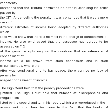
vehemently
contended that the Tribunal committed no error in upholding the order
passed by
the CIT (A) cancelling the penalty. It was contended that it was a mere
case of
different estimates of income being adopted by different authorities
which
itself would show that there is no merit in the charge of concealment of
income. He also emphasised that the assessee had agreed to be
assessed on 11%
of the gross receipts only on the condition that no inference of
concealment of
income would be drawn from such concession and in such
circumstances, where the
offer was conditional and to buy peace, there can be no levy of
penalty for
alleged concealment of income.
The High Court held that the penalty proceedings were
justified. The High Court held that number of discrepancies and
irregularities
listed by the special auditor in his report which are reproduced in the
assessment order bear testimony to the fact that the books of