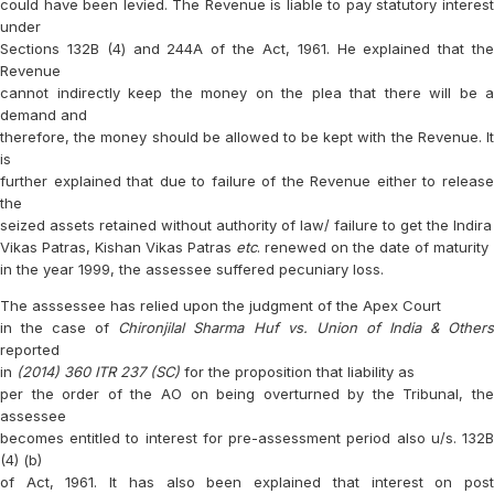
could have been levied. The Revenue is liable to pay statutory interest
under
Sections 132B (4) and 244A of the Act, 1961. He explained that the
Revenue
cannot indirectly keep the money on the plea that there will be a
demand and
therefore, the money should be allowed to be kept with the Revenue. It
is
further explained that due to failure of the Revenue either to release
the
seized assets retained without authority of law/ failure to get the Indira
Vikas Patras, Kishan Vikas Patras
etc
. renewed on the date of maturity
in the year 1999, the assessee suffered pecuniary loss.
The asssessee has relied upon the judgment of the Apex Court
in the case of
Chironjilal Sharma Huf vs. Union of India & Other
reported
in
(2014) 360 ITR 237 (SC)
for the proposition that liability as
per the order of the AO on being overturned by the Tribunal, the
assessee
becomes entitled to interest for pre-assessment period also u/s. 132B
(4) (b)
of Act, 1961. It has also been explained that interest on post