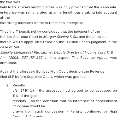
the two was
held to be at arm’s length but this was only provided that the associate
enterprise was remunerated at arm’s length basis taking into account
all the
risk taking functions of the multinational enterprise.
Thus the Tribunal, rightly concluded that the judgment of the
Hon’ble Supreme Court in
Morgan Stanley & Co
. and the principle
therein would apply. Also relied on the Division Bench judgment in the
case of
Set
Satellite (Singapore) Pte. Ltd. vs. Deputy Director of Income Tax (IT) &
Anr. (2008) 307 ITR 265
on this aspect. The Revenue Appeal wa
dismissed.
Against the aforesaid Bombay High Court decision the Revenue
filed SLP before Supreme Court, which was granted.
2.
Penalty
u/s. 271(1)(c) – the assessee had agreed to be assessed on
11% of the gross
receipts – on the condition that no inference of concealment
of income would be
drawn from such concession – Penalty confirmed by High
Court – SLP granted