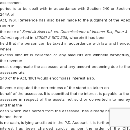
assessment
period is to be dealt with in accordance with Section 240 or Section
244A of
Act, 1961. Reference has also been made to the judgment of the Apex
Court in
the case of
Sandvik Asia Ltd. vs. Commissioner of Income Tax, Pune &
Others
reported in
(2006) 2 SCC 508
, wherein it has been
held that if a person can be taxed in accordance with law and hence,
where
excess amount is collected or any amounts are withheld wrongfully,
the revenue
must compensate the assessee and any amount becoming due to the
assessee u/s.
240 of the Act, 1961 would encompass interest also.
Revenue disputed the correctness of the stand so taken on
behalf of the assessee. It is submitted that no interest is payable to the
assessee in respect of the assets not sold or converted into money
and that the
cash which was seized from the assessee, has already been utilised,
hence there
is no cash, is lying unutilised in the P.D. Account. It is further stated that
interest has been charged strictly as per the order of the CIT,