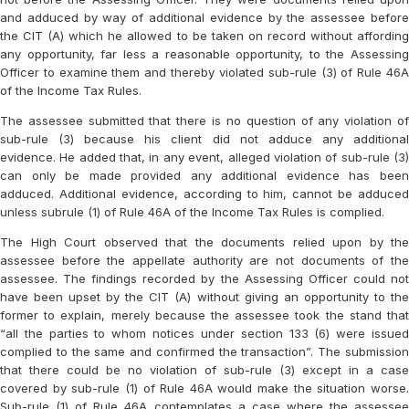
and adduced by way of additional evidence by the assessee before
the CIT (A) which he allowed to be taken on record without affording
any opportunity, far less a reasonable opportunity, to the Assessing
Officer to examine them and thereby violated sub-rule (3) of Rule 46A
of the Income Tax Rules.
The assessee submitted that there is no question of any violation of
sub-rule (3) because his client did not adduce any additional
evidence. He added that, in any event, alleged violation of sub-rule (3)
can only be made provided any additional evidence has been
adduced. Additional evidence, according to him, cannot be adduced
unless subrule (1) of Rule 46A of the Income Tax Rules is complied.
The High Court observed that the documents relied upon by the
assessee before the appellate authority are not documents of the
assessee. The findings recorded by the Assessing Officer could not
have been upset by the CIT (A) without giving an opportunity to the
former to explain, merely because the assessee took the stand that
“all the parties to whom notices under section 133 (6) were issued
complied to the same and confirmed the transaction”. The submission
that there could be no violation of sub-rule (3) except in a case
covered by sub-rule (1) of Rule 46A would make the situation worse.
Sub-rule (1) of Rule 46A contemplates a case where the assessee