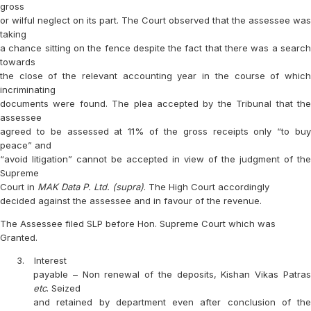
gross
or wilful neglect on its part. The Court observed that the assessee was
taking
a chance sitting on the fence despite the fact that there was a search
towards
the close of the relevant accounting year in the course of which
incriminating
documents were found. The plea accepted by the Tribunal that the
assessee
agreed to be assessed at 11% of the gross receipts only “to buy
peace” and
“avoid litigation” cannot be accepted in view of the judgment of the
Supreme
Court in
MAK Data P. Ltd. (supra)
. The High Court accordingly
decided against the assessee and in favour of the revenue.
The Assessee filed SLP before Hon. Supreme Court which was
Granted.
3.
Interest
payable – Non renewal of the deposits, Kishan Vikas Patras
etc
. Seized
and retained by department even after conclusion of the