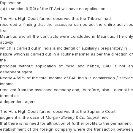
Explanation
(a) to section 9(1)(i) of the IT Act will have no application.
The Hon. High Court further observed that the Tribunal had
recorded a finding that the assessee carries out the entire activities
from
Mauritius and all the contracts were concluded in Mauritius. The only
activity
which is carried out in India is incidental or auxiliary / preparatory in
nature which is carried out in a routine manner as per the direction of
the
principal without application of mind and hence, B4U is not an
dependent agent.
Nearly 4.69% of the total income of B4U India is commission / service
income
received from the assessee company and, therefore, also it cannot be
termed as
a dependent agent.
The Hon. High Court further observed that the Supreme Court
judgment in the case of
Morgan Stanley & Co.
(
supra
) held
that there is no need for attribution of further profits to the permanent
establishment of the foreign company where the transaction between