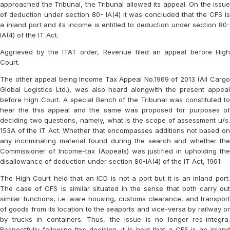
approached the Tribunal, the Tribunal allowed its appeal. On the issue
of deduction under section 80- IA(4) it was concluded that the CFS is
a inland port and its income is entitled to deduction under section 80-
IA(4) of the IT Act.
Aggrieved by the ITAT order, Revenue filed an appeal before High
Court.
The other appeal being Income Tax Appeal No.1969 of 2013 (All Cargo
Global Logistics Ltd.), was also heard alongwith the present appeal
before High Court. A special Bench of the Tribunal was constituted to
hear the this appeal and the same was proposed for purposes of
deciding two questions, namely, what is the scope of assessment u/s.
153A of the IT Act. Whether that encompasses additions not based on
any incriminating material found during the search and whether the
Commissioner of Income-tax (Appeals) was justified in upholding the
disallowance of deduction under section 80-IA(4) of the IT Act, 1961.
The High Court held that an ICD is not a port but it is an inland port.
The case of CFS is similar situated in the sense that both carry out
similar functions, i.e. ware housing, customs clearance, and transport
of goods from its location to the seaports and vice-versa by railway or
by trucks in containers. Thus, the issue is no longer res-integra.
Respectfully following this decision, it is held that a CFS is an inland