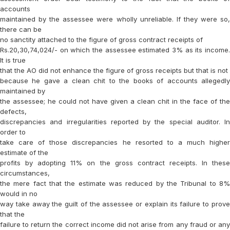
accounts
maintained by the assessee were wholly unreliable. If they were so,
there can be
no sanctity attached to the figure of gross contract receipts of
Rs.20,30,74,024/- on which the assessee estimated 3% as its income.
It is true
that the AO did not enhance the figure of gross receipts but that is not
because he gave a clean chit to the books of accounts allegedly
maintained by
the assessee; he could not have given a clean chit in the face of the
defects,
discrepancies and irregularities reported by the special auditor. In
order to
take care of those discrepancies he resorted to a much higher
estimate of the
profits by adopting 11% on the gross contract receipts. In these
circumstances,
the mere fact that the estimate was reduced by the Tribunal to 8%
would in no
way take away the guilt of the assessee or explain its failure to prove
that the
failure to return the correct income did not arise from any fraud or any