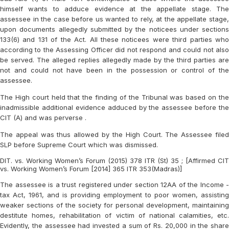
himself wants to adduce evidence at the appellate stage. The
assessee in the case before us wanted to rely, at the appellate stage,
upon documents allegedly submitted by the noticees under sections
133(6) and 131 of the Act. All these noticees were third parties who
according to the Assessing Officer did not respond and could not also
be served. The alleged replies allegedly made by the third parties are
not and could not have been in the possession or control of the
assessee.
The High court held that the finding of the Tribunal was based on the
inadmissible additional evidence adduced by the assessee before the
CIT (A) and was perverse .
The appeal was thus allowed by the High Court. The Assessee filed
SLP before Supreme Court which was dismissed.
DIT. vs. Working Women’s Forum (2015) 378 ITR (St) 35 ; [Affirmed CIT
vs. Working Women’s Forum [2014] 365 ITR 353(Madras)]
The assessee is a trust registered under section 12AA of the Income -
tax Act, 1961, and is providing employment to poor women, assisting
weaker sections of the society for personal development, maintaining
destitute homes, rehabilitation of victim of national calamities, etc.
Evidently, the assessee had invested a sum of Rs. 20,000 in the share