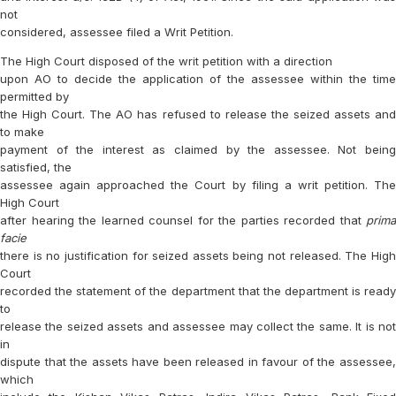
not
considered, assessee filed a Writ Petition.
The High Court disposed of the writ petition with a direction
upon AO to decide the application of the assessee within the time
permitted by
the High Court. The AO has refused to release the seized assets and
to make
payment of the interest as claimed by the assessee. Not being
satisfied, the
assessee again approached the Court by filing a writ petition. The
High Court
after hearing the learned counsel for the parties recorded that
prima
facie
there is no justification for seized assets being not released. The High
Court
recorded the statement of the department that the department is ready
to
release the seized assets and assessee may collect the same. It is not
in
dispute that the assets have been released in favour of the assessee,
which