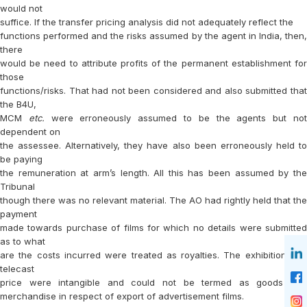
would not
suffice. If the transfer pricing analysis did not adequately reflect the
functions performed and the risks assumed by the agent in India, then,
there
would be need to attribute profits of the permanent establishment for
those
functions/risks. That had not been considered and also submitted that
the B4U,
MCM
etc.
were erroneously assumed to be the agents but no
dependent on
the assessee. Alternatively, they have also been erroneously held to
be paying
the remuneration at arm’s length. All this has been assumed by the
Tribunal
though there was no relevant material. The AO had rightly held that the
payment
made towards purchase of films for which no details were submitted
as to what
are the costs incurred were treated as royalties. The exhibition and
telecast
price were intangible and could not be termed as goods and
merchandise in respect of export of advertisement films.