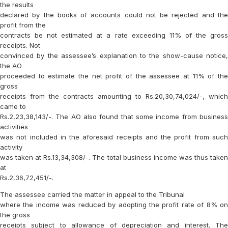
the results
declared by the books of accounts could not be rejected and the
profit from the
contracts be not estimated at a rate exceeding 11% of the gross
receipts. Not
convinced by the assessee’s explanation to the show-cause notice,
the AO
proceeded to estimate the net profit of the assessee at 11% of the
gross
receipts from the contracts amounting to Rs.20,30,74,024/-, which
came to
Rs.2,23,38,143/-. The AO also found that some income from business
activities
was not included in the aforesaid receipts and the profit from such
activity
was taken at Rs.13,34,308/-. The total business income was thus taken
at
Rs.2,36,72,451/-.
The assessee carried the matter in appeal to the Tribunal
where the income was reduced by adopting the profit rate of 8% on
the gross
receipts subject to allowance of depreciation and interest. The