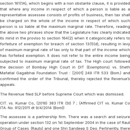
section 161(1A), which begins with a non obstante clause, it is provided
that where any income in respect of which a person is liable as a
representative assessee consists of profits of business, then tax shall
be charged on the whole of the income in respect of which such
person is so liable at the maximum marginal rate. Therefore, reading
the above two phrases show that the Legislature has clearly indicated
its mind in the proviso to section 164(2) when it categorically refers to
forfeiture of exemption for breach of section 13(1)(d), resulting in levy
of maximum marginal rate of tax only to that part of the income which
has forfeited exemption. It does not refer to the entire income being
subjected to maximum marginal rate of tax. The High court followed
the decision of Bombay High Court in DIT (Exemptions) vs. Sheth
Mafatlal Gagalbhai Foundation Trust : [2001] 249 ITR 533 (Bom.) and
confirmed the order of the Tribunal, thereby rejected the Revenue’s
appeals.
The Revenue filed SLP before Supreme Court which was dismissed.
CIT. vs. Kumar Co, (2016) 383 ITR (St) 7 ; (Affirmed CIT vs. Kumar Co
ITA. No. 912/2011 dt 9/4/2014 (Bom))
The assessee is a partnership firm. There was a search and seizure
operation under section 132 on 1st September 2004 in the case of Raut
Group of Cases (Rauts) and one Shri Sandeep S Deo. Pertinently, there