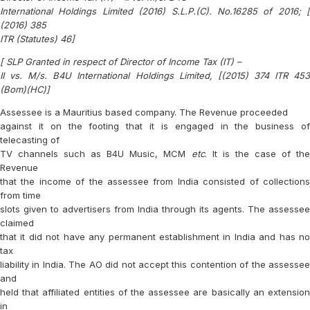
International Holdings Limited (2016) S.L.P.(C). No.16285 of 2016; [
(2016) 385
ITR (Statutes) 46]
[ SLP Granted in respect of Director of Income Tax (IT) –
II vs. M/s. B4U International Holdings Limited, [(2015) 374 ITR 453
(Bom)(HC)]
Assessee is a Mauritius based company. The Revenue proceeded
against it on the footing that it is engaged in the business of
telecasting of
TV channels such as B4U Music, MCM
etc
. It is the case of th
Revenue
that the income of the assessee from India consisted of collections
from time
slots given to advertisers from India through its agents. The assessee
claimed
that it did not have any permanent establishment in India and has no
tax
liability in India. The AO did not accept this contention of the assessee
and
held that affiliated entities of the assessee are basically an extension
in