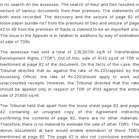
is no search on the assessee. The search of Raut and Deo resulted in
seizure of various documents from their premises. The statements of
both were recorded. The discovery and the seizure of page 82 of
loose paper bundle no.1 from the premises of Deo and seizure of page
42 to 46 from the premises of Rauts is claimed to be an important one.
The issue in the Appeals is in relation to additions by way of estimation
of sale of TDRs
The assessee had sold a total of 2,16,507.10 sq.ft of Transferable
Development Rights (“TDR”). Out of this, sale of 4133 sq.mt of TDR is
mentioned at page 82 of the document. On the facts of the case, the
Tribunal directed that as against the rate of Rs.225/applied by the
Assessing Officer, the rate of Rs.220/should apply to work out
unaccounted receipts. However, the Tribunal directed that this rate
should be applied only in respect of TDR of 4133 against the entire
sale of 21,650 sq.mt.
The Tribunal held that apart from the loose sheet page 82 and page
42 containing an unsigned copy of the Agreement indirectly
confirming the contents of page 82, there are no other materials.
Therefore, there is no material to estimate the sale of other TDR’s. The
above documents at best would enable estimation of those TDR’s
mentioned at page 82. The page 42 is also not conclusive evidence