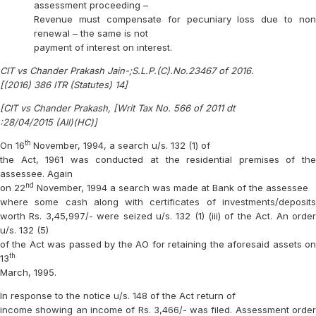
assessment proceeding –
Revenue must compensate for pecuniary loss due to non
renewal – the same is not
payment of interest on interest.
CIT vs Chander Prakash Jain-;S.L.P.(C).No.23467 of 2016.
[(2016) 386 ITR (Statutes) 14]
[CIT vs Chander Prakash, [Writ Tax No. 566 of 2011 dt
:28/04/2015 (All)(HC)]
th
On 16
November, 1994, a search u/s. 132 (1) of
the Act, 1961 was conducted at the residential premises of the
assessee. Again
nd
on 22
November, 1994 a search was made at Bank of the assessee
where some cash along with certificates of investments/deposits
worth Rs. 3,45,997/- were seized u/s. 132 (1) (iii) of the Act. An order
u/s. 132 (5)
of the Act was passed by the AO for retaining the aforesaid assets on
th
13
March, 1995.
In response to the notice u/s. 148 of the Act return of
income showing an income of Rs. 3,466/- was filed. Assessment order