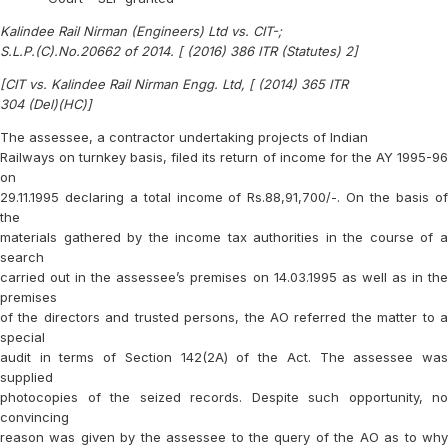
Kalindee Rail Nirman (Engineers) Ltd vs. CIT-;
S.L.P.(C).No.20662 of 2014. [ (2016) 386 ITR (Statutes) 2]
[CIT vs. Kalindee Rail Nirman Engg. Ltd, [ (2014) 365 ITR
304 (Del)(HC)]
The assessee, a contractor undertaking projects of Indian
Railways on turnkey basis, filed its return of income for the AY 1995-96
on
29.11.1995 declaring a total income of Rs.88,91,700/-. On the basis of
the
materials gathered by the income tax authorities in the course of a
search
carried out in the assessee’s premises on 14.03.1995 as well as in the
premises
of the directors and trusted persons, the AO referred the matter to a
special
audit in terms of Section 142(2A) of the Act. The assessee was
supplied
photocopies of the seized records. Despite such opportunity, no
convincing
reason was given by the assessee to the query of the AO as to why