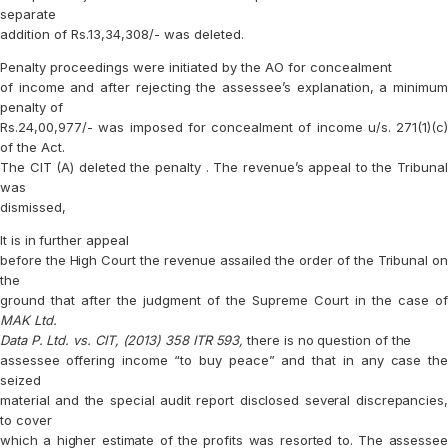
separate
addition of Rs.13,34,308/- was deleted.
Penalty proceedings were initiated by the AO for concealment
of income and after rejecting the assessee’s explanation, a minimum
penalty of
Rs.24,00,977/- was imposed for concealment of income u/s. 271(1)(c)
of the Act.
The CIT (A) deleted the penalty . The revenue’s appeal to the Tribunal
was
dismissed,
It is in further appeal
before the High Court the revenue assailed the order of the Tribunal on
the
ground that after the judgment of the Supreme Court in the case of
MAK Ltd.
Data P. Ltd. vs. CIT, (2013) 358 ITR 593,
there is no question of the
assessee offering income “to buy peace” and that in any case the
seized
material and the special audit report disclosed several discrepancies,
to cover
which a higher estimate of the profits was resorted to. The assessee