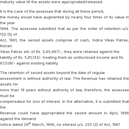
maturity value till the assets were appropriated/released.
It is the case of the assessee that during all these period,
the money would have augmented by nearly four times of its value in
the year
1994. The assessee submitted that as per the order of retention u/s.
132 (5) of
Act, 1961, the seized assets comprise of cash, Indira Vikas Patras,
Kishan
Vikas Patras
etc
. of Rs. 3,45,997/-, they were retained against the
liability of Rs. 5,81,133/- treating them as undisclosed income and Rs.
67,038/- against existing liability.
The retention of seized assets beyond the date of regular
assessment is without authority of law. The Revenue has retained the
assets for
more than 19 years without authority of law, therefore, the assessee
must be
compensated for loss of interest. In the alternative, it is submitted that
the
Revenue could have appropriated the seized amount in April, 1996
against the demand
th
notice dated 29
March, 1996, no interest u/s. 220 (2) of Act, 1961