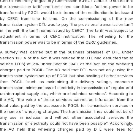
Central Electricity Regulatory Commission (CERC). Clause 10 stated that
the transmission tariff and terms and conditions for the power to be
transferred by PGCIL would be in terms of the notification to be issued
by CERC from time to time. On the commissioning of the new
transmission system DTL was to pay “the provisional transmission tariff
in line with the tariff norms issued by CERC”. The tariff was subject to
adjustment in terms of CERC notification. The wheeling for the
transmission power was to be in terms of the CERC guidelines.
A survey was carried out in the business premises of DTL under
Section 133-A of the Act. It was noticed that DTL had deducted tax at
source (TDS) at 2% under Section 194C of the Act on the wheeling
charges paid to PGCIL. The AO held that DTL was not only using the
transmission system set up of PGCIL but also availing of other services
from PGCIL “such as maintaining the delivery voltage, economic
transmission, minimum loss of electricity in transmission of regular and
uninterrupted supply etc., which are technical services”. According to
the AO, “the value of these services cannot be bifurcated from the
total value paid by the assessee to PGCIL for transmission services in
the name of wheeling charges. The transmission lines could not be of
any use in isolation and without other associated services the
transmission of electricity could not have been possible”. Accordingly,
the AO held that wheeling charges paid by DTL were fees for