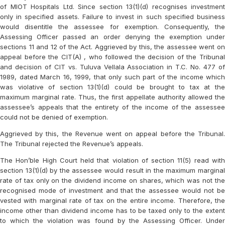
of MIOT Hospitals Ltd. Since section 13(1)(d) recognises investment
only in specified assets. Failure to invest in such specified business
would disentitle the assessee for exemption. Consequently, the
Assessing Officer passed an order denying the exemption under
sections 11 and 12 of the Act. Aggrieved by this, the assessee went on
appeal before the CIT(A) , who followed the decision of the Tribunal
and decision of CIT vs. Tuluva Vellala Association in T.C. No. 477 of
1989, dated March 16, 1999, that only such part of the income which
was violative of section 13(1)(d) could be brought to tax at the
maximum marginal rate. Thus, the first appellate authority allowed the
assessee’s appeals that the entirety of the income of the assessee
could not be denied of exemption.
Aggrieved by this, the Revenue went on appeal before the Tribunal.
The Tribunal rejected the Revenue’s appeals.
The Hon’ble High Court held that violation of section 11(5) read with
section 13(1)(d) by the assessee would result in the maximum marginal
rate of tax only on the dividend income on shares, which was not the
recognised mode of investment and that the assessee would not be
vested with marginal rate of tax on the entire income. Therefore, the
income other than dividend income has to be taxed only to the extent
to which the violation was found by the Assessing Officer. Under