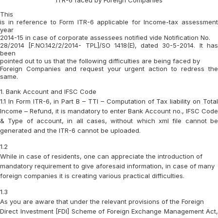
ITR-6 faced by Foreign Companies
This
is in reference to Form ITR-6 applicable for Income-tax assessment
year
2014-15 in case of corporate assessees notified vide Notification No.
28/2014 [F.NO.142/2/2014- TPL]/SO 1418(E), dated 30-5-2014. It has
been
pointed out to us that the following difficulties are being faced by
Foreign Companies and request your urgent action to redress the
same.
1. Bank Account and IFSC Code
1.1 In Form
ITR-6, in Part B – TTI – Computation of Tax liability on Tota
Income – Refund
, it is mandatory to enter
Bank Account no., IFSC Code
& Type of account, in all cases,
without which xml file cannot be
generated and the ITR-6 cannot be uploaded.
1.2
While in case of residents, one can appreciate the introduction of
mandatory requirement to give aforesaid information, in case of many
foreign companies it is creating various practical difficulties.
1.3
As you are aware that under the relevant provisions of the Foreign
Direct Investment [FDI] Scheme of Foreign Exchange Management Act,