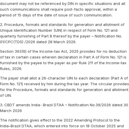
document may not be referenced by DIN in specific situations and all
such communications shall require post-facto approval, within a
period of 15 days of the date of issue of such communication.
2. Procedure, formats and standards for generation and allotment of
Unique Identification Number (UIN) in respect of Form No. 121 and
quarterly furnishing of Part B thereof by the payer – Notification No.
01/CPC(TDS) /2026 dated 28 March 2026.
Section 393(6) of the Income-tax Act, 2025 provides for no deduction
of tax in certain cases wherein declaration in Part A of Form No. 121 is
furnished by the payee to the payer as per Rule 211 of the Income-tax
Rules, 2026.
The payer shall allot a 26-character UIN to each declaration (Part A of
Form No. 121) received by him during the tax year. The circular provides
for the Procedure, formats and standards for generation and allotment
of UIN.
3. CBDT amends India- Brazil DTAA – Notification No.39/2026 dated 30
March 2026
The notification gives effect to the 2022 Amending Protocol to the
India–Brazil DTAA, which entered into force on 18 October 2025 and