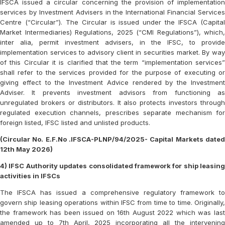
IFSCA issued a circular concerning the provision of implementation
services by Investment Advisers in the International Financial Services
Centre (“Circular”). The Circular is issued under the IFSCA (Capital
Market Intermediaries) Regulations, 2025 (“CMI Regulations”), which,
inter alia, permit investment advisers, in the IFSC, to provide
implementation services to advisory client in securities market. By way
of this Circular it is clarified that the term “implementation services”
shall refer to the services provided for the purpose of executing or
giving effect to the Investment Advice rendered by the Investment
Adviser. It prevents investment advisors from functioning as
unregulated brokers or distributors. It also protects investors through
regulated execution channels, prescribes separate mechanism for
foreign listed, IFSC listed and unlisted products.
(Circular No. E.F.No .IFSCA-PLNP/94/2025- Capital Markets dated
12th May 2026)
4) IFSC Authority updates consolidated framework for ship leasing
activities in IFSCs
The IFSCA has issued a comprehensive regulatory framework to
govern ship leasing operations within IFSC from time to time. Originally,
the framework has been issued on 16th August 2022 which was last
amended up to 7th April, 2025 incorporating all the intervening