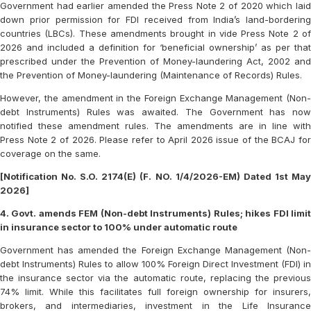
Government had earlier amended the Press Note 2 of 2020 which laid
down prior permission for FDI received from India’s land-bordering
countries (LBCs). These amendments brought in vide Press Note 2 of
2026 and included a definition for ‘beneficial ownership’ as per that
prescribed under the Prevention of Money-laundering Act, 2002 and
the Prevention of Money-laundering (Maintenance of Records) Rules.
However, the amendment in the Foreign Exchange Management (Non-
debt Instruments) Rules was awaited. The Government has now
notified these amendment rules. The amendments are in line with
Press Note 2 of 2026. Please refer to April 2026 issue of the BCAJ for
coverage on the same.
[Notification No. S.O. 2174(E) (F. NO. 1/4/2026-EM) Dated 1st May
2026]
4. Govt. amends FEM (Non-debt Instruments) Rules; hikes FDI limit
in insurance sector to 100% under automatic route
Government has amended the Foreign Exchange Management (Non-
debt Instruments) Rules to allow 100% Foreign Direct Investment (FDI) in
the insurance sector via the automatic route, replacing the previous
74% limit. While this facilitates full foreign ownership for insurers,
brokers, and intermediaries, investment in the Life Insurance