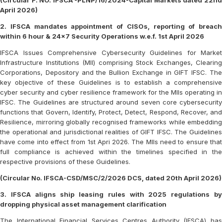
(Circular F. NO. IFSCA -PLNP/16/2024-Capital Markets dated 22nd
April 2026)
2. IFSCA mandates appointment of CISOs, reporting of breach
within 6 hour & 24×7 Security Operations w.e.f. 1st April 2026
IFSCA Issues Comprehensive Cybersecurity Guidelines for Market
Infrastructure Institutions (MII) comprising Stock Exchanges, Clearing
Corporations, Depository and the Bullion Exchange in GIFT IFSC. The
key objective of these Guidelines is to establish a comprehensive
cyber security and cyber resilience framework for the MIIs operating in
IFSC. The Guidelines are structured around seven core cybersecurity
functions that Govern, Identify, Protect, Detect, Respond, Recover, and
Resilience, mirroring globally recognised frameworks while embedding
the operational and jurisdictional realities of GIFT IFSC. The Guidelines
have come into effect from 1st Apri 2026. The MIIs need to ensure that
full compliance is achieved within the timelines specified in the
respective provisions of these Guidelines.
(Circular No. IFSCA-CSD/MSC/2/2026 DCS, dated 20th April 2026)
3. IFSCA aligns ship leasing rules with 2025 regulations by
dropping physical asset management clarification
The International Financial Services Centres Authority (IFSCA) has