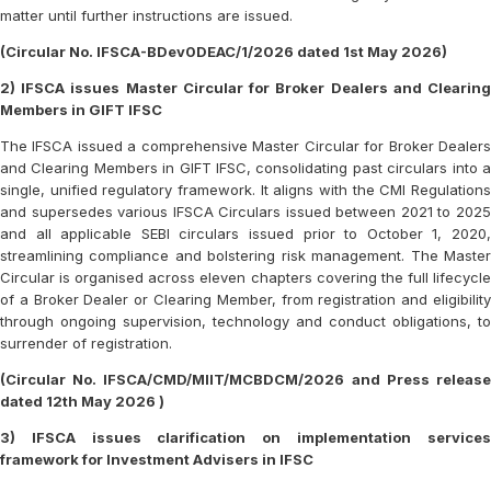
matter until further instructions are issued.
(Circular No. IFSCA-BDev0DEAC/1/2026 dated 1st May 2026)
2) IFSCA issues Master Circular for Broker Dealers and Clearing
Members in GIFT IFSC
The IFSCA issued a comprehensive Master Circular for Broker Dealers
and Clearing Members in GIFT IFSC, consolidating past circulars into a
single, unified regulatory framework. It aligns with the CMI Regulations
and supersedes various IFSCA Circulars issued between 2021 to 2025
and all applicable SEBI circulars issued prior to October 1, 2020,
streamlining compliance and bolstering risk management. The Master
Circular is organised across eleven chapters covering the full lifecycle
of a Broker Dealer or Clearing Member, from registration and eligibility
through ongoing supervision, technology and conduct obligations, to
surrender of registration.
(Circular No. IFSCA/CMD/MIIT/MCBDCM/2026 and Press release
dated 12th May 2026 )
3) IFSCA issues clarification on implementation services
framework for Investment Advisers in IFSC