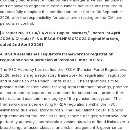
Company Secretaries of India. All Key Managerial Personnel (KMPs)
and employees engaged in core business activities are required to
successfully complete this certification on or before 30 September
2026, with the responsibility for compliance resting on the CMI and
persons in control.
[Circular No. IFSCA/13/2026-Capital Markets/1, dated 1st April
2026 & Circular F. No. IFSCA-PLNP/80/2024 Capital Markets,
dated 2nd April 2026]
4. IFSCA establishes regulatory framework for registration,
regulation and supervision of Pension Funds in IFSC
The IFSC Authority has notified the IFSCA (Pension Fund) Regulations,
2026, establishing a regulatory framework for registration, regulation
and supervision of Pension Funds in IFSC. The regulations aim to
provide a robust framework for long-term retirement savings, promote
a secure and transparent environment for subscribers, protect their
interests and maintain the integrity of the pension ecosystem. The
framework overrides existing PFRDA regulations within the IFSC,
eliminating dual-regulatory burden. The Regulations cover eligibility
requirements for the Pension Funds; scheme designs; withdrawal and
portability pathways; permissible investments with defined limits over a
broad range of asset classes; and risk management & governance