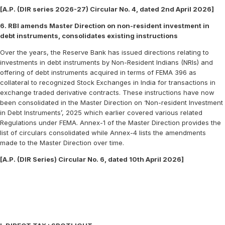
[A.P. (DIR series 2026-27) Circular No. 4, dated 2nd April 2026]
6. RBI amends Master Direction on non-resident investment in
debt instruments, consolidates existing instructions
Over the years, the Reserve Bank has issued directions relating to
investments in debt instruments by Non-Resident Indians (NRIs) and
offering of debt instruments acquired in terms of FEMA 396 as
collateral to recognized Stock Exchanges in India for transactions in
exchange traded derivative contracts. These instructions have now
been consolidated in the Master Direction on ‘Non-resident Investment
in Debt Instruments’, 2025 which earlier covered various related
Regulations under FEMA. Annex-1 of the Master Direction provides the
list of circulars consolidated while Annex-4 lists the amendments
made to the Master Direction over time.
[A.P. (DIR Series) Circular No. 6, dated 10th April 2026]