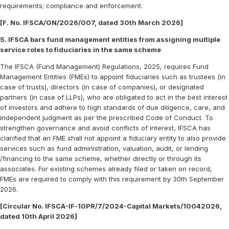
requirements; compliance and enforcement.
[F. No. IFSCA/GN/2026/007, dated 30th March 2026]
5. IFSCA bars fund management entities from assigning multiple
service roles to fiduciaries in the same scheme
The IFSCA (Fund Management) Regulations, 2025, requires Fund
Management Entities (FMEs) to appoint fiduciaries such as trustees (in
case of trusts), directors (in case of companies), or designated
partners (in case of LLPs), who are obligated to act in the best interest
of investors and adhere to high standards of due diligence, care, and
independent judgment as per the prescribed Code of Conduct. To
strengthen governance and avoid conflicts of interest, IFSCA has
clarified that an FME shall not appoint a fiduciary entity to also provide
services such as fund administration, valuation, audit, or lending
/financing to the same scheme, whether directly or through its
associates. For existing schemes already filed or taken on record,
FMEs are required to comply with this requirement by 30th September
2026.
[Circular No. IFSCA-IF-10PR/7/2024-Capital Markets/10042026,
dated 10th April 2026]