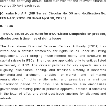
certificate certifying annual forex turnover for the relevant financial
year by 30 April each year.
[Circular No. A.P. (DIR Series) Circular No. 09 and Notification No.
FEMA 401/2026-RB dated April 30, 2026]
II. IFSCA
1. IFSCA issues 2026 rules for IFSC-Listed Companies on process,
disclosures & timelines of rights issue
The International Financial Services Centres Authority (IFSCA) has
introduced a detailed framework for rights issues under its Listing
Regulations, 2024 bringing much-needed clarity and structure to
capital raising in IFSCs. The rules are applicable only to entities listed
exclusively in IFSC. The circular provides for key aspects such as
eligibility, disclosures, pricing, and timelines. Notably, it mandates
dematerialized allotment, enables on-market and off-market
renunciation of rights entitlements, and prescribes a minimum
subscription period of 7 days. The framework also emphasizes
governance requiring prior in-principle approval, detailed disclosures
in the letter of offer, and strict post-issue timelines for allotment and
refunds.