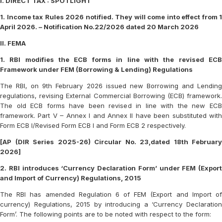
I. DIRECT TAX : SPOTLIGHT
1. Income tax Rules 2026 notified. They will come into effect from 1
April 2026. – Notification No.22/2026 dated 20 March 2026
II. FEMA
1. RBI modifies the ECB forms in line with the revised ECB
Framework under FEM (Borrowing & Lending) Regulations
The RBI, on 9th February 2026 issued new Borrowing and Lending
regulations, revising External Commercial Borrowing (ECB) framework.
The old ECB forms have been revised in line with the new ECB
framework. Part V – Annex I and Annex II have been substituted with
Form ECB I/Revised Form ECB I and Form ECB 2 respectively.
[AP (DIR Series 2025-26) Circular No. 23,dated 18th February
2026]
2. RBI introduces ‘Currency Declaration Form’ under FEM (Export
and Import of Currency) Regulations, 2015
The RBI has amended Regulation 6 of FEM (Export and Import of
currency) Regulations, 2015 by introducing a ‘Currency Declaration
Form’. The following points are to be noted with respect to the form: