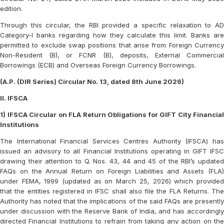
edition.
Through this circular, the RBI provided a specific relaxation to AD
Category-I banks regarding how they calculate this limit. Banks are
permitted to exclude swap positions that arise from Foreign Currency
Non-Resident (B), or FCNR (B), deposits, External Commercial
Borrowings (ECB) and Overseas Foreign Currency Borrowings.
(A.P. (DIR Series) Circular No. 13, dated 8th June 2026)
II. IFSCA
1) IFSCA Circular on FLA Return Obligations for GIFT City Financial
Institutions
The International Financial Services Centres Authority (IFSCA) has
issued an advisory to all Financial Institutions operating in GIFT IFSC
drawing their attention to Q. Nos. 43, 44 and 45 of the RBI’s updated
FAQs on the Annual Return on Foreign Liabilities and Assets (FLA)
under FEMA, 1999 (updated as on March 25, 2026) which provided
that the entities registered in IFSC shall also file the FLA Returns. The
Authority has noted that the implications of the said FAQs are presently
under discussion with the Reserve Bank of India, and has accordingly
directed Financial Institutions to refrain from taking any action on the