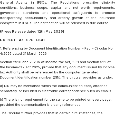
General Agents in IFSCs. The Regulations prescribe eligibility
conditions, business scope, capital and net worth requirements,
governance standards and operational safeguards to promote
transparency, accountability and orderly growth of the insurance
ecosystem in IFSCs. The notification will be released in due course.
(Press Release dated 12th May 2026)
I. DIRECT TAX : SPOTLIGHT
1. Referencing by Document Identification Number – Reg – Circular No.
4/2026 dated 31 March 2026
Section 292B and 292BA of Income-tax Act, 1961 and Section 522 of
the Income-tax Act 2025, provide that any document issued by Income
tax Authority shall be referenced by the computer generated
Document Identification number (DIN). The circular provides as under:
a) DIN may be mentioned within the communication itself, attached
separately, or included in electronic correspondence such as emails.
b) There is no requirement for the same to be printed on every page,
provided the communication is clearly referenced.
The Circular further provides that in certain circumstances, the