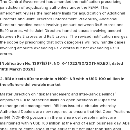
The Central Government has amended the notification prescribing
jurisdiction of adjudicating authorities under the FEMA. This
amendment revises the monetary limits for adjudication of Additional
Directors and Joint Directors Enforcement. Previously, Additional
Directors handled cases involving amount between Rs.5 crores and
Rs.10 crores, while Joint Directors handled cases involving amount
between Rs.2 crores and Rs.5 crores. The revised notification merges
the scope by prescribing that both categories will now handle cases
involving amounts exceeding Rs.2 crores but not exceeding Rs.10
crores.
[Notification No. 1397(E) [F. NO. K-11022/80/2011-AD.ED], dated
18th March 2026]
2. RBI directs ADs to maintain NOP-INR within USD 100 million in
the offshore deliverable market
Master Direction on ‘Risk Management and Inter-Bank Dealings’
empowers RBI to prescribe limits on open positions in Rupee for
exchange rate management. RBI has issued a circular whereby
Authorised Dealers are now required to ensure that Net Open Positions
in INR (NOP-INR) positions in the onshore deliverable market are
maintained within USD 100 million at the end of each business day. ADs
shall ensure compliance at the earliest but not later than 10th April