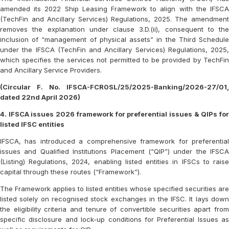
amended its 2022 Ship Leasing Framework to align with the IFSCA
(TechFin and Ancillary Services) Regulations, 2025. The amendment
removes the explanation under clause 3.D.(ii), consequent to the
inclusion of “management of physical assets” in the Third Schedule
under the IFSCA (TechFin and Ancillary Services) Regulations, 2025,
which specifies the services not permitted to be provided by TechFin
and Ancillary Service Providers.
(Circular F. No. IFSCA-FCR0SL/25/2025-Banking/2026-27/01,
dated 22nd April 2026)
4. IFSCA issues 2026 framework for preferential issues & QIPs for
listed IFSC entities
IFSCA, has introduced a comprehensive framework for preferential
issues and Qualified Institutions Placement (“QIP”) under the IFSCA
(Listing) Regulations, 2024, enabling listed entities in IFSCs to raise
capital through these routes (“Framework”).
The Framework applies to listed entities whose specified securities are
listed solely on recognised stock exchanges in the IFSC. It lays down
the eligibility criteria and tenure of convertible securities apart from
specific disclosure and lock-up conditions for Preferential Issues as