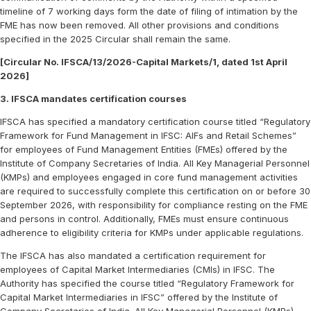
timeline of 7 working days form the date of filing of intimation by the
FME has now been removed. All other provisions and conditions
specified in the 2025 Circular shall remain the same.
[Circular No. IFSCA/13/2026-Capital Markets/1, dated 1st April
2026]
3. IFSCA mandates certification courses
IFSCA has specified a mandatory certification course titled “Regulatory
Framework for Fund Management in IFSC: AIFs and Retail Schemes”
for employees of Fund Management Entities (FMEs) offered by the
Institute of Company Secretaries of India. All Key Managerial Personnel
(KMPs) and employees engaged in core fund management activities
are required to successfully complete this certification on or before 30
September 2026, with responsibility for compliance resting on the FME
and persons in control. Additionally, FMEs must ensure continuous
adherence to eligibility criteria for KMPs under applicable regulations.
The IFSCA has also mandated a certification requirement for
employees of Capital Market Intermediaries (CMIs) in IFSC. The
Authority has specified the course titled “Regulatory Framework for
Capital Market Intermediaries in IFSC” offered by the Institute of