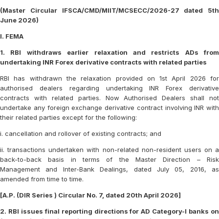
(Master Circular IFSCA/CMD/MIIT/MCSECC/2026-27 dated 5th
June 2026)
I. FEMA
1. RBI withdraws earlier relaxation and restricts ADs from
undertaking INR Forex derivative contracts with related parties
RBI has withdrawn the relaxation provided on 1st April 2026 for
authorised dealers regarding undertaking INR Forex derivative
contracts with related parties. Now Authorised Dealers shall not
undertake any foreign exchange derivative contract involving INR with
their related parties except for the following:
i. cancellation and rollover of existing contracts; and
ii. transactions undertaken with non-related non-resident users on a
back-to-back basis in terms of the Master Direction – Risk
Management and Inter-Bank Dealings, dated July 05, 2016, as
amended from time to time.
[A.P. (DIR Series ) Circular No. 7, dated 20th April 2026]
2. RBI issues final reporting directions for AD Category-I banks on