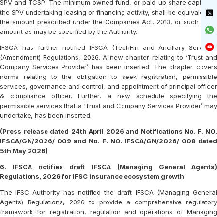
SPV and TCSP. The minimum owned fund, or paid-up share capital of
the SPV undertaking leasing or financing activity, shall be equivalent to
the amount prescribed under the Companies Act, 2013, or such other
amount as may be specified by the Authority.
IFSCA has further notified IFSCA (TechFin and Ancillary Services)
(Amendment) Regulations, 2026. A new chapter relating to ‘Trust and
Company Services Provider’ has been inserted. The chapter covers
norms relating to the obligation to seek registration, permissible
services, governance and control, and appointment of principal officer
& compliance officer. Further, a new schedule specifying the
permissible services that a ‘Trust and Company Services Provider’ may
undertake, has been inserted.
(Press release dated 24th April 2026 and Notifications No. F. NO.
IFSCA/GN/2026/ 009 and No. F. NO. IFSCA/GN/2026/ 008 dated
5th May 2026)
6. IFSCA notifies draft IFSCA (Managing General Agents)
Regulations, 2026 for IFSC insurance ecosystem growth
The IFSC Authority has notified the draft IFSCA (Managing General
Agents) Regulations, 2026 to provide a comprehensive regulatory
framework for registration, regulation and operations of Managing