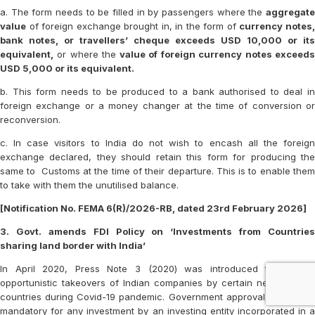
a. The form needs to be filled in by passengers where the
aggregate
value
of foreign exchange brought in, in the form of
currency notes
bank notes, or travellers’ cheque exceeds USD 10,000 or its
equivalent,
or where the
value of foreign currency notes exceed
USD 5,000 or its equivalent.
b. This form needs to be produced to a bank authorised to deal in
foreign exchange or a money changer at the time of conversion or
reconversion.
c. In case visitors to India do not wish to encash all the foreign
exchange declared, they should retain this form for producing the
same to Customs at the time of their departure. This is to enable them
to take with them the unutilised balance.
[Notification No. FEMA 6(R)/2026-RB, dated 23rd February 2026]
3. Govt. amends FDI Policy on ‘Investments from Countries
sharing land border with India’
In April 2020, Press Note 3 (2020) was introduced to prevent
opportunistic takeovers of Indian companies by certain neighbouring
countries during Covid-19 pandemic. Government approval was made
mandatory for any investment by an investing entity incorporated in a