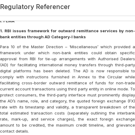
Category:
Regulatory Referencer
Regulatory Referencer
Regulatory Referencer
Regulatory Referencer
Regulatory Referencer
Regulatory Referencer
Regulatory Referencer
Regulatory Referencer
Regulatory Referencer
Regulatory Referencer
Regulatory Referencer
Regulatory Referencer
Regulatory Referencer
Regulatory Referencer
Regulatory Referencer
Regulatory Referencer
Regulatory Referencer
Regulatory Referencer
Regulatory Referencer
Regulatory Referencer
Regulatory Referencer
Regulatory Referencer
Regulatory Referencer
Regulatory Referencer
Regulatory Referencer
Regulatory Referencer
Regulatory Referencer
Regulatory Referencer
Regulatory Referencer
Regulatory Referencer
Regulatory Referencer
Regulatory Referencer
REGULATORY REFERENCER
REGULATORY REFERENCER
REGULATORY REFERENCER
REGULATORY REFERENCER
REGULATORY REFERENCER
REGULATORY REFERENCER
REGULATORY REFERENCER
REGULATORY REFERENCER
REGULATORY REFERENCER
REGULATORY REFERENCER
REGULATORY REFERENCER
REGULATORY REFERENCER
REGULATORY REFERENCER
REGULATORY REFERENCER
REGULATORY REFERENCER
REGULATORY REFERENCER
REGULATORY REFERENCER
REGULATORY REFERENCER
REGULATORY REFERENCER
Regulatory Referencer
Regulatory Referencer
Regulatory Referencer
Regulatory Referencer
REGULATORY REFERENCER
REGULATORY REFERENCER
REGULATORY REFERENCER
REGULATORY REFERENCER
REGULATORY REFERENCER
REGULATORY REFERENCER
REGULATORY REFERENCER
REGULATORY REFERENCER
Regulatory Referencer
Regulatory Referencer
Regulatory Referencer
Regulatory Referencer
Regulatory Referencer
REGULATORY REFERENCER
Regulatory Referencer
Regulatory Referencer
Regulatory Referencer
Regulatory Referencer
Login
I. FEMA
1. RBI issues framework for outward remittance services by non-
bank entities through AD Category-I banks
Para 10 of the Master Direction – ‘Miscellaneous’ which provided a
framework under which non-bank entities could obtain specific
approval from RBI for tie-up arrangements with Authorised Dealers
(AD) for facilitating international money transfers through third-party
digital platforms has been deleted. The AD is now responsible to
comply with instructions furnished in Annex to the Circular while
facilitating cross-border outward remittance of funds for non-trade
current account transactions using third party entity in online mode. To
protect consumers, the third-party interface must prominently display
the AD’s name, role, and category, the quoted foreign exchange (FX)
rate with its timestamp and validity, a transparent breakdown of the
total estimated transaction costs (separately outlining the interbank
rate, mark-up, and service charges), the exact foreign exchange
amount to be credited, the maximum credit timeline, and grievance
contact details.