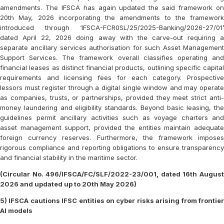
amendments. The IFSCA has again updated the said framework on
20th May, 2026 incorporating the amendments to the framework
introduced through ‘IFSCA-FCR0SL/25/2025-Banking/2026-27/01’
dated April 22, 2026 doing away with the carve-out requiring a
separate ancillary services authorisation for such Asset Management
Support Services. The framework overall classifies operating and
financial leases as distinct financial products, outlining specific capital
requirements and licensing fees for each category. Prospective
lessors must register through a digital single window and may operate
as companies, trusts, or partnerships, provided they meet strict anti-
money laundering and eligibility standards. Beyond basic leasing, the
guidelines permit ancillary activities such as voyage charters and
asset management support, provided the entities maintain adequate
foreign currency reserves. Furthermore, the framework imposes
rigorous compliance and reporting obligations to ensure transparency
and financial stability in the maritime sector.
(Circular No. 496/IFSCA/FC/SLF/2022-23/001, dated 16th August
2026 and updated up to 20th May 2026)
5) IFSCA cautions IFSC entities on cyber risks arising from frontier
AI models