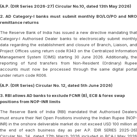
(A.P. (DIR Series 2026-27) Circular No.10, dated 13th May 2026)
2. AD Category-I banks must submit monthly BO/LO/PO and NRO
remittance returns
The Reserve Bank of India has issued a new directive mandating that
Category-I Authorised Dealer banks to electronically submit monthly
data regarding the establishment and closure of Branch, Liaison, and
Project Offices using return code R343 on the Centralized Information
Management System (CIMS) starting 30 June 2026. Additionally, the
reporting of fund transfers from Non-Resident (Ordinary) Rupee
accounts must now be processed through the same digital portal
under return code R006.
(A.P. (DIR Series) Circular No. 12, dated 5th June 2026)
3. RBI allows AD banks to exclude FCNR (B), ECB & forex swap
positions from NOP-INR limits
The Reserve Bank of India (RBI) mandated that Authorised Dealers
must ensure their Net Open Positions involving the Indian Rupee (NOP-
INR) in the onshore deliverable market do not exceed USD 100 million at
the end of each business day as per A.P. (DIR SERIES 2025-26)
Circular No. 24, dated 27th March 2026 included in BCAJ May 2026