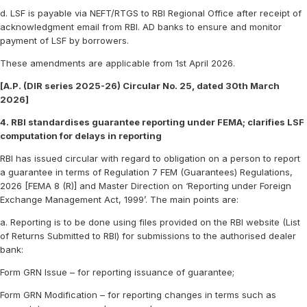
d. LSF is payable via NEFT/RTGS to RBI Regional Office after receipt of
acknowledgment email from RBI. AD banks to ensure and monitor
payment of LSF by borrowers.
These amendments are applicable from 1st April 2026.
[A.P. (DIR series 2025-26) Circular No. 25, dated 30th March
2026]
4. RBI standardises guarantee reporting under FEMA; clarifies LSF
computation for delays in reporting
RBI has issued circular with regard to obligation on a person to report
a guarantee in terms of Regulation 7 FEM (Guarantees) Regulations,
2026 [FEMA 8 (R)] and Master Direction on ‘Reporting under Foreign
Exchange Management Act, 1999’. The main points are:
a. Reporting is to be done using files provided on the RBI website (List
of Returns Submitted to RBI) for submissions to the authorised dealer
bank:
Form GRN Issue – for reporting issuance of guarantee;
Form GRN Modification – for reporting changes in terms such as