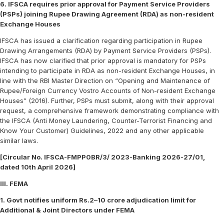
6. IFSCA requires prior approval for Payment Service Providers
(PSPs) joining Rupee Drawing Agreement (RDA) as non-resident
Exchange Houses
IFSCA has issued a clarification regarding participation in Rupee
Drawing Arrangements (RDA) by Payment Service Providers (PSPs).
IFSCA has now clarified that prior approval is mandatory for PSPs
intending to participate in RDA as non-resident Exchange Houses, in
line with the RBI Master Direction on “Opening and Maintenance of
Rupee/Foreign Currency Vostro Accounts of Non-resident Exchange
Houses” (2016). Further, PSPs must submit, along with their approval
request, a comprehensive framework demonstrating compliance with
the IFSCA (Anti Money Laundering, Counter-Terrorist Financing and
Know Your Customer) Guidelines, 2022 and any other applicable
similar laws.
[Circular No. IFSCA-FMPP0BR/3/ 2023-Banking 2026-27/01,
dated 10th April 2026]
III. FEMA
1. Govt notifies uniform Rs.2–10 crore adjudication limit for
Additional & Joint Directors under FEMA