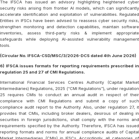
The IFSCA has issued an advisory highlighting heightened cyber
security risks arising from frontier AI models, which can significantly
accelerate identification and exploitation of vulnerabilities. Regulated
Entities in IFSCs have been advised to reassess cyber security risks,
strengthen monitoring and detection capabilities, maintain software
inventories, assess third-party risks & implement appropriate
safeguards while deploying AI-assisted vulnerability management
tools.
(Circular No. IFSCA-CSD/MSC/3/2026-DCS dated 4th June 2026)
6) IFSCA issues formats for reporting requirements prescribed in
regulation 25 and 27 of CMI Regulations.
International Financial Services Centres Authority (Capital Market
Intermediaries) Regulations, 2025 (“CMI Regulations”), under regulation
25 requires CMIs to conduct an annual audit in respect of their
compliance with CMI Regulations and submit a copy of such
compliance audit report to the Authority. Also, under regulation 27, it
provides that CMIs, including broker dealers, desirous of dealing in
securities in foreign jurisdictions, shall comply with the norms and
requirements specified by the Authority. Therefore, IFSCA has issued
reporting formats and norms for annual compliance audits of Capital
Market Intermediaries (CMIs) in IFSCs. Accordingly, all categories of