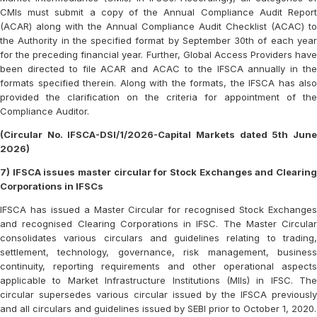
CMIs must submit a copy of the Annual Compliance Audit Report
(ACAR) along with the Annual Compliance Audit Checklist (ACAC) to
the Authority in the specified format by September 30th of each year
for the preceding financial year. Further, Global Access Providers have
been directed to file ACAR and ACAC to the IFSCA annually in the
formats specified therein. Along with the formats, the IFSCA has also
provided the clarification on the criteria for appointment of the
Compliance Auditor.
(Circular No. IFSCA-DSI/1/2026-Capital Markets dated 5th June
2026)
7) IFSCA issues master circular for Stock Exchanges and Clearing
Corporations in IFSCs
IFSCA has issued a Master Circular for recognised Stock Exchanges
and recognised Clearing Corporations in IFSC. The Master Circular
consolidates various circulars and guidelines relating to trading,
settlement, technology, governance, risk management, business
continuity, reporting requirements and other operational aspects
applicable to Market Infrastructure Institutions (MIIs) in IFSC. The
circular supersedes various circular issued by the IFSCA previously
and all circulars and guidelines issued by SEBI prior to October 1, 2020.