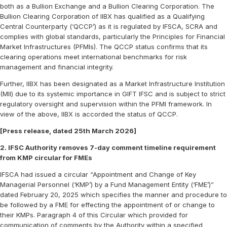
both as a Bullion Exchange and a Bullion Clearing Corporation. The
Bullion Clearing Corporation of IIBX has qualified as a Qualifying
Central Counterparty (‘QCCP’) as it is regulated by IFSCA, SCRA and
complies with global standards, particularly the Principles for Financial
Market Infrastructures (PFMIs). The QCCP status confirms that its
clearing operations meet international benchmarks for risk
management and financial integrity.
Further, IIBX has been designated as a Market Infrastructure Institution
(MII) due to its systemic importance in GIFT IFSC and is subject to strict
regulatory oversight and supervision within the PFMI framework. In
view of the above, IIBX is accorded the status of QCCP.
[Press release, dated 25th March 2026]
2. IFSC Authority removes 7-day comment timeline requirement
from KMP circular for FMEs
IFSCA had issued a circular “Appointment and Change of Key
Managerial Personnel (‘KMP’) by a Fund Management Entity (‘FME’)”
dated February 20, 2025 which specifies the manner and procedure to
be followed by a FME for effecting the appointment of or change to
their KMPs. Paragraph 4 of this Circular which provided for
communication of comments by the Authority within a specified