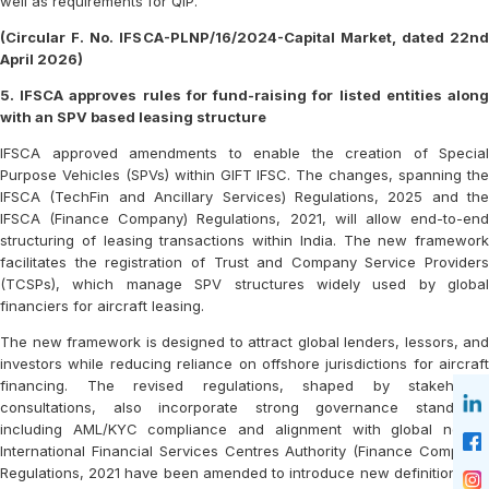
well as requirements for QIP.
(Circular F. No. IFSCA-PLNP/16/2024-Capital Market, dated 22nd
April 2026)
5. IFSCA approves rules for fund-raising for listed entities along
with an SPV based leasing structure
IFSCA approved amendments to enable the creation of Special
Purpose Vehicles (SPVs) within GIFT IFSC. The changes, spanning the
IFSCA (TechFin and Ancillary Services) Regulations, 2025 and the
IFSCA (Finance Company) Regulations, 2021, will allow end-to-end
structuring of leasing transactions within India. The new framework
facilitates the registration of Trust and Company Service Providers
(TCSPs), which manage SPV structures widely used by global
financiers for aircraft leasing.
The new framework is designed to attract global lenders, lessors, and
investors while reducing reliance on offshore jurisdictions for aircraft
financing. The revised regulations, shaped by stakeholder
consultations, also incorporate strong governance standards,
including AML/KYC compliance and alignment with global norms.
International Financial Services Centres Authority (Finance Company)
Regulations, 2021 have been amended to introduce new definitions for