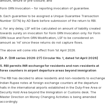
amount, tenure or pre-closure; and
Form GRN Invocation – for reporting invocation of guarantee.
b. Each guarantee to be assigned a Unique Guarantee Transaction
Number (GTN) by AD Bank before submission of the return to RBI.
c. For any delay, LSF will be calculated on amount of liability created
towards surety on invocation for Form GRN Invocation only. For Form
GRN Issue and Form GRN Modification, LSF to be considered on
amount as ‘nil’ since these returns do not capture flows.
The above will come into effect from 1st April 2026.
[A. P. (DIR series 2026-27) Circular No. 1, dated 1st April 2026]
5. RBI permits INR exchange for residents and non-residents at
forex counters in airport departure areas beyond immigration
The RBI has decided to allow residents and non-residents to exchange
Indian Rupee notes at foreign exchange counters at the departure
halls in the international airports established in the Duty-Free Area or
Security Hold Area beyond the Immigration or Customs desk. The
Master Direction on Money Changing Activities is being amended
accordingly.