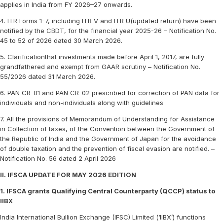
applies in India from FY 2026–27 onwards.
4. ITR Forms 1-7, including ITR V and ITR U(updated return) have been
notified by the CBDT, for the financial year 2025-26 – Notification No.
45 to 52 of 2026 dated 30 March 2026.
5. Clarificationthat investments made before April 1, 2017, are fully
grandfathered and exempt from GAAR scrutiny – Notification No.
55/2026 dated 31 March 2026.
6. PAN CR-01 and PAN CR-02 prescribed for correction of PAN data for
individuals and non-individuals along with guidelines
7. All the provisions of Memorandum of Understanding for Assistance
in Collection of taxes, of the Convention between the Government of
the Republic of India and the Government of Japan for the avoidance
of double taxation and the prevention of fiscal evasion are notified. –
Notification No. 56 dated 2 April 2026
II. IFSCA UPDATE FOR MAY 2026 EDITION
1. IFSCA grants Qualifying Central Counterparty (QCCP) status to
IIBX
India International Bullion Exchange (IFSC) Limited (‘IIBX’) functions