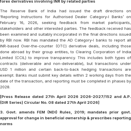
forex derivatives involving INR by related parties
The Reserve Bank of India had issued the draft directions on
‘Reporting Instructions for Authorised Dealer Category-I Banks’ on
February 16, 2026, seeking feedback from market participants,
stakeholders and other interested parties. The feedback received has
been examined and suitably incorporated in the final directions issued
by RBI now. RBI has mandated the AD Category-I banks to report all
INR-based Over-the-counter (OTC) derivative deals, including those
done abroad by their group entities, to Clearing Corporation of India
Limited (CCIL) to improve transparency. This includes both types of
contracts (deliverable and non-deliverable), but transactions under
USD 1 million and certain back-to-back hedging transactions are
exempt. Banks must submit key details within 2 working days from the
date of the transaction, and reporting must be completed in phases by
2028.
[Press Release dated 27th April 2026 2026-2027/152 and A.P.
(DIR Series) Circular No. 08 dated 27th April 2026]
3. Govt. amends FEM (NDI) Rules, 2019; mandates prior govt.
approval for change in beneficial ownership & prescribes reporting
norms