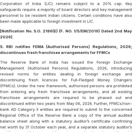
Corporation of India (LIC) remains subject to a 20% cap. Key
safeguards require a majority of board directors and key management
personnel to be resident Indian citizens. Certain conditions have also
been made applicable to foreign investment in LIC.
[Notification No. S.O. 2186(E) (F. NO. 1/5/EM/2019) Dated 2nd May
2026]
5. RBI notifies FEMA (Authorised Persons) Regulations, 2026;
discontinues fresh franchisee arrangements for FFMCs
The Reserve Bank of India has issued the Foreign Exchange
Management (Authorised Persons) Regulations, 2026, introducing
revised norms for entities dealing in foreign exchange and
discontinuing fresh licences for Full-Fledged Money Changers
(FFMCs). Under the new framework, authorised persons are prohibited
from entering any fresh franchisee arrangements, and all existing
franchisee arrangements are required to be phased out and
discontinued within two years from May 06, 2026. Further, FFMCs/non-
bank AD Category II entities are required to submit to the concerned
Regional Office of the Reserve Bank a copy of the annual audited
balance sheet along with a statutory auditor’s certificate confirming
net worth by 31 October each year, and a separate statutory auditor’s