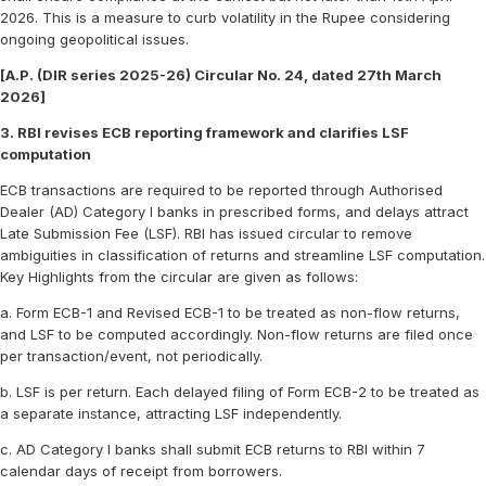
2026. This is a measure to curb volatility in the Rupee considering
ongoing geopolitical issues.
[A.P. (DIR series 2025-26) Circular No. 24, dated 27th March
2026]
3. RBI revises ECB reporting framework and clarifies LSF
computation
ECB transactions are required to be reported through Authorised
Dealer (AD) Category I banks in prescribed forms, and delays attract
Late Submission Fee (LSF). RBI has issued circular to remove
ambiguities in classification of returns and streamline LSF computation.
Key Highlights from the circular are given as follows:
a. Form ECB-1 and Revised ECB-1 to be treated as non-flow returns,
and LSF to be computed accordingly. Non-flow returns are filed once
per transaction/event, not periodically.
b. LSF is per return. Each delayed filing of Form ECB-2 to be treated as
a separate instance, attracting LSF independently.
c. AD Category I banks shall submit ECB returns to RBI within 7
calendar days of receipt from borrowers.