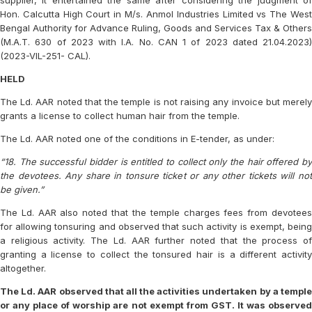
supplier, it entertained the same after considering the judgment of
Hon. Calcutta High Court in M/s. Anmol Industries Limited vs The West
Bengal Authority for Advance Ruling, Goods and Services Tax & Others
(M.A.T. 630 of 2023 with I.A. No. CAN 1 of 2023 dated 21.04.2023)
(2023-VIL-251- CAL).
HELD
The Ld. AAR noted that the temple is not raising any invoice but merely
grants a license to collect human hair from the temple.
The Ld. AAR noted one of the conditions in E-tender, as under:
“18. The successful bidder is entitled to collect only the hair offered by
the devotees. Any share in tonsure ticket or any other tickets will not
be given.”
The Ld. AAR also noted that the temple charges fees from devotees
for allowing tonsuring and observed that such activity is exempt, being
a religious activity. The Ld. AAR further noted that the process of
granting a license to collect the tonsured hair is a different activity
altogether.
The Ld. AAR observed that all the activities undertaken by a temple
or any place of worship are not exempt from GST. It was observed