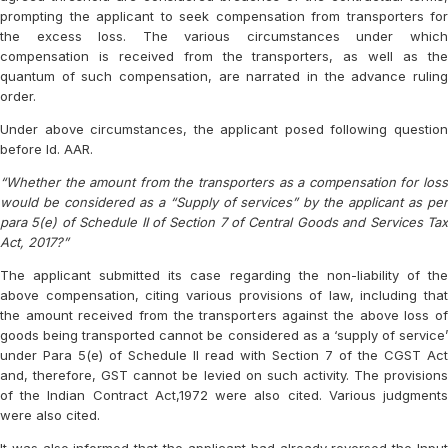
prompting the applicant to seek compensation from transporters for
the excess loss. The various circumstances under which
compensation is received from the transporters, as well as the
quantum of such compensation, are narrated in the advance ruling
order.
Under above circumstances, the applicant posed following question
before ld. AAR.
“Whether the amount from the transporters as a compensation for loss
would be considered as a “Supply of services” by the applicant as per
para 5(e) of Schedule II of Section 7 of Central Goods and Services Tax
Act, 2017?”
The applicant submitted its case regarding the non-liability of the
above compensation, citing various provisions of law, including that
the amount received from the transporters against the above loss of
goods being transported cannot be considered as a ‘supply of service’
under Para 5(e) of Schedule II read with Section 7 of the CGST Act
and, therefore, GST cannot be levied on such activity. The provisions
of the Indian Contract Act,1972 were also cited. Various judgments
were also cited.