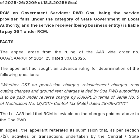
of 2025-26/2209 dt.18.8.2025)(Goa)
RCM on Government Services: PWD Goa, being the service
provider, falls under the category of State Government or Local
Authority, and the service receiver (being business entity) is liable
to pay GST under RCM.
FACTS
The appeal arose from the ruling of the AAR vide order no.
GOA/GAAR/01 of 2024-25 dated 30.01.2025.
The appellant had sought an advance ruling for determination of the
following questions:
“Whether GST on permission charges, reinstatement charges, road
cutting charges and ground rent charges levied by Goa PWD authorities
is to be paid under reverse charge by IOAGPL in terms of Serial No. 5
of Notification No. 13/2017- Central Tax (Rate) dated 28-06-2017?”
The Ld. AAR held that RCM is leviable on the charges paid as above to
the Goa PWD.
In appeal, the appellant reiterated its submission that, as per section
7(2), activities or transactions undertaken by the Central / State