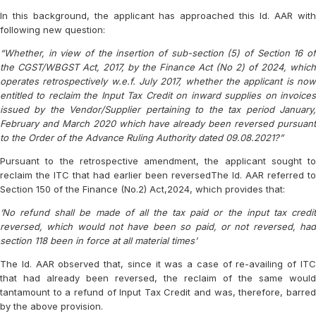
In this background, the applicant has approached this ld. AAR with
following new question:
“Whether, in view of the insertion of sub-section (5) of Section 16 of
the CGST/WBGST Act, 2017, by the Finance Act (No 2) of 2024, which
operates retrospectively w.e.f. July 2017, whether the applicant is now
entitled to reclaim the Input Tax Credit on inward supplies on invoices
issued by the Vendor/Supplier pertaining to the tax period January,
February and March 2020 which have already been reversed pursuant
to the Order of the Advance Ruling Authority dated 09.08.2021?”
Pursuant to the retrospective amendment, the applicant sought to
reclaim the ITC that had earlier been reversedThe ld. AAR referred to
Section 150 of the Finance (No.2) Act,2024, which provides that:
‘No refund shall be made of all the tax paid or the input tax credit
reversed, which would not have been so paid, or not reversed, had
section 118 been in force at all material times’
The ld. AAR observed that, since it was a case of re-availing of ITC
that had already been reversed, the reclaim of the same would
tantamount to a refund of Input Tax Credit and was, therefore, barred
by the above provision.