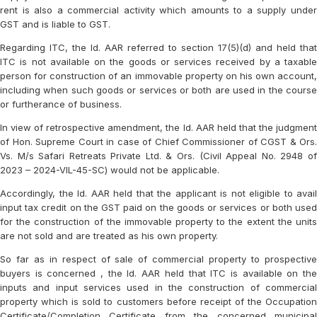
rent is also a commercial activity which amounts to a supply under
GST and is liable to GST.
Regarding ITC, the ld. AAR referred to section 17(5)(d) and held that
ITC is not available on the goods or services received by a taxable
person for construction of an immovable property on his own account,
including when such goods or services or both are used in the course
or furtherance of business.
In view of retrospective amendment, the ld. AAR held that the judgment
of Hon. Supreme Court in case of Chief Commissioner of CGST & Ors.
Vs. M/s Safari Retreats Private Ltd. & Ors. (Civil Appeal No. 2948 of
2023 – 2024-VIL-45-SC) would not be applicable.
Accordingly, the ld. AAR held that the applicant is not eligible to avail
input tax credit on the GST paid on the goods or services or both used
for the construction of the immovable property to the extent the units
are not sold and are treated as his own property.
So far as in respect of sale of commercial property to prospective
buyers is concerned , the ld. AAR held that ITC is available on the
inputs and input services used in the construction of commercial
property which is sold to customers before receipt of the Occupation
Certificate/Completion Certificate from the concerned municipal