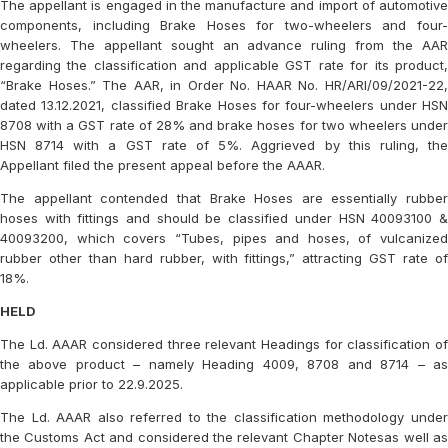
The appellant is engaged in the manufacture and import of automotive
components, including Brake Hoses for two-wheelers and four-
wheelers. The appellant sought an advance ruling from the AAR
regarding the classification and applicable GST rate for its product,
“Brake Hoses.” The AAR, in Order No. HAAR No. HR/ARI/09/2021-22,
dated 13.12.2021, classified Brake Hoses for four-wheelers under HSN
8708 with a GST rate of 28% and brake hoses for two wheelers under
HSN 8714 with a GST rate of 5%. Aggrieved by this ruling, the
Appellant filed the present appeal before the AAAR.
The appellant contended that Brake Hoses are essentially rubber
hoses with fittings and should be classified under HSN 40093100 &
40093200, which covers “Tubes, pipes and hoses, of vulcanized
rubber other than hard rubber, with fittings,” attracting GST rate of
18%.
HELD
The Ld. AAAR considered three relevant Headings for classification of
the above product – namely Heading 4009, 8708 and 8714 – as
applicable prior to 22.9.2025.
The Ld. AAAR also referred to the classification methodology under
the Customs Act and considered the relevant Chapter Notesas well as