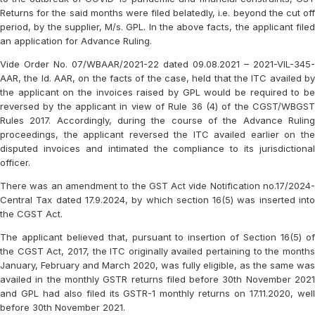
Returns for the said months were filed belatedly, i.e. beyond the cut off
period, by the supplier, M/s. GPL. In the above facts, the applicant filed
an application for Advance Ruling.
Vide Order No. 07/WBAAR/2021-22 dated 09.08.2021 – 2021-VIL-345-
AAR, the ld. AAR, on the facts of the case, held that the ITC availed by
the applicant on the invoices raised by GPL would be required to be
reversed by the applicant in view of Rule 36 (4) of the CGST/WBGST
Rules 2017. Accordingly, during the course of the Advance Ruling
proceedings, the applicant reversed the ITC availed earlier on the
disputed invoices and intimated the compliance to its jurisdictional
officer.
There was an amendment to the GST Act vide Notification no.17/2024-
Central Tax dated 17.9.2024, by which section 16(5) was inserted into
the CGST Act.
The applicant believed that, pursuant to insertion of Section 16(5) of
the CGST Act, 2017, the ITC originally availed pertaining to the months
January, February and March 2020, was fully eligible, as the same was
availed in the monthly GSTR returns filed before 30th November 2021
and GPL had also filed its GSTR-1 monthly returns on 17.11.2020, well
before 30th November 2021.