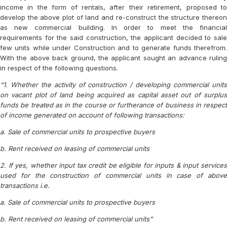
income in the form of rentals, after their retirement, proposed to
develop the above plot of land and re-construct the structure thereon
as new commercial building. In order to meet the financial
requirements for the said construction, the applicant decided to sale
few units while under Construction and to generate funds therefrom.
With the above back ground, the applicant sought an advance ruling
in respect of the following questions.
“1. Whether the activity of construction / developing commercial units
on vacant plot of land being acquired as capital asset out of surplus
funds be treated as in the course or furtherance of business in respect
of income generated on account of following transactions:
a. Sale of commercial units to prospective buyers
b. Rent received on leasing of commercial units
2. If yes, whether input tax credit be eligible for inputs & input services
used for the construction of commercial units in case of above
transactions i.e.
a. Sale of commercial units to prospective buyers
b. Rent received on leasing of commercial units”