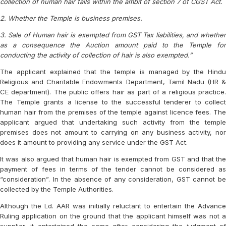
collection of human hair falls within the ambit of section 7 of CGST Act.
2. Whether the Temple is business premises.
3. Sale of Human hair is exempted from GST Tax liabilities, and whether
as a consequence the Auction amount paid to the Temple for
conducting the activity of collection of hair is also exempted.”
The applicant explained that the temple is managed by the Hindu
Religious and Charitable Endowments Department, Tamil Nadu (HR &
CE department). The public offers hair as part of a religious practice.
The Temple grants a license to the successful tenderer to collect
human hair from the premises of the temple against licence fees. The
applicant argued that undertaking such activity from the temple
premises does not amount to carrying on any business activity, nor
does it amount to providing any service under the GST Act.
It was also argued that human hair is exempted from GST and that the
payment of fees in terms of the tender cannot be considered as
“consideration”. In the absence of any consideration, GST cannot be
collected by the Temple Authorities.
Although the Ld. AAR was initially reluctant to entertain the Advance
Ruling application on the ground that the applicant himself was not a