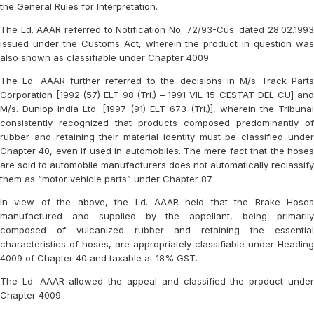
the General Rules for Interpretation.
The Ld. AAAR referred to Notification No. 72/93-Cus. dated 28.02.1993
issued under the Customs Act, wherein the product in question was
also shown as classifiable under Chapter 4009.
The Ld. AAAR further referred to the decisions in M/s Track Parts
Corporation [1992 (57) ELT 98 (Tri.) – 1991-VIL-15-CESTAT-DEL-CU] and
M/s. Dunlop India Ltd. [1997 (91) ELT 673 (Tri.)], wherein the Tribunal
consistently recognized that products composed predominantly of
rubber and retaining their material identity must be classified under
Chapter 40, even if used in automobiles. The mere fact that the hoses
are sold to automobile manufacturers does not automatically reclassify
them as “motor vehicle parts” under Chapter 87.
In view of the above, the Ld. AAAR held that the Brake Hoses
manufactured and supplied by the appellant, being primarily
composed of vulcanized rubber and retaining the essential
characteristics of hoses, are appropriately classifiable under Heading
4009 of Chapter 40 and taxable at 18% GST.
The Ld. AAAR allowed the appeal and classified the product under
Chapter 4009.