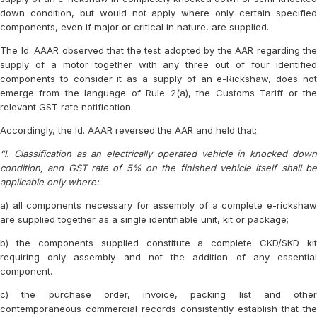
down condition, but would not apply where only certain specified
components, even if major or critical in nature, are supplied.
The ld. AAAR observed that the test adopted by the AAR regarding the
supply of a motor together with any three out of four identified
components to consider it as a supply of an e-Rickshaw, does not
emerge from the language of Rule 2(a), the Customs Tariff or the
relevant GST rate notification.
Accordingly, the ld. AAAR reversed the AAR and held that;
“I. Classification as an electrically operated vehicle in knocked down
condition, and GST rate of 5% on the finished vehicle itself shall be
applicable only where:
a) all components necessary for assembly of a complete e-rickshaw
are supplied together as a single identifiable unit, kit or package;
b) the components supplied constitute a complete CKD/SKD kit
requiring only assembly and not the addition of any essential
component.
c) the purchase order, invoice, packing list and other
contemporaneous commercial records consistently establish that the