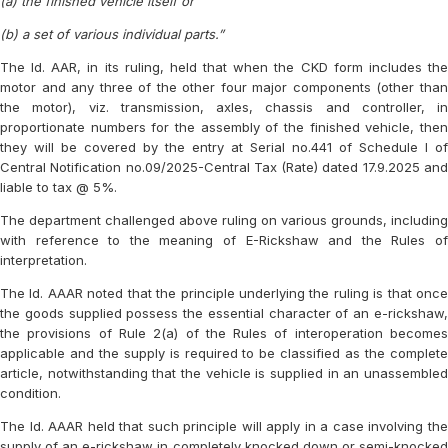
(a) the finished vehicle itself or
(b) a set of various individual parts.”
The ld. AAR, in its ruling, held that when the CKD form includes the
motor and any three of the other four major components (other than
the motor), viz. transmission, axles, chassis and controller, in
proportionate numbers for the assembly of the finished vehicle, then
they will be covered by the entry at Serial no.441 of Schedule I of
Central Notification no.09/2025-Central Tax (Rate) dated 17.9.2025 and
liable to tax @ 5%.
The department challenged above ruling on various grounds, including
with reference to the meaning of E-Rickshaw and the Rules of
interpretation.
The ld. AAAR noted that the principle underlying the ruling is that once
the goods supplied possess the essential character of an e-rickshaw,
the provisions of Rule 2(a) of the Rules of interoperation becomes
applicable and the supply is required to be classified as the complete
article, notwithstanding that the vehicle is supplied in an unassembled
condition.
The ld. AAAR held that such principle will apply in a case involving the
supply of an e-rickshaw in completely knocked down or semi-knocked