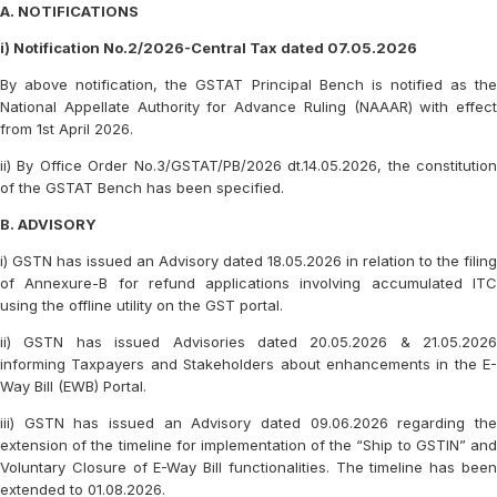
A. NOTIFICATIONS
i) Notification No.2/2026-Central Tax dated 07.05.2026
By above notification, the GSTAT Principal Bench is notified as the
National Appellate Authority for Advance Ruling (NAAAR) with effect
from 1st April 2026.
ii) By Office Order No.3/GSTAT/PB/2026 dt.14.05.2026, the constitution
of the GSTAT Bench has been specified.
B. ADVISORY
i) GSTN has issued an Advisory dated 18.05.2026 in relation to the filing
of Annexure-B for refund applications involving accumulated ITC
using the offline utility on the GST portal.
ii) GSTN has issued Advisories dated 20.05.2026 & 21.05.2026
informing Taxpayers and Stakeholders about enhancements in the E-
Way Bill (EWB) Portal.
iii) GSTN has issued an Advisory dated 09.06.2026 regarding the
extension of the timeline for implementation of the “Ship to GSTIN” and
Voluntary Closure of E-Way Bill functionalities. The timeline has been
extended to 01.08.2026.