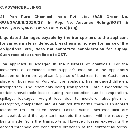
C. ADVANCE RULINGS
21. Pon Pure Chemical India Pvt. Ltd. (AAR Order No.
GUJ/GAAR/R/2026/23 (In App. No. Advance Ruling/SGST &
CGST/2025/AR/31) dt.24.06.2026)(Guj)
Liquidated damages payable by the transporters to the applicant
for various material defects, breaches and non-performance of the
obligations, etc., does not constitute consideration for supply.
Such receipts are not liable to GST.
The applicant is engaged in the business of chemicals. For the
movement of chemicals from supplier’s location to the applicant’s
location or from the applicant’s place of business to the Customer’s
place of business or Port etc. the applicant has engaged different
transporters. The chemicals being transported , are susceptible to
certain unavoidable losses during transportation due to evaporation,
spillage, leakages, weight loss due to moisture, absorption or
desorption, compaction, etc. As per Industry norms, there is an agreed
tolerance limit for such losses. Losses within tolerance limit are
anticipated, and the applicant accepts the same, with no recovery
being made from the transporters. However, losses exceeding the
agreed threshold are considered breaches of the contractual terms,