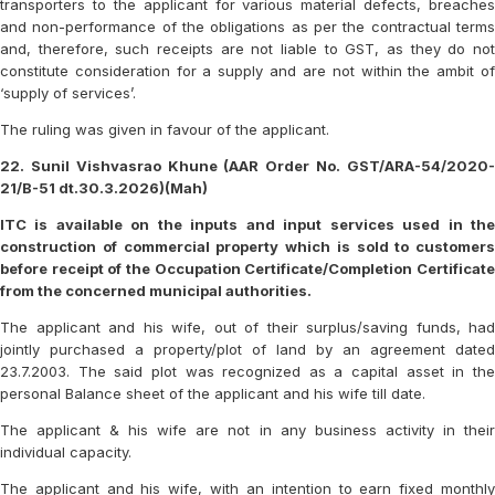
transporters to the applicant for various material defects, breaches
and non-performance of the obligations as per the contractual terms
and, therefore, such receipts are not liable to GST, as they do not
constitute consideration for a supply and are not within the ambit of
‘supply of services’.
The ruling was given in favour of the applicant.
22. Sunil Vishvasrao Khune (AAR Order No. GST/ARA-54/2020-
21/B-51 dt.30.3.2026)(Mah)
ITC is available on the inputs and input services used in the
construction of commercial property which is sold to customers
before receipt of the Occupation Certificate/Completion Certificate
from the concerned municipal authorities.
The applicant and his wife, out of their surplus/saving funds, had
jointly purchased a property/plot of land by an agreement dated
23.7.2003. The said plot was recognized as a capital asset in the
personal Balance sheet of the applicant and his wife till date.
The applicant & his wife are not in any business activity in their
individual capacity.
The applicant and his wife, with an intention to earn fixed monthly