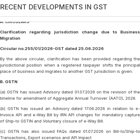
Category:
Recent Developments in GST
Recent Developments in GST
Recent Developments in GST
Recent Developments in GST
Recent Developments In GST
Recent Developments in GST
Recent Developments in GST
Recent Developments in GST
Recent Developments in GST
Recent Developments in GST
Recent Developments in GST
Recent Developments in GST
Recent Developments in GST
Recent Developments in GST
Recent Developments in GST
Recent Developments in GST
Recent Developments in GST
Recent Developments in GST
Recent Developments in GST
Recent Developments in GST
Recent Developments in GST
Recent Developments in GST
Recent Developments in GST
Recent Developments in GST
Recent Developments in GST
Recent Developments in GST
Recent Developments in GST
Recent Developments in GST
Recent Developments in GST
Recent Developments in GST
Recent Developments in GST
Recent Developments in GST
Recent Developments in GST
Recent Developments in GST
Recent Developments in GST
RECENT DEVELOPMENTS IN GST
RECENT DEVELOPMENTS IN GST
RECENT DEVELOPMENTS IN GST
RECENT DEVELOPMENTS IN GST
RECENT DEVELOPMENTS IN GST
RECENT DEVELOPMENTS IN GST
RECENT DEVELOPMENTS IN GST
RECENT DEVELOPMENTS IN GST
RECENT DEVELOPMENTS IN GST
RECENT DEVELOPMENTS IN GST
RECENT DEVELOPMENTS IN GST
RECENT DEVELOPMENTS IN GST
RECENT DEVELOPMENTS IN GST
RECENT DEVELOPMENTS IN GST
RECENT DEVELOPMENTS IN GST
RECENT DEVELOPMENTS IN GST
RECENT DEVELOPMENTS IN GST
RECENT DEVELOPMENTS IN GST
RECENT DEVELOPMENTS IN GST
RECENT DEVELOPMENTS IN GST
RECENT DEVELOPMENTS IN GST
Recent Developments in GST
Recent Developments in GST
Recent Developments in GST
Recent Developments in GST
RECENT DEVELOPMENTS IN GST
RECENT DEVELOPMENTS IN GST
RECENT DEVELOPMENTS IN GST
RECENT DEVELOPMENTS IN GST
RECENT DEVELOPMENTS IN GST
RECENT DEVELOPMENTS IN GST
RECENT DEVELOPMENTS IN GST
Recent Developments in GST
Recent Developments in GST
Recent Developments in GST
Recent Developments in GST
Recent Developments in GST
Goods and Services Tax
Recent Developments in GST
Recent Developments in GST
RECENT DEVELOPMENTS IN GST
Recent Developments In GST
A. CIRCULARS
Clarification regarding jurisdiction change due to Business
Migration
Circular no.255/01/2026-GST dated 25.06.2026
By the above circular, clarification has been provided regarding the
jurisdictional position when a registered taxpayer shifts the principal
place of business and migrates to another GST jurisdiction is given.
B. GSTN
(a) GSTN has issued Advisory dated 01.07.2026 on the revision of the
timeline for amendment of Aggregate Annual Turnover (AATO), 2026.
(b) GSTN has issued an Advisory dated 17.06.2026 in relation to e-
Invoice API and e-Way Bill by IRN API changes for mandatory capture
of Ship-to GSTIN and Voluntary closure of e-Way Bill.
(c) GSTN has also issued FAQs dated 01.07.2026 on Bill-to/Ship-to
Transactions, Export scenarios and API Impact