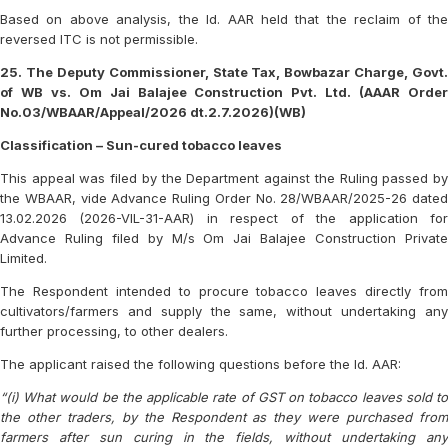
Based on above analysis, the ld. AAR held that the reclaim of the
reversed ITC is not permissible.
25. The Deputy Commissioner, State Tax, Bowbazar Charge, Govt.
of WB vs. Om Jai Balajee Construction Pvt. Ltd. (AAAR Order
No.03/WBAAR/Appeal/2026 dt.2.7.2026)(WB)
Classification – Sun-cured tobacco leaves
This appeal was filed by the Department against the Ruling passed by
the WBAAR, vide Advance Ruling Order No. 28/WBAAR/2025-26 dated
13.02.2026 (2026-VIL-31-AAR) in respect of the application for
Advance Ruling filed by M/s Om Jai Balajee Construction Private
Limited.
The Respondent intended to procure tobacco leaves directly from
cultivators/farmers and supply the same, without undertaking any
further processing, to other dealers.
The applicant raised the following questions before the ld. AAR:
“(i) What would be the applicable rate of GST on tobacco leaves sold to
the other traders, by the Respondent as they were purchased from
farmers after sun curing in the fields, without undertaking any