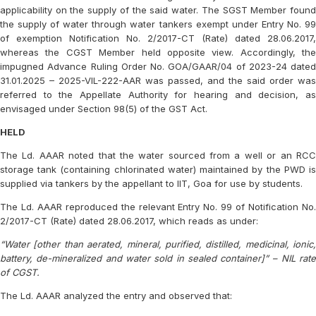
applicability on the supply of the said water. The SGST Member found
the supply of water through water tankers exempt under Entry No. 99
of exemption Notification No. 2/2017-CT (Rate) dated 28.06.2017,
whereas the CGST Member held opposite view. Accordingly, the
impugned Advance Ruling Order No. GOA/GAAR/04 of 2023-24 dated
31.01.2025 – 2025-VIL-222-AAR was passed, and the said order was
referred to the Appellate Authority for hearing and decision, as
envisaged under Section 98(5) of the GST Act.
HELD
The Ld. AAAR noted that the water sourced from a well or an RCC
storage tank (containing chlorinated water) maintained by the PWD is
supplied via tankers by the appellant to IIT, Goa for use by students.
The Ld. AAAR reproduced the relevant Entry No. 99 of Notification No.
2/2017-CT (Rate) dated 28.06.2017, which reads as under:
“Water [other than aerated, mineral, purified, distilled, medicinal, ionic,
battery, de-mineralized and water sold in sealed container]” – NIL rate
of CGST.
The Ld. AAAR analyzed the entry and observed that: