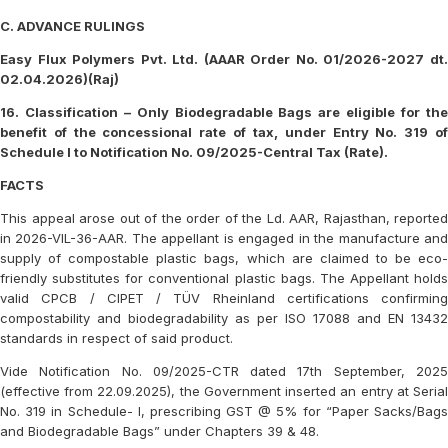
C. ADVANCE RULINGS
Easy Flux Polymers Pvt. Ltd. (AAAR Order No. 01/2026-2027 dt.
02.04.2026)(Raj)
16. Classification – Only Biodegradable Bags are eligible for the
benefit of the concessional rate of tax, under Entry No. 319 of
Schedule I to Notification No. 09/2025-Central Tax (Rate).
FACTS
This appeal arose out of the order of the Ld. AAR, Rajasthan, reported
in 2026-VIL-36-AAR. The appellant is engaged in the manufacture and
supply of compostable plastic bags, which are claimed to be eco-
friendly substitutes for conventional plastic bags. The Appellant holds
valid CPCB / CIPET / TÜV Rheinland certifications confirming
compostability and biodegradability as per ISO 17088 and EN 13432
standards in respect of said product.
Vide Notification No. 09/2025-CTR dated 17th September, 2025
(effective from 22.09.2025), the Government inserted an entry at Serial
No. 319 in Schedule- I, prescribing GST @ 5% for “Paper Sacks/Bags
and Biodegradable Bags” under Chapters 39 & 48.