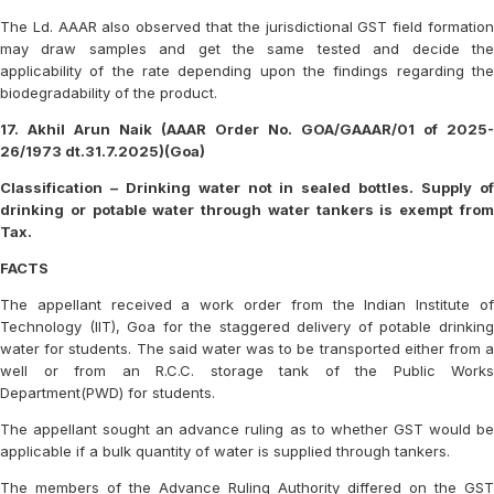
The Ld. AAAR also observed that the jurisdictional GST field formation
may draw samples and get the same tested and decide the
applicability of the rate depending upon the findings regarding the
biodegradability of the product.
17. Akhil Arun Naik (AAAR Order No. GOA/GAAAR/01 of 2025-
26/1973 dt.31.7.2025)(Goa)
Classification – Drinking water not in sealed bottles. Supply of
drinking or potable water through water tankers is exempt from
Tax.
FACTS
The appellant received a work order from the Indian Institute of
Technology (IIT), Goa for the staggered delivery of potable drinking
water for students. The said water was to be transported either from a
well or from an R.C.C. storage tank of the Public Works
Department(PWD) for students.
The appellant sought an advance ruling as to whether GST would be
applicable if a bulk quantity of water is supplied through tankers.
The members of the Advance Ruling Authority differed on the GST