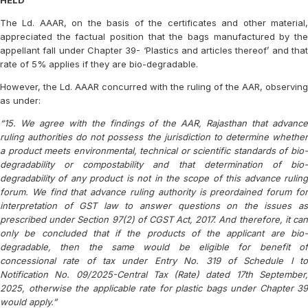
HELD
The Ld. AAAR, on the basis of the certificates and other material,
appreciated the factual position that the bags manufactured by the
appellant fall under Chapter 39- ‘Plastics and articles thereof’ and that
rate of 5% applies if they are bio-degradable.
However, the Ld. AAAR concurred with the ruling of the AAR, observing
as under:
“15. We agree with the findings of the AAR, Rajasthan that advance
ruling authorities do not possess the jurisdiction to determine whether
a product meets environmental, technical or scientific standards of bio-
degradability or compostability and that determination of bio-
degradability of any product is not in the scope of this advance ruling
forum. We find that advance ruling authority is preordained forum for
interpretation of GST law to answer questions on the issues as
prescribed under Section 97(2) of CGST Act, 2017. And therefore, it can
only be concluded that if the products of the applicant are bio-
degradable, then the same would be eligible for benefit of
concessional rate of tax under Entry No. 319 of Schedule I to
Notification No. 09/2025-Central Tax (Rate) dated 17th September,
2025, otherwise the applicable rate for plastic bags under Chapter 39
would apply.”