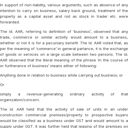
In support of non-liability, various arguments, such as absence of any
intention to carry on business, salary back ground, treatment of the
property as a capital asset and not as stock in trader etc. were
forwarded.
The ld. AAR, referring to definition of ‘business’, observed that any
trade, commerce or similar activity would amount to a business,
whether or not it is for a pecuniary benefit. The ld. AAR noted that, as
per the meaning of ‘commerce’ in general parlance, it is the exchange
of goods or services on a large scale between two persons. The ld.
AAR observed that the literal meaning of the phrase ‘in the course of
or furtherance of business’ means either of following:
Anything done in relation to business while carrying out business; or
Or
simply a revenue-generating ordinary activity of that
organization/concern.
The ld. AAR held that the activity of sale of units in an under
construction commercial premises/property to prospective buyers
would be classified as a business under GST and would amount to a
supply under GST. It was further held that leasing of the premises on