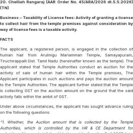
20. Chelliah Rangaraj (AAR Order No. 45/ARA/2026 dt.5.5.2026)
(TN)
Business – Taxability of License fees: Activity of granting a license
to collect hair from the temple premises against consideration by
way of license fees is a taxable activity.
FACTS
The applicant, a registered person, is engaged in the collection of
human hair from Arulmigu Mariamman Temple, Samayapuram,
Tiruchirappalli Dist. Tamil Nadu (hereinafter known as the temple). The
applicant stated that Temple Authorities conduct an auction for the
activity of sale of human hair within the Temple premises, The
Applicant participates in such auctions and pays the auction amount
to the Temple Authorities. The applicant further stated that the Temple
is collecting GST on the auction amount on the ground that the said
activity falls within the ambit of GST.
Under above circumstances, the applicant has sought advance ruling
on the following questions:
“1. Whether, the Auction amount that is collected by the Temple
Authorities, which is controlled by the HR & CE Department for