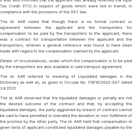
It was also informed that the applicant had already reversed the Input
Tax Credit (ITC) in respect of goods which were lost in transit, in
compliance with the provisions of the GST law.
The ld. AAR noted that though there is no formal contract or
agreement between the applicant and the transporters for
compensation to be paid by the transporters to the applicant, there
was a contract for transportation between the applicant and the
transporters, wherein a general reference was found to have been
made with regard to the compensation claimed by the applicant.
Details of circumstances, under which the compensation is to be paid
by the transporters are also available in said transport agreement.
The ld. AAR referred to meaning of Liquidated damages in the
Dictionary as well as, as given in Circular No. 178/10/2022-GST dated
3.8.2022.
The ld. AAR observed that the liquidated damages or penalty are not
the desired outcome of the contract and that, by accepting the
liquidated damages, the party aggrieved by breach of contract cannot
be said to have permitted or tolerated the deviation or non-fulfilment of
the promise by the other party. The ld. AAR held that compensation in
given facts of applicant constituted liquidated damages payable by the