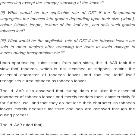
processing except the storage/ stocking of the leaves?
(ii) What would be the applicable rate of GST if the Respondent
segregates the tobacco into grades depending upon their size (width),
colour /shade, length, texture of the leaf etc., and sells such graded
tobacco leaf?
(iii) What would be the applicable rate of GST if the tobacco leaves are
sold to other dealers after removing the butts to avoid damage to
leaves during transportation etc.?”
Upon appreciating submissions from both sides, the ld. AAR took the
view that tobacco, which is not stemmed or stripped, retains the
essential character of tobacco leaves and that the tariff itself
recognises cured tobacco as tobacco leaves.
The ld. AAR also observed that curing does not alter the essential
character of tobacco leaves and merely renders them commercially fit
for further use, and that they do not lose their character as tobacco
leaves merely because moisture and sap are removed through the
curing process.
The ld. AAR ruled that;
(a) sun-cured tobacco leaves supplied after storage or stocking; (b)