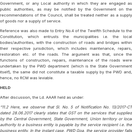
Government, or any Local authority in which they are engaged as
public authorities, as may be notified by the Government on the
recommendations of the Council, shall be treated neither as a supply
of goods nor a supply of service.
Reference was also made to Entry No.4 of the Twelfth Schedule to the
Constitution, which entrusts the municipalities i.e. the local
bodies/authorities, with the construction of roads and bridges within
their respective jurisdiction, which includes maintenance, repairs,
restoration etc. of the roads. The argument was that, since the
functions of construction, repairs, maintenance of the roads were
undertaken by the PWD department (which is the State Government
itself), the same did not constitute a taxable supply by the PWD and,
hence, no RCM was leviable.
HELD
After discussion, the Ld. AAAR held as under:
“11.2 Here, we observe that Sl. No. 5 of Notification No. 13/2017-CT
dated 28.06.2017 clearly states that GST on the services that supplied
by the Central Government, State Government, Union territory or local
authority to a business entity is payable by the service recipient i.e. the
business entity. In the instant case, PWD Goa, the service provider falls