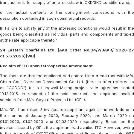
transaction is for supply of an e-rickshaw in CKD/SKD condition; and,
d) the actual contents of the consignment correspond with the
description contained in such commercial records.
III. Failure to satisfy any of the aforesaid conditions would result in the
goods being classified as individual parts and components and taxed
at the rate applicable thereto.”
24 Eastern Coalfields Ltd. (AAR Order No.04/WBAAR/ 2026-27
dt.5.6.2026)(WB)
Reclaim of ITC upon retrospective Amendment
The facts are that the applicant had entered into a contract with M/s.
China Coal Overseas Development Co. Ltd. (here-in-after referred to
as “CODCO”) for a Longwall Mining project vide agreement dated
19.12.2015. In respect of the said contract, the applicant availed
services from M/s. Gayatri Projects Ltd. (GPL).
M/s. GPL had raised 3 invoices on applicant against the work done in
the months of January 2020, February 2020, and March 2020 on
01.01.2020, 01.02.2020 and 02.03.2020 respectively. Based on the
invoices issued by GPL, the applicant had availed ITC. However, owing
to the outbreak of COVID-19 pandemic and financial constraints, GST