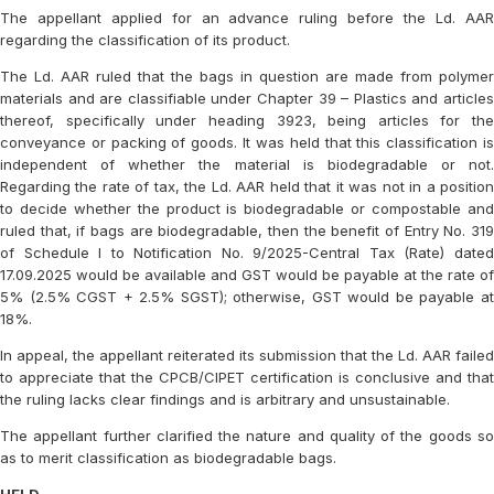
The appellant applied for an advance ruling before the Ld. AAR
regarding the classification of its product.
The Ld. AAR ruled that the bags in question are made from polymer
materials and are classifiable under Chapter 39 – Plastics and articles
thereof, specifically under heading 3923, being articles for the
conveyance or packing of goods. It was held that this classification is
independent of whether the material is biodegradable or not.
Regarding the rate of tax, the Ld. AAR held that it was not in a position
to decide whether the product is biodegradable or compostable and
ruled that, if bags are biodegradable, then the benefit of Entry No. 319
of Schedule I to Notification No. 9/2025-Central Tax (Rate) dated
17.09.2025 would be available and GST would be payable at the rate of
5% (2.5% CGST + 2.5% SGST); otherwise, GST would be payable at
18%.
In appeal, the appellant reiterated its submission that the Ld. AAR failed
to appreciate that the CPCB/CIPET certification is conclusive and that
the ruling lacks clear findings and is arbitrary and unsustainable.
The appellant further clarified the nature and quality of the goods so
as to merit classification as biodegradable bags.