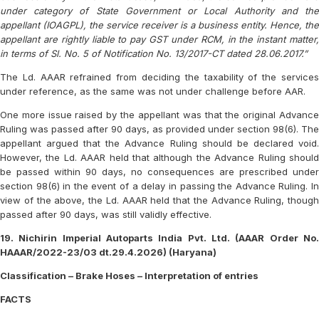
under category of State Government or Local Authority and the
appellant (IOAGPL), the service receiver is a business entity. Hence, the
appellant are rightly liable to pay GST under RCM, in the instant matter,
in terms of Sl. No. 5 of Notification No. 13/2017-CT dated 28.06.2017.”
The Ld. AAAR refrained from deciding the taxability of the services
under reference, as the same was not under challenge before AAR.
One more issue raised by the appellant was that the original Advance
Ruling was passed after 90 days, as provided under section 98(6). The
appellant argued that the Advance Ruling should be declared void.
However, the Ld. AAAR held that although the Advance Ruling should
be passed within 90 days, no consequences are prescribed under
section 98(6) in the event of a delay in passing the Advance Ruling. In
view of the above, the Ld. AAAR held that the Advance Ruling, though
passed after 90 days, was still validly effective.
19. Nichirin Imperial Autoparts India Pvt. Ltd. (AAAR Order No.
HAAAR/2022-23/03 dt.29.4.2026) (Haryana)
Classification – Brake Hoses – Interpretation of entries
FACTS