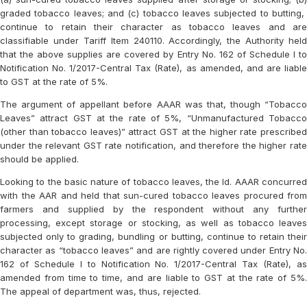
graded tobacco leaves; and (c) tobacco leaves subjected to butting,
continue to retain their character as tobacco leaves and are
classifiable under Tariff Item 240110. Accordingly, the Authority held
that the above supplies are covered by Entry No. 162 of Schedule I to
Notification No. 1/2017-Central Tax (Rate), as amended, and are liable
to GST at the rate of 5%.
The argument of appellant before AAAR was that, though “Tobacco
Leaves” attract GST at the rate of 5%, “Unmanufactured Tobacco
(other than tobacco leaves)” attract GST at the higher rate prescribed
under the relevant GST rate notification, and therefore the higher rate
should be applied.
Looking to the basic nature of tobacco leaves, the ld. AAAR concurred
with the AAR and held that sun-cured tobacco leaves procured from
farmers and supplied by the respondent without any further
processing, except storage or stocking, as well as tobacco leaves
subjected only to grading, bundling or butting, continue to retain their
character as “tobacco leaves” and are rightly covered under Entry No.
162 of Schedule I to Notification No. 1/2017-Central Tax (Rate), as
amended from time to time, and are liable to GST at the rate of 5%.
The appeal of department was, thus, rejected.