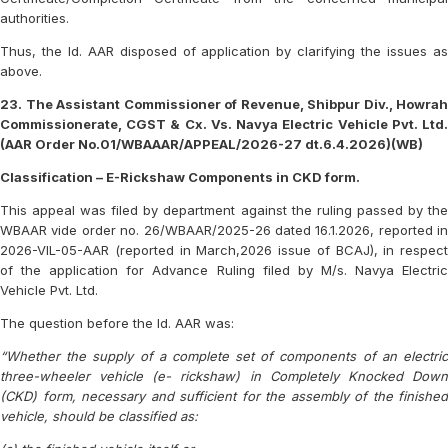
authorities.
Thus, the ld. AAR disposed of application by clarifying the issues as
above.
23. The Assistant Commissioner of Revenue, Shibpur Div., Howrah
Commissionerate, CGST & Cx. Vs. Navya Electric Vehicle Pvt. Ltd.
(AAR Order No.01/WBAAAR/APPEAL/2026-27 dt.6.4.2026)(WB)
Classification – E-Rickshaw Components in CKD form.
This appeal was filed by department against the ruling passed by the
WBAAR vide order no. 26/WBAAR/2025-26 dated 16.1.2026, reported in
2026-VIL-05-AAR (reported in March,2026 issue of BCAJ), in respect
of the application for Advance Ruling filed by M/s. Navya Electric
Vehicle Pvt. Ltd.
The question before the ld. AAR was:
“Whether the supply of a complete set of components of an electric
three-wheeler vehicle (e- rickshaw) in Completely Knocked Down
(CKD) form, necessary and sufficient for the assembly of the finished
vehicle, should be classified as: