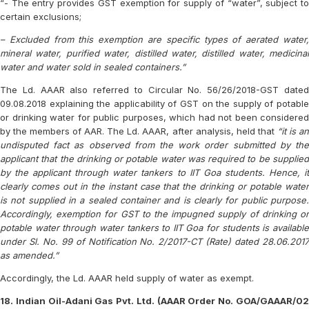
“- The entry provides GST exemption for supply of “water”, subject to
certain exclusions;
– Excluded from this exemption are specific types of aerated water,
mineral water, purified water, distilled water, distilled water, medicinal
water and water sold in sealed containers.”
The Ld. AAAR also referred to Circular No. 56/26/2018-GST dated
09.08.2018 explaining the applicability of GST on the supply of potable
or drinking water for public purposes, which had not been considered
by the members of AAR. The Ld. AAAR, after analysis, held that
“it is a
undisputed fact as observed from the work order submitted by the
applicant that the drinking or potable water was required to be supplied
by the applicant through water tankers to IIT Goa students. Hence, it
clearly comes out in the instant case that the drinking or potable water
is not supplied in a sealed container and is clearly for public purpose.
Accordingly, exemption for GST to the impugned supply of drinking or
potable water through water tankers to IIT Goa for students is available
under Sl. No. 99 of Notification No. 2/2017-CT (Rate) dated 28.06.2017
as amended.”
Accordingly, the Ld. AAAR held supply of water as exempt.
18. Indian Oil-Adani Gas Pvt. Ltd. (AAAR Order No. GOA/GAAAR/02