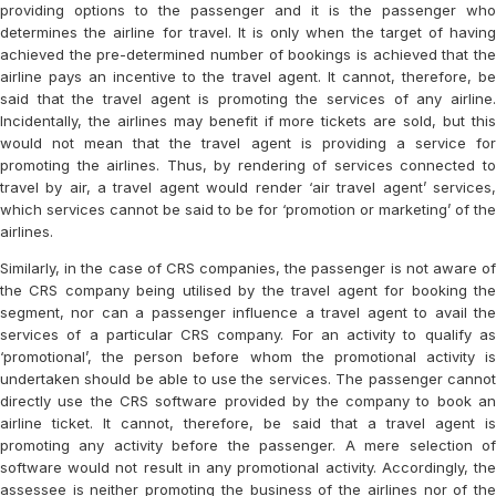
providing options to the passenger and it is the passenger who
determines the airline for travel. It is only when the target of having
achieved the pre-determined number of bookings is achieved that the
airline pays an incentive to the travel agent. It cannot, therefore, be
said that the travel agent is promoting the services of any airline.
Incidentally, the airlines may benefit if more tickets are sold, but this
would not mean that the travel agent is providing a service for
promoting the airlines. Thus, by rendering of services connected to
travel by air, a travel agent would render ‘air travel agent’ services,
which services cannot be said to be for ‘promotion or marketing’ of the
airlines.
Similarly, in the case of CRS companies, the passenger is not aware of
the CRS company being utilised by the travel agent for booking the
segment, nor can a passenger influence a travel agent to avail the
services of a particular CRS company. For an activity to qualify as
‘promotional’, the person before whom the promotional activity is
undertaken should be able to use the services. The passenger cannot
directly use the CRS software provided by the company to book an
airline ticket. It cannot, therefore, be said that a travel agent is
promoting any activity before the passenger. A mere selection of
software would not result in any promotional activity. Accordingly, the
assessee is neither promoting the business of the airlines nor of the