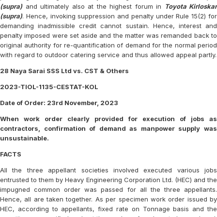
(supra)
and ultimately also at the highest forum in
Toyota Kirloskar
(supra)
. Hence, invoking suppression and penalty under Rule 15(2) for
demanding inadmissible credit cannot sustain. Hence, interest and
penalty imposed were set aside and the matter was remanded back to
original authority for re-quantification of demand for the normal period
with regard to outdoor catering service and thus allowed appeal partly.
28 Naya Sarai SSS Ltd vs. CST & Others
2023-TIOL-1135-CESTAT-KOL
Date of Order: 23rd November, 2023
When work order clearly provided for execution of jobs as
contractors, confirmation of demand as manpower supply was
unsustainable.
FACTS
All the three appellant societies involved executed various jobs
entrusted to them by Heavy Engineering Corporation Ltd. (HEC) and the
impugned common order was passed for all the three appellants.
Hence, all are taken together. As per specimen work order issued by
HEC, according to appellants, fixed rate on Tonnage basis and the