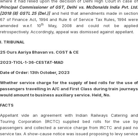
where it had relied upon the decision of Delhi High Court in case of
Principal Commissioner of GST, Delhi vs. McDonalds India Pvt. Ltd.
[2018 (8) GSTL 25 (Del.)]
and held that amendments made in sectio
67 of Finance Act, 1994 and Rule 6 of Service Tax Rules, 1994 were
th
amended w.e.f. 10
May, 2008 and could not be applie
retrospectively. Accordingly, appeal was dismissed against appellant.
I. TRIBUNAL
25 Ours Aariya Bhavan vs. CGST & CE
2023-TIOL-1-36-CESTAT-MAD
Date of Order: 13th October, 2023
Whether service charge for the supply of bed rolls for the use of
passengers travelling in A/C and First Class during train journeys
would amount to business auxiliary service. Held, No.
FACTS
Appellant vide an agreement with Indian Railways Catering and
Touring Corporation (IRCTC) supplied bed rolls for the use by
passengers and collected a service charge from IRCTC and paid no
service tax. A show-cause notice was issued proposing to levy service