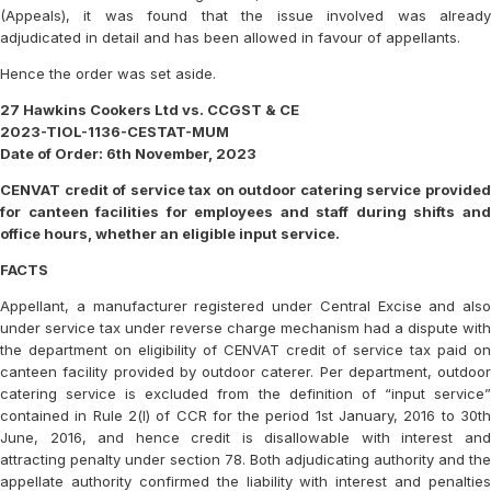
(Appeals), it was found that the issue involved was already
adjudicated in detail and has been allowed in favour of appellants.
Hence the order was set aside.
27 Hawkins Cookers Ltd vs. CCGST & CE
2023-TIOL-1136-CESTAT-MUM
Date of Order: 6th November, 2023
CENVAT credit of service tax on outdoor catering service provided
for canteen facilities for employees and staff during shifts and
office hours, whether an eligible input service.
FACTS
Appellant, a manufacturer registered under Central Excise and also
under service tax under reverse charge mechanism had a dispute with
the department on eligibility of CENVAT credit of service tax paid on
canteen facility provided by outdoor caterer. Per department, outdoor
catering service is excluded from the definition of “input service”
contained in Rule 2(l) of CCR for the period 1st January, 2016 to 30th
June, 2016, and hence credit is disallowable with interest and
attracting penalty under section 78. Both adjudicating authority and the
appellate authority confirmed the liability with interest and penalties