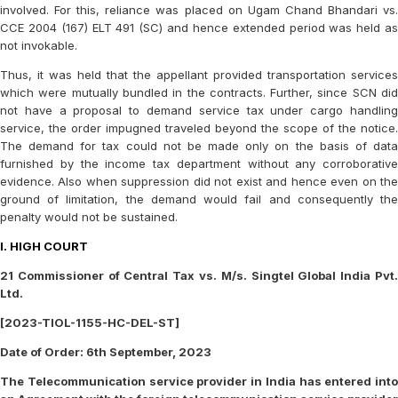
involved. For this, reliance was placed on Ugam Chand Bhandari vs.
CCE 2004 (167) ELT 491 (SC) and hence extended period was held as
not invokable.
Thus, it was held that the appellant provided transportation services
which were mutually bundled in the contracts. Further, since SCN did
not have a proposal to demand service tax under cargo handling
service, the order impugned traveled beyond the scope of the notice.
The demand for tax could not be made only on the basis of data
furnished by the income tax department without any corroborative
evidence. Also when suppression did not exist and hence even on the
ground of limitation, the demand would fail and consequently the
penalty would not be sustained.
I. HIGH COURT
21 Commissioner of Central Tax vs. M/s. Singtel Global India Pvt.
Ltd.
[2023-TIOL-1155-HC-DEL-ST]
Date of Order: 6th September, 2023
The Telecommunication service provider in India has entered into