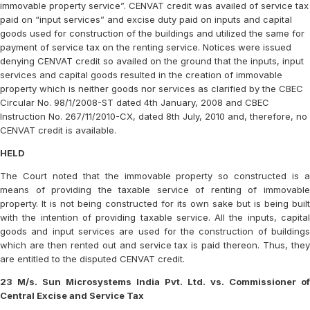
immovable property service”. CENVAT credit was availed of service tax
paid on “input services” and excise duty paid on inputs and capital
goods used for construction of the buildings and utilized the same for
payment of service tax on the renting service. Notices were issued
denying CENVAT credit so availed on the ground that the inputs, input
services and capital goods resulted in the creation of immovable
property which is neither goods nor services as clarified by the CBEC
Circular No. 98/1/2008-ST dated 4th January, 2008 and CBEC
Instruction No. 267/11/2010-CX, dated 8th July, 2010 and, therefore, no
CENVAT credit is available.
HELD
The Court noted that the immovable property so constructed is a
means of providing the taxable service of renting of immovable
property. It is not being constructed for its own sake but is being built
with the intention of providing taxable service. All the inputs, capital
goods and input services are used for the construction of buildings
which are then rented out and service tax is paid thereon. Thus, they
are entitled to the disputed CENVAT credit.
23 M/s. Sun Microsystems India Pvt. Ltd. vs. Commissioner of
Central Excise and Service Tax