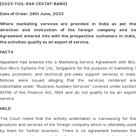
[2023-TIOL-844-CESTAT-BANG]
Date of Order: 28th June, 2023
Where marketing services are provided in India as per the
direction and instruction of the foreign company and no
Agreement entered into with the prospective customers in India,
the activities qualify as an export of service.
FACTS
Appellant had entered into a Marketing Service Agreement with M/s.
Sun Micro Systems Pvt. Ltd., Singapore for the purpose of marketing /
sales promotion, and technical pre-sales support services in India.
Notices were issued alleging that the services rendered are
classifiable under “Business Auxiliary Services” covered under section
65(19) of the Finance Act, 1994 and do not qualify to be an export
service.
HELD
The Court noted that the activity undertaken is canvassing for the
products and services of the foreign company which is ultimately used
by them for further business. There is no agreement between the