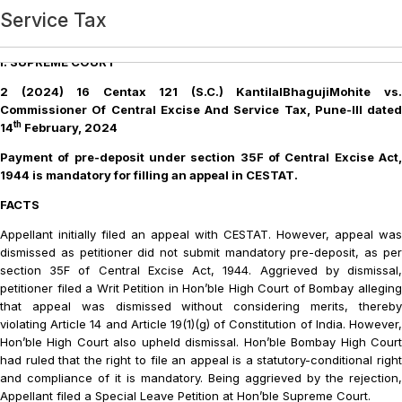
Category:
Service Tax
Service Tax
Part B – Service Tax
Service Tax
Service Tax
Service Tax
Service Tax
Service Tax
Service Tax
Service Tax
Service Tax
Service Tax
Service Tax
Service Tax
Service Tax
Service Tax
Service Tax
Service Tax
Service Tax
Service Tax
SERVICE TAX
Service Tax
Service Tax
Service Tax
Service Tax
Service Tax
Service Tax
Service Tax
Service Tax
Service Tax
Service Tax
Recent Decisions: Part B: Service Tax
Login
I. SUPREME COURT
2 (2024) 16 Centax 121 (S.C.) KantilalBhagujiMohite vs.
Commissioner Of Central Excise And Service Tax, Pune-III dated
th
14
February, 2024
Payment of pre-deposit under section 35F of Central Excise Act,
1944 is mandatory for filling an appeal in CESTAT.
FACTS
Appellant initially filed an appeal with CESTAT. However, appeal was
dismissed as petitioner did not submit mandatory pre-deposit, as per
section 35F of Central Excise Act, 1944. Aggrieved by dismissal,
petitioner filed a Writ Petition in Hon’ble High Court of Bombay alleging
that appeal was dismissed without considering merits, thereby
violating Article 14 and Article 19(1)(g) of Constitution of India. However,
Hon’ble High Court also upheld dismissal. Hon’ble Bombay High Court
had ruled that the right to file an appeal is a statutory-conditional right
and compliance of it is mandatory. Being aggrieved by the rejection,
Appellant filed a Special Leave Petition at Hon’ble Supreme Court.