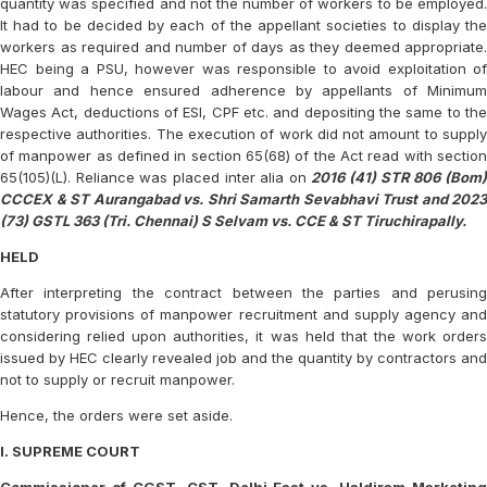
quantity was specified and not the number of workers to be employed.
It had to be decided by each of the appellant societies to display the
workers as required and number of days as they deemed appropriate.
HEC being a PSU, however was responsible to avoid exploitation of
labour and hence ensured adherence by appellants of Minimum
Wages Act, deductions of ESI, CPF etc. and depositing the same to the
respective authorities. The execution of work did not amount to supply
of manpower as defined in section 65(68) of the Act read with section
65(105)(L). Reliance was placed inter alia on
2016 (41) STR 806 (Bom
CCCEX & ST Aurangabad vs. Shri Samarth Sevabhavi Trust and 2023
(73) GSTL 363 (Tri. Chennai) S Selvam vs. CCE & ST Tiruchirapally.
HELD
After interpreting the contract between the parties and perusing
statutory provisions of manpower recruitment and supply agency and
considering relied upon authorities, it was held that the work orders
issued by HEC clearly revealed job and the quantity by contractors and
not to supply or recruit manpower.
Hence, the orders were set aside.
I. SUPREME COURT