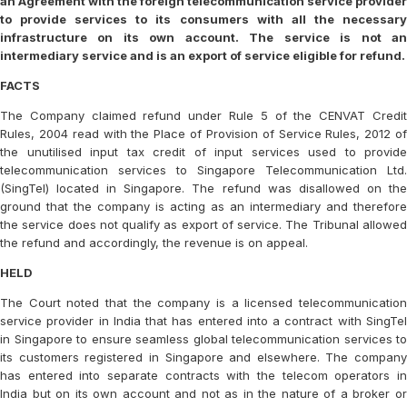
an Agreement with the foreign telecommunication service provider
to provide services to its consumers with all the necessary
infrastructure on its own account. The service is not an
intermediary service and is an export of service eligible for refund.
FACTS
The Company claimed refund under Rule 5 of the CENVAT Credit
Rules, 2004 read with the Place of Provision of Service Rules, 2012 of
the unutilised input tax credit of input services used to provide
telecommunication services to Singapore Telecommunication Ltd.
(SingTel) located in Singapore. The refund was disallowed on the
ground that the company is acting as an intermediary and therefore
the service does not qualify as export of service. The Tribunal allowed
the refund and accordingly, the revenue is on appeal.
HELD
The Court noted that the company is a licensed telecommunication
service provider in India that has entered into a contract with SingTel
in Singapore to ensure seamless global telecommunication services to
its customers registered in Singapore and elsewhere. The company
has entered into separate contracts with the telecom operators in
India but on its own account and not as in the nature of a broker or