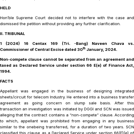
HELD
Hon’ble Supreme Court decided not to interfere with the case and
dismissed the petition without providing any further clarification.
II. TRIBUNAL
1 (2024) 16 Centax 169 (Tri. -Bang) Naveen Chava vs.
th
Commissioner of Central Excise
dated 30
January, 2024.
Non-compete clause cannot be separated from an agreement and
taxed as Declared Service under section 66 E(e) of Finance Act,
1994.
FACTS
Appellant was engaged in the business of designing integrated
sheets/circuit for telecom Industry. He
entered into a business transfe
agreement as going concern on slump sale basis. After this
transaction an investigation was initiated by DGGI and SCN was issued
alleging that the contract contains a “non-compete” clause. According
to which, appellant was prohibited from engaging in any business
similar to the onebeing transferred, for a duration of two years. SCN
classified this clause as a Declared Service under section 66(E)(e) of