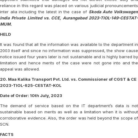
reliance in this regard was placed on various judicial pronouncements
inter alia including the latest in the case of
Skoda Auto Volkswage
India Private Limited vs. CCE, Aurangabad 2023-TIOL-149-CESTAT-
MUM.
HELD
It was found that all the information was available to the department in
2003 itself and since no information was suppressed, the show cause
notice issued four years later is not sustainable and is highly barred by
limitation and hence merits of the case were not gone into and the
appeal was allowed.
20. Maa Kalika Transport Pvt. Ltd. vs. Commissioner of CGST & CE
2023-TIOL-625-CESTAT-KOL
Date of Order: 10th July, 2023
The demand of service based on the IT department’s data is not
sustainable based on merits as well as a limitation when it is without
corroborative evidence. Also, the order was held beyond the scope of
SCN.
FACTS