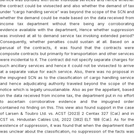
the contract could be vivisected and also whether the demand of tax
under “cargo handling service” was beyond the scope of the SCN and
whether the demand could be made based on the data received from
income tax department without there being any corroborating
evidence available with the department, Hence whether suppression
was involved at all to demand service tax invoking extended period?
Consequently, whether penalties could sustain at all. Based on a
perusal of the contracts, it was found that the contracts were
composite contracts but primarily for transportation and other services
were incidental to it. The contract did not specify separate charges for
such ancillary services and hence it could not be vivisected to arrive
at a separate value for each service. Also, there was no proposal in
the impugned SCN as to the classification of cargo handling service
and hence adjudicating authority traveled beyond the scope of the
notice which is legally unsustainable. Also as per the appellant, based
on the data received from income tax, the department put in no effort
to ascertain corroborative evidence and the impugned order
contained no finding on this. This view also found support in the case
of Larsen & Toubro Ltd. vs. ACST (2023) 2 Centax 327 (Cal.) and in
CST vs. Hindustan Cables Ltd, 2022 (382) ELT 188 (Cal.). As for the
existence of suppression, it was found that when the department itself
was unclear about the classification, no suppression of the facts was