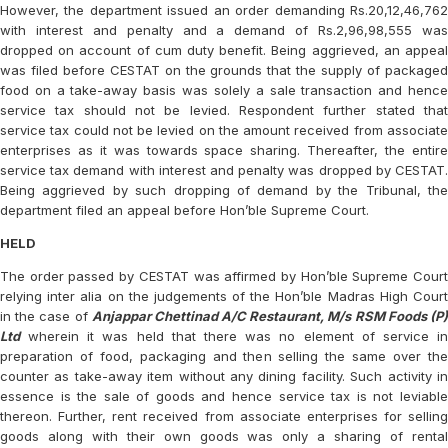
However, the department issued an order demanding Rs.20,12,46,762
with interest and penalty and a demand of Rs.2,96,98,555 was
dropped on account of cum duty benefit. Being aggrieved, an appeal
was filed before CESTAT on the grounds that the supply of packaged
food on a take-away basis was solely a sale transaction and hence
service tax should not be levied. Respondent further stated that
service tax could not be levied on the amount received from associate
enterprises as it was towards space sharing. Thereafter, the entire
service tax demand with interest and penalty was dropped by CESTAT.
Being aggrieved by such dropping of demand by the Tribunal, the
department filed an appeal before Hon’ble Supreme Court.
HELD
The order passed by CESTAT was affirmed by Hon’ble Supreme Court
relying inter alia on the judgements of the Hon’ble Madras High Court
in the case of
Anjappar Chettinad A/C Restaurant, M/s RSM Foods (P
Ltd
wherein it was held that there was no element of service in
preparation of food, packaging and then selling the same over the
counter as take-away item without any dining facility. Such activity in
essence is the sale of goods and hence service tax is not leviable
thereon. Further, rent received from associate enterprises for selling
goods along with their own goods was only a sharing of rental