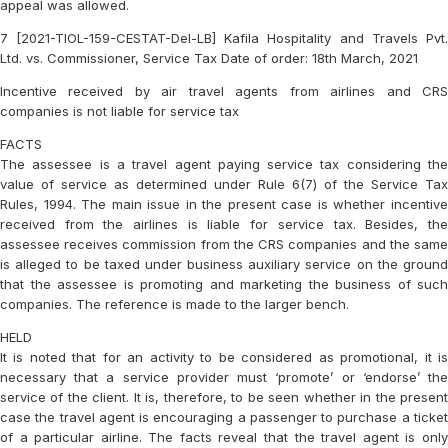
appeal was allowed.
7 [2021-TIOL-159-CESTAT-Del-LB] Kafila Hospitality and Travels Pvt.
Ltd. vs. Commissioner, Service Tax Date of order: 18th March, 2021
Incentive received by air travel agents from airlines and CRS
companies is not liable for service tax
FACTS
The assessee is a travel agent paying service tax considering the
value of service as determined under Rule 6(7) of the Service Tax
Rules, 1994. The main issue in the present case is whether incentive
received from the airlines is liable for service tax. Besides, the
assessee receives commission from the CRS companies and the same
is alleged to be taxed under business auxiliary service on the ground
that the assessee is promoting and marketing the business of such
companies. The reference is made to the larger bench.
HELD
It is noted that for an activity to be considered as promotional, it is
necessary that a service provider must ‘promote’ or ‘endorse’ the
service of the client. It is, therefore, to be seen whether in the present
case the travel agent is encouraging a passenger to purchase a ticket
of a particular airline. The facts reveal that the travel agent is only