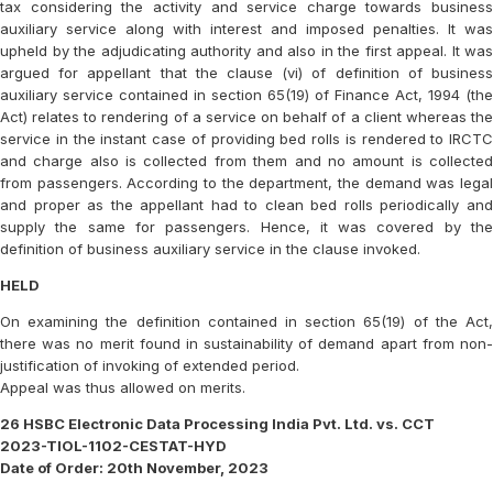
tax considering the activity and service charge towards business
auxiliary service along with interest and imposed penalties. It was
upheld by the adjudicating authority and also in the first appeal. It was
argued for appellant that the clause (vi) of definition of business
auxiliary service contained in section 65(19) of Finance Act, 1994 (the
Act) relates to rendering of a service on behalf of a client whereas the
service in the instant case of providing bed rolls is rendered to IRCTC
and charge also is collected from them and no amount is collected
from passengers. According to the department, the demand was legal
and proper as the appellant had to clean bed rolls periodically and
supply the same for passengers. Hence, it was covered by the
definition of business auxiliary service in the clause invoked.
HELD
On examining the definition contained in section 65(19) of the Act,
there was no merit found in sustainability of demand apart from non-
justification of invoking of extended period.
Appeal was thus allowed on merits.
26 HSBC Electronic Data Processing India Pvt. Ltd. vs. CCT
2023-TIOL-1102-CESTAT-HYD
Date of Order: 20th November, 2023