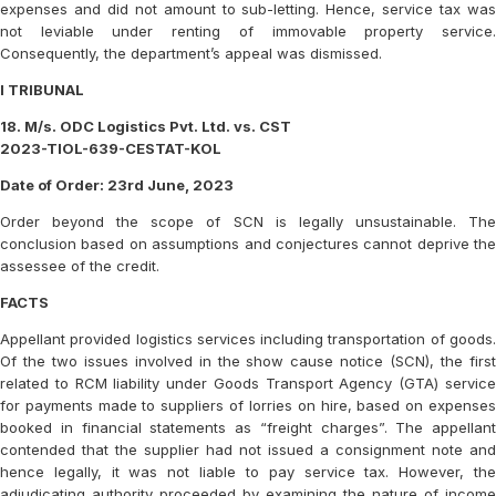
expenses and did not amount to sub-letting. Hence, service tax was
not leviable under renting of immovable property service.
Consequently, the department’s appeal was dismissed.
I TRIBUNAL
18. M/s. ODC Logistics Pvt. Ltd. vs. CST
2023-TIOL-639-CESTAT-KOL
Date of Order: 23rd June, 2023
Order beyond the scope of SCN is legally unsustainable. The
conclusion based on assumptions and conjectures cannot deprive the
assessee of the credit.
FACTS
Appellant provided logistics services including transportation of goods.
Of the two issues involved in the show cause notice (SCN), the first
related to RCM liability under Goods Transport Agency (GTA) service
for payments made to suppliers of lorries on hire, based on expenses
booked in financial statements as “freight charges”. The appellant
contended that the supplier had not issued a consignment note and
hence legally, it was not liable to pay service tax. However, the
adjudicating authority proceeded by examining the nature of income