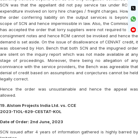
SCN was that the appellant did not pay service tax under RCM on
expenditure involved on lorry hire charges / freight charges. However,
the order conferring liability on the output services is beyond the
scope of SCN and hence impermissible in law. Also, the Commissioner
has accepted the order that lorry suppliers were not required to issue
consignment notes and hence RCM cannot be invoked and hence the
demand is set aside. On the issue of disallowance of CENVAT credit, it
was observed by Hon. Bench that both SCN and the impugned order
are silent on the inquiry report which was not made available at any
stage of proceedings. Moreover, there being no allegation of any
connivance with the service providers, the Bench was agreeable that
denial of credit based on assumptions and conjectures cannot be held
legally correct.
Hence the order was unsustainable and hence the appeal was
allowed.
19. Alstom Projects India Ltd. vs. CCE
2023-TIOL-629-CESTAT-KOL
Date of Order: 2nd June, 2023
SCN issued after 4 years of information gathered is highly barred by