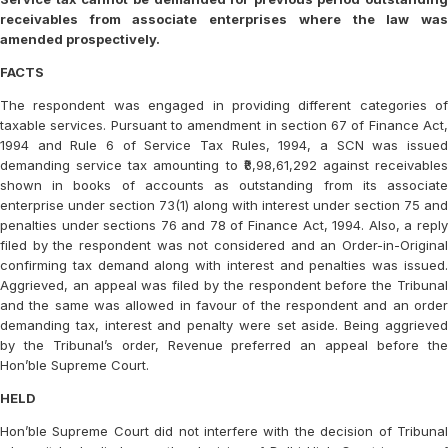
receivables from associate enterprises where the law was
amended prospectively.
FACTS
The respondent was engaged in providing different categories of
taxable services. Pursuant to amendment in section 67 of Finance Act,
1994 and Rule 6 of Service Tax Rules, 1994, a SCN was issued
demanding service tax amounting to ₹8,98,61,292 against receivables
shown in books of accounts as outstanding from its associate
enterprise under section 73(1) along with interest under section 75 and
penalties under sections 76 and 78 of Finance Act, 1994. Also, a reply
filed by the respondent was not considered and an Order-in-Original
confirming tax demand along with interest and penalties was issued.
Aggrieved, an appeal was filed by the respondent before the Tribunal
and the same was allowed in favour of the respondent and an order
demanding tax, interest and penalty were set aside. Being aggrieved
by the Tribunal’s order, Revenue preferred an appeal before the
Hon’ble Supreme Court.
HELD
Hon’ble Supreme Court did not interfere with the decision of Tribunal