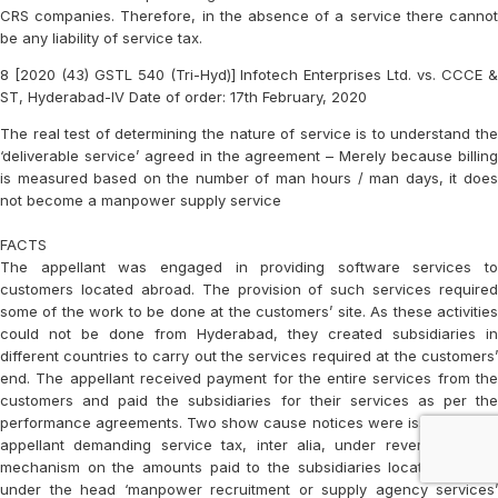
CRS companies. Therefore, in the absence of a service there cannot
be any liability of service tax.
8 [2020 (43) GSTL 540 (Tri-Hyd)] Infotech Enterprises Ltd. vs. CCCE &
ST, Hyderabad-IV Date of order: 17th February, 2020
The real test of determining the nature of service is to understand the
‘deliverable service’ agreed in the agreement – Merely because billing
is measured based on the number of man hours / man days, it does
not become a manpower supply service
FACTS
The appellant was engaged in providing software services to
customers located abroad. The provision of such services required
some of the work to be done at the customers’ site. As these activities
could not be done from Hyderabad, they created subsidiaries in
different countries to carry out the services required at the customers’
end. The appellant received payment for the entire services from the
customers and paid the subsidiaries for their services as per the
performance agreements. Two show cause notices were issued to the
appellant demanding service tax, inter alia, under reverse charge
mechanism on the amounts paid to the subsidiaries located abroad
under the head ‘manpower recruitment or supply agency services’