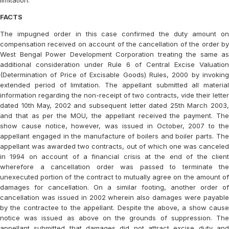
limitation.
FACTS
The impugned order in this case confirmed the duty amount on
compensation received on account of the cancellation of the order by
West Bengal Power Development Corporation treating the same as
additional consideration under Rule 6 of Central Excise Valuation
(Determination of Price of Excisable Goods) Rules, 2000 by invoking
extended period of limitation. The appellant submitted all material
information regarding the non-receipt of two contracts, vide their letter
dated 10th May, 2002 and subsequent letter dated 25th March 2003,
and that as per the MOU, the appellant received the payment. The
show cause notice, however, was issued in October, 2007 to the
appellant engaged in the manufacture of boilers and boiler parts. The
appellant was awarded two contracts, out of which one was canceled
in 1994 on account of a financial crisis at the end of the client
wherefore a cancellation order was passed to terminate the
unexecuted portion of the contract to mutually agree on the amount of
damages for cancellation. On a similar footing, another order of
cancellation was issued in 2002 wherein also damages were payable
by the contractee to the appellant. Despite the above, a show cause
notice was issued as above on the grounds of suppression. The
appellant submitted that damages did not attract excise duty and