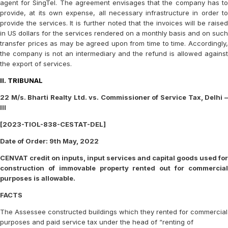
agent for SingTel. The agreement envisages that the company has to
provide, at its own expense, all necessary infrastructure in order to
provide the services. It is further noted that the invoices will be raised
in US dollars for the services rendered on a monthly basis and on such
transfer prices as may be agreed upon from time to time. Accordingly,
the company is not an intermediary and the refund is allowed against
the export of services.
II. TRIBUNAL
22 M/s. Bharti Realty Ltd. vs. Commissioner of Service Tax, Delhi –
III
[2023-TIOL-838-CESTAT-DEL]
Date of Order: 9th May, 2022
CENVAT credit on inputs, input services and capital goods used for
construction of immovable property rented out for commercial
purposes is allowable.
FACTS
The Assessee constructed buildings which they rented for commercial
purposes and paid service tax under the head of “renting of