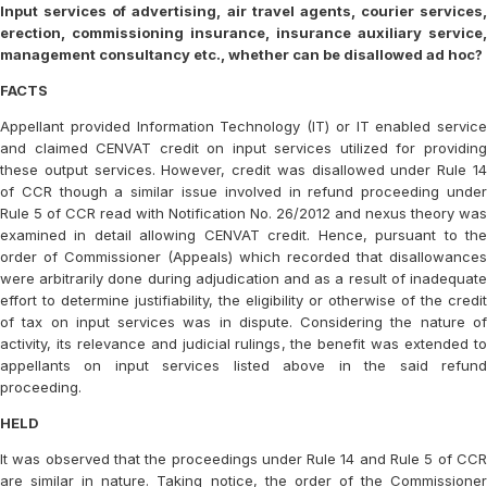
Input services of advertising, air travel agents, courier services,
erection, commissioning insurance, insurance auxiliary service,
management consultancy etc., whether can be disallowed ad hoc?
FACTS
Appellant provided Information Technology (IT) or IT enabled service
and claimed CENVAT credit on input services utilized for providing
these output services. However, credit was disallowed under Rule 14
of CCR though a similar issue involved in refund proceeding under
Rule 5 of CCR read with Notification No. 26/2012 and nexus theory was
examined in detail allowing CENVAT credit. Hence, pursuant to the
order of Commissioner (Appeals) which recorded that disallowances
were arbitrarily done during adjudication and as a result of inadequate
effort to determine justifiability, the eligibility or otherwise of the credit
of tax on input services was in dispute. Considering the nature of
activity, its relevance and judicial rulings, the benefit was extended to
appellants on input services listed above in the said refund
proceeding.
HELD
It was observed that the proceedings under Rule 14 and Rule 5 of CCR
are similar in nature. Taking notice, the order of the Commissioner