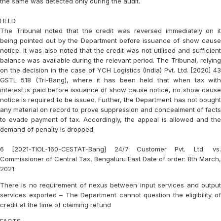
the same was detected only during the audit.
HELD
The Tribunal noted that the credit was reversed immediately on it
being pointed out by the Department before issuance of show cause
notice. It was also noted that the credit was not utilised and sufficient
balance was available during the relevant period. The Tribunal, relying
on the decision in the case of
YCH Logistics (India) Pvt. Ltd. [2020] 4
GSTL 518 (Tri-Bang)
, where it has been held that when tax wit
interest is paid before issuance of show cause notice, no show cause
notice is required to be issued. Further, the Department has not bought
any material on record to prove suppression and concealment of facts
to evade payment of tax. Accordingly, the appeal is allowed and the
demand of penalty is dropped.
6 [2021-TIOL-160-CESTAT-Bang] 24/7 Customer Pvt. Ltd. vs.
Commissioner of Central Tax, Bengaluru East Date of order: 8th March,
2021
There is no requirement of nexus between input services and output
services exported – The Department cannot question the eligibility of
credit at the time of claiming refund