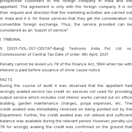
prospective customers of the foreign company in India and the
appellant. The agreement is only with the foreign company. It is on
their request and direction that the marketing activities are carried out
in India and it is for these services that they get the consideration in
convertible foreign exchange. Thus, the service provided can be
considered as an “export of service”.
I. TRIBUNAL
5 [2021-TIOL-207-CESTAT-Bang] Textronix India Pvt. Ltd. vs.
Commissioner of Central Tax Date of order: 6th April, 2021
Penalty cannot be levied u/s 78 of the Finance Act, 1994 when tax with
interest is paid before issuance of show cause notice
FACTS
During the course of audit it was observed that the appellant had
wrongly availed service tax credit on services not used for providing
output service which includes civil interior works carried out on office
building, garden maintenance charges, pooja expenses, etc. The
credit availed was immediately reversed on being pointed out by the
Department. Further, the credit availed was not utilised and sufficient
balance was available during the relevant period. However, penalty u/s
78 for wrongly availing the credit was confirmed on the ground that