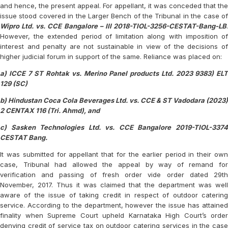
and hence, the present appeal. For appellant, it was conceded that the
issue stood covered in the Larger Bench of the Tribunal in the case of
Wipro Ltd. vs. CCE Bangalore – III 2018-TIOL-3256-CESTAT-Bang-LB
.
However, the extended period of limitation along with imposition of
interest and penalty are not sustainable in view of the decisions of
higher judicial forum in support of the same. Reliance was placed on:
a) ICCE 7 ST Rohtak vs. Merino Panel products Ltd. 2023 9383) ELT
129 (SC)
b) Hindustan Coca Cola Beverages Ltd. vs. CCE & ST Vadodara (2023)
2 CENTAX 116 (Tri. Ahmd), and
c) Sasken Technologies Ltd. vs. CCE Bangalore 2019-TIOL-3374
CESTAT Bang.
It was submitted for appellant that for the earlier period in their own
case, Tribunal had allowed the appeal by way of remand for
verification and passing of fresh order vide order dated 29th
November, 2017. Thus it was claimed that the department was well
aware of the issue of taking credit in respect of outdoor catering
service. According to the department, however the issue has attained
finality when Supreme Court upheld Karnataka High Court’s order
denying credit of service tax on outdoor catering services in the case