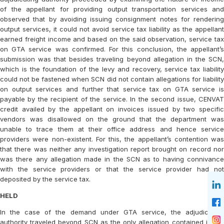
of the appellant for providing output transportation services and
observed that by avoiding issuing consignment notes for rendering
output services, it could not avoid service tax liability as the appellant
earned freight income and based on the said observation, service tax
on GTA service was confirmed. For this conclusion, the appellant’s
submission was that besides traveling beyond allegation in the SCN,
which is the foundation of the levy and recovery, service tax liability
could not be fastened when SCN did not contain allegations for liability
on output services and further that service tax on GTA service is
payable by the recipient of the service. In the second issue, CENVAT
credit availed by the appellant on invoices issued by two specific
vendors was disallowed on the ground that the department was
unable to trace them at their office address and hence service
providers were non-existent. For this, the appellant’s contention was
that there was neither any investigation report brought on record nor
was there any allegation made in the SCN as to having connivance
with the service providers or that the service provider had not
deposited by the service tax.
HELD
In the case of the demand under GTA service, the adjudicating
authority traveled beyond SCN as the only allegation contained in the