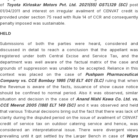
of
Toyota Kirloskar Motors Pvt. Ltd. 2021(55) GSTL129 (SC)
pos
01/04/2011 and interest on irregular availment of CENVAT credit is
provided under section 75 read with Rule 14 of CCR and consequently
penalty imposed was sustainable.
HELD
Submissions of both the parties were heard, considered and
discussed in detail to reach a conclusion that the appellant was
registered under both Central Excise and Service Tax, and the
department was well aware of the factual matrix of the case and
grounds of suppression was unable to be accepted. Reliance in this
context was placed on the case of
Pushpam Pharmaceutical
Company vs. CCE Bombay 1995 (78) ELT 401 (S.C)
ruling that whe
the Revenue is aware of the facts, issuance of show cause notice
should be confined to normal period. Also it was observed, similar
situation and decision in the case of
Anand Nishi Kawa Co. Ltd. vs.
CCE Meerut 2005 (188) ELT 149 (SC)
and it was observed and held
that various Tribunal decisions bring out the fact that there was lack of
clarity during the disputed period on the issue of availment of CENVAT
credit of service tax on outdoor catering service and hence, was
considered an interpretational issue. There were divergent views
prevailing until it got settled by the Larger Bench in case of
Wipro