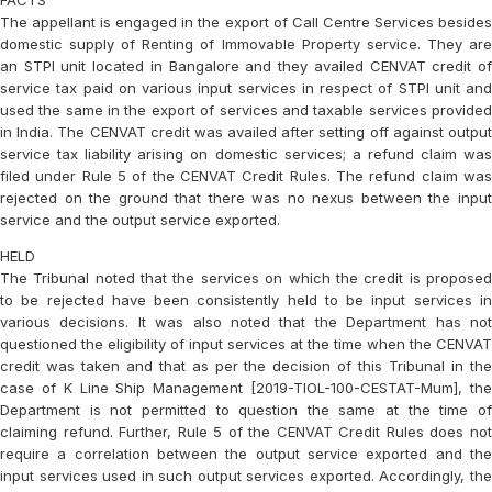
FACTS
The appellant is engaged in the export of Call Centre Services besides
domestic supply of Renting of Immovable Property service. They are
an STPI unit located in Bangalore and they availed CENVAT credit of
service tax paid on various input services in respect of STPI unit and
used the same in the export of services and taxable services provided
in India. The CENVAT credit was availed after setting off against output
service tax liability arising on domestic services; a refund claim was
filed under Rule 5 of the CENVAT Credit Rules. The refund claim was
rejected on the ground that there was no nexus between the input
service and the output service exported.
HELD
The Tribunal noted that the services on which the credit is proposed
to be rejected have been consistently held to be input services in
various decisions. It was also noted that the Department has not
questioned the eligibility of input services at the time when the CENVAT
credit was taken and that as per the decision of this Tribunal in the
case of
K Line Ship Management [2019-TIOL-100-CESTAT-Mum],
th
Department is not permitted to question the same at the time of
claiming refund. Further, Rule 5 of the CENVAT Credit Rules does not
require a correlation between the output service exported and the
input services used in such output services exported. Accordingly, the