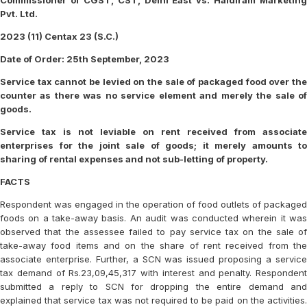
Commissioner of CGST, CST, Delhi East vs. Haldiram Marketing
Pvt. Ltd.
2023 (11) Centax 23 (S.C.)
Date of Order: 25th September, 2023
Service tax cannot be levied on the sale of packaged food over the
counter as there was no service element and merely the sale of
goods.
Service tax is not leviable on rent received from associate
enterprises for the joint sale of goods; it merely amounts to
sharing of rental expenses and not sub-letting of property.
FACTS
Respondent was engaged in the operation of food outlets of packaged
foods on a take-away basis. An audit was conducted wherein it was
observed that the assessee failed to pay service tax on the sale of
take-away food items and on the share of rent received from the
associate enterprise. Further, a SCN was issued proposing a service
tax demand of Rs.23,09,45,317 with interest and penalty. Respondent
submitted a reply to SCN for dropping the entire demand and
explained that service tax was not required to be paid on the activities.