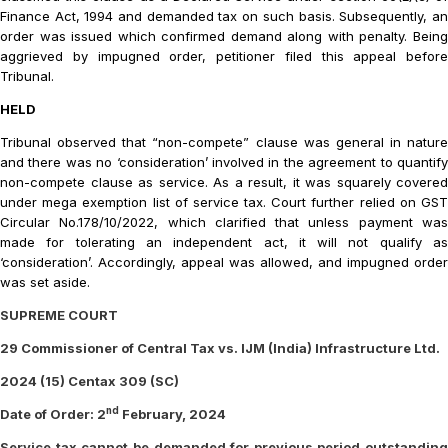
Finance Act, 1994 and demanded tax on such basis. Subsequently, an
order was issued which confirmed demand along with penalty. Being
aggrieved by impugned order, petitioner filed this appeal before
Tribunal.
HELD
Tribunal observed that “non-compete” clause was general in nature
and there was no ‘consideration’ involved in the agreement to quantify
non-compete clause as service. As a result, it was squarely covered
under mega exemption list of service tax. Court further relied on GST
Circular No.178/10/2022, which clarified that unless payment was
made for tolerating an independent act, it will not qualify as
‘consideration’. Accordingly, appeal was allowed, and impugned order
was set aside.
SUPREME COURT
29 Commissioner of Central Tax vs. IJM (India) Infrastructure Ltd.
2024 (15) Centax 309 (SC)
nd
Date of Order: 2
February, 2024
Service tax cannot be demanded for previous period outstanding