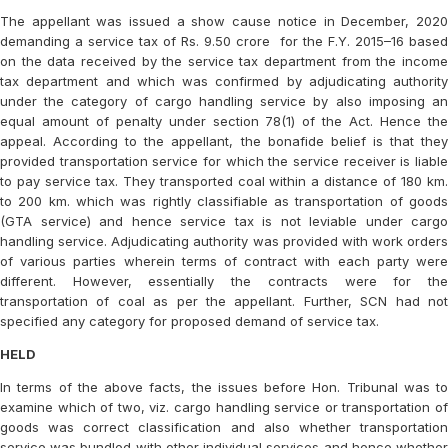
The appellant was issued a show cause notice in December, 2020
demanding a service tax of Rs. 9.50 crore for the F.Y. 2015–16 based
on the data received by the service tax department from the income
tax department and which was confirmed by adjudicating authority
under the category of cargo handling service by also imposing an
equal amount of penalty under section 78(1) of the Act. Hence the
appeal. According to the appellant, the bonafide belief is that they
provided transportation service for which the service receiver is liable
to pay service tax. They transported coal within a distance of 180 km.
to 200 km. which was rightly classifiable as transportation of goods
(GTA service) and hence service tax is not leviable under cargo
handling service. Adjudicating authority was provided with work orders
of various parties wherein terms of contract with each party were
different. However, essentially the contracts were for the
transportation of coal as per the appellant. Further, SCN had not
specified any category for proposed demand of service tax.
HELD
In terms of the above facts, the issues before Hon. Tribunal was to
examine which of two, viz. cargo handling service or transportation of
goods was correct classification and also whether transportation
service was bundled with other individual services and hence whether