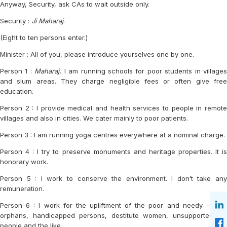
Anyway, Security, ask CAs to wait outside only.
Security :
Ji Maharaj
.
(Eight to ten persons enter.)
Minister : All of you, please introduce yourselves one by one.
Person 1 :
Maharaj
, I am running schools for poor students in villages
and slum areas. They charge negligible fees or often give free
education.
Person 2 : I provide medical and health services to people in remote
villages and also in cities. We cater mainly to poor patients.
Person 3 : I am running yoga centres everywhere at a nominal charge.
Person 4 : I try to preserve monuments and heritage properties. It is
honorary work.
Person 5 : I work to conserve the environment. I don’t take any
remuneration.
Person 6 : I work for the upliftment of the poor and needy — like
orphans, handicapped persons, destitute women, unsupported old
people and the like.