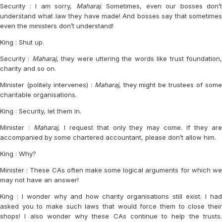
Security : I am sorry,
Maharaj
. Sometimes, even our bosses don’t
understand what law they have made! And bosses say that sometimes
even the ministers don’t understand!
King : Shut up.
Security :
Maharaj
, they were uttering the words like trust foundation
charity and so on.
Minister (politely intervenes) :
Maharaj
, they might be trustees of som
charitable organisations.
King : Security, let them in.
Minister :
Maharaj
, I request that only they may come. If they ar
accompanied by some chartered accountant, please don’t allow him.
King : Why?
Minister : These CAs often make some logical arguments for which we
may not have an answer!
King : I wonder why and how charity organisations still exist. I had
asked you to make such laws that would force them to close their
shops! I also wonder why these CAs continue to help the trusts.