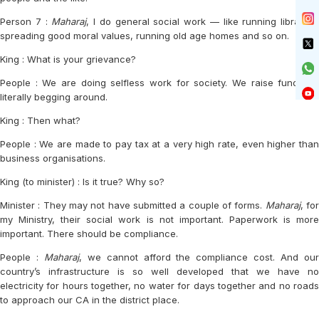
Person 7 :
Maharaj
, I do general social work — like running libraries,
spreading good moral values, running old age homes and so on.
King : What is your grievance?
People : We are doing selfless work for society. We raise funds by
literally begging around.
King : Then what?
People : We are made to pay tax at a very high rate, even higher than
business organisations.
King (to minister) : Is it true? Why so?
Minister : They may not have submitted a couple of forms.
Maharaj
, fo
my Ministry, their social work is not important. Paperwork is more
important. There should be compliance.
People :
Maharaj
, we cannot afford the compliance cost. And ou
country’s infrastructure is so well developed that we have no
electricity for hours together, no water for days together and no roads
to approach our CA in the district place.