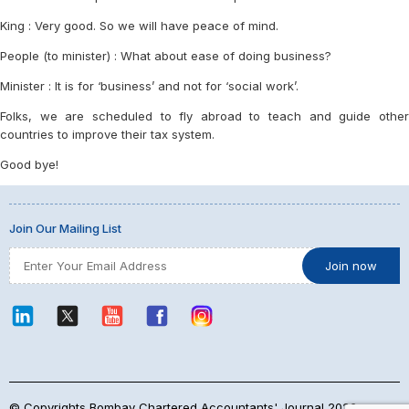
King : Very good. So we will have peace of mind.
People (to minister) : What about ease of doing business?
Minister : It is for ‘business’ and not for ‘social work’.
Folks, we are scheduled to fly abroad to teach and guide other
countries to improve their tax system.
Good bye!
Join Our Mailing List
© Copyrights Bombay Chartered Accountants' Journal 2026