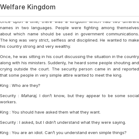
Category:
Welfare Kingdom
Light Elements
Login
Once upon a time, there was a kingdom which had two different
names in two languages. People were fighting among themselves
about which name should be used in government communications.
The king was very strict, selfless and disciplined. He wanted to make
his country strong and very wealthy.
Once, he was sitting in his court discussing the situation in the country
along with his ministers. Suddenly, he heard some people shouting and
crying outside the court. The security person came in and reported
that some people in very simple attire wanted to meet the king.
King : Who are they?
Security :
Maharaj
, I don’t know, but they appear to be some socia
workers.
King : You should have asked them what they want.
Security : I asked, but I didn’t understand what they were saying.
King : You are an idiot. Can’t you understand even simple things?