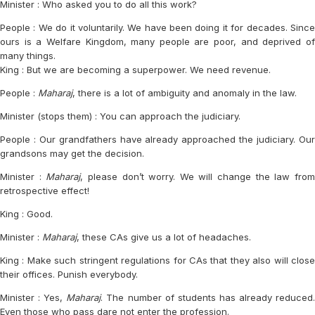
Minister : Who asked you to do all this work?
People : We do it voluntarily. We have been doing it for decades. Since
ours is a Welfare Kingdom, many people are poor, and deprived of
many things.
King : But we are becoming a superpower. We need revenue.
People :
Maharaj
, there is a lot of ambiguity and anomaly in the law.
Minister (stops them) : You can approach the judiciary.
People : Our grandfathers have already approached the judiciary. Our
grandsons may get the decision.
Minister :
Maharaj
, please don’t worry. We will change the law fro
retrospective effect!
King : Good.
Minister :
Maharaj
, these CAs give us a lot of headaches.
King : Make such stringent regulations for CAs that they also will close
their offices. Punish everybody.
Minister : Yes,
Maharaj
. The number of students has already reduced
Even those who pass dare not enter the profession.