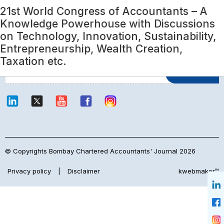
Category:
21st World Congress of Accountants – A
ICAI News
Login
Knowledge Powerhouse with Discussions
on Technology, Innovation, Sustainability,
Entrepreneurship, Wealth Creation,
Join Our Mailing List
Taxation etc.
© Copyrights Bombay Chartered Accountants' Journal 2026
Privacy policy
|
Disclaimer
kwebmaker™