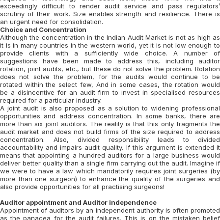
exceedingly difficult to render audit service and pass regulators’
scrutiny of their work. Size enables strength and resilience. There is
an urgent need for consolidation.
Choice and Concentration
Although the concentration in the Indian Audit Market is not as high as
it is in many countries in the western world, yet it is not low enough to
provide clients with a sufficiently wide choice. A number of
suggestions have been made to address this, including auditor
rotation, joint audits, etc., but these do not solve the problem. Rotation
does not solve the problem, for the audits would continue to be
rotated within the select few, And in some cases, the rotation would
be a disincentive for an audit firm to invest in specialised resources
required for a particular industry.
A joint audit is also proposed as a solution to widening professional
opportunities and address concentration. In some banks, there are
more than six joint auditors. The reality is that this only fragments the
audit market and does not build firms of the size required to address
concentration. Also, divided responsibility leads to divided
accountability and impairs audit quality. If this argument is extended it
means that appointing a hundred auditors for a large business would
deliver better quality than a single firm carrying out the audit. Imagine if
we were to have a law which mandatorily requires joint surgeries (by
more than one surgeon) to enhance the quality of the surgeries and
also provide opportunities for all practising surgeons!
Auditor appointment and Auditor independence
Appointment of auditors by an independent authority is often promoted
as the panacea for the audit failures. This is on the mistaken belief