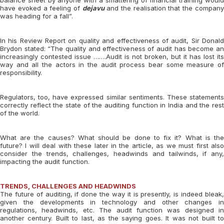
balance sheet by anyone with a smattering of financial training would
have evoked a feeling of
dejavu
and the realisation that the compan
was heading for a fall”.
In his Review Report on quality and effectiveness of audit, Sir Donald
Brydon stated: “The quality and effectiveness of audit has become an
increasingly contested issue …….Audit is not broken, but it has lost its
way and all the actors in the audit process bear some measure of
responsibility.
Regulators, too, have expressed similar sentiments. These statements
correctly reflect the state of the auditing function in India and the rest
of the world.
What are the causes? What should be done to fix it? What is the
future? I will deal with these later in the article, as we must first also
consider the trends, challenges, headwinds and tailwinds, if any,
impacting the audit function.
TRENDS, CHALLENGES AND HEADWINDS
The future of auditing, if done the way it is presently, is indeed bleak,
given the developments in technology and other changes in
regulations, headwinds, etc. The audit function was designed in
another century. Built to last, as the saying goes. It was not built to