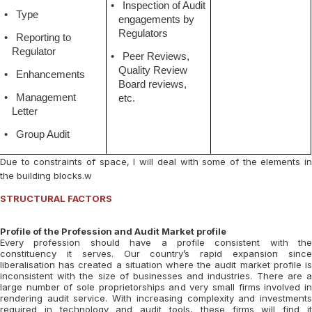
•
Inspection of Audit
•
Type
engagements by
Regulators
•
Reporting to
Regulator
•
Peer Reviews,
Quality Review
•
Enhancements
Board reviews,
•
Management
etc.
Letter
•
Group Audit
Due to constraints of space, I will deal with some of the elements in
the building blocks.w
STRUCTURAL FACTORS
Profile of the Profession and Audit Market profile
Every profession should have a profile consistent with the
constituency it serves. Our country’s rapid expansion since
liberalisation has created a situation where the audit market profile is
inconsistent with the size of businesses and industries. There are a
large number of sole proprietorships and very small firms involved in
rendering audit service. With increasing complexity and investments
required in technology and audit tools, these firms will find it