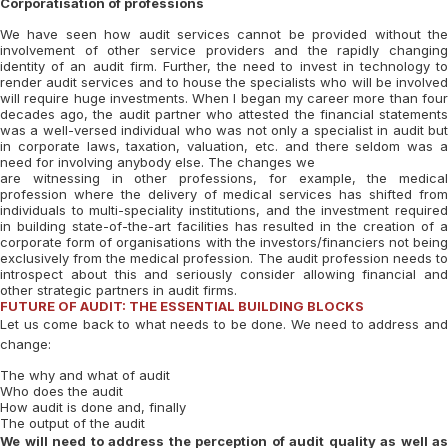
Corporatisation of professions
We have seen how audit services cannot be provided without the
involvement of other service providers and the rapidly changing
identity of an audit firm. Further, the need to invest in technology to
render audit services and to house the specialists who will be involved
will require huge investments. When I began my career more than four
decades ago, the audit partner who attested the financial statements
was a well-versed individual who was not only a specialist in audit but
in corporate laws, taxation, valuation, etc. and there seldom was a
need for involving anybody else. The changes we
are witnessing in other professions, for example, the medical
profession where the delivery of medical services has shifted from
individuals to multi-speciality institutions, and the investment required
in building state-of-the-art facilities has resulted in the creation of a
corporate form of organisations with the investors/financiers not being
exclusively from the medical profession. The audit profession needs to
introspect about this and seriously consider allowing financial and
other strategic partners in audit firms.
FUTURE OF AUDIT: THE ESSENTIAL BUILDING BLOCKS
Let us come back to what needs to be done. We need to address and
change:
The why and what of audit
Who does the audit
How audit is done and, finally
The output of the audit
We will need to address the perception of audit quality as well as