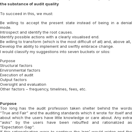
the substance of audit quality
To succeed in this, we must:
Be willing to accept the present state instead of being in a denial
mode.
Introspect and identify the root causes.
Identify possible actions with a clearly visualised end.
Be willing to transform (which is the most difficult of all) and, above all,
Develop the ability to implement and swiftly embrace change.
I would classify my suggestions into seven buckets or silos:
Purpose
Structural factors
Environmental factors
Execution of audit
Output factors
Oversight and evaluation
Other factors – frequency, timelines, fees, etc.
Purpose
Too long has the audit profession taken shelter behind the words
“True and Fair” and the auditing standards which it wrote for itself and
about which the users have little knowledge or care about. Any extra
“asks” by the users have been rebuffed and rationalized as
“Expectation Gap”.
If this rationalisation were to continue the ‘gap’ would widen and the