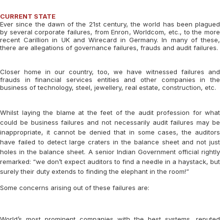
CURRENT STATE
Ever since the dawn of the 21st century, the world has been plagued
by several corporate failures, from Enron, Worldcom, etc., to the more
recent Carillion in UK and Wirecard in Germany. In many of these,
there are allegations of governance failures, frauds and audit failures.
Closer home in our country, too, we have witnessed failures and
frauds in financial services entities and other companies in the
business of technology, steel, jewellery, real estate, construction, etc.
Whilst laying the blame at the feet of the audit profession for what
could be business failures and not necessarily audit failures may be
inappropriate, it cannot be denied that in some cases, the auditors
have failed to detect large craters in the balance sheet and not just
holes in the balance sheet. A senior Indian Government official rightly
remarked: “we don’t expect auditors to find a needle in a haystack, but
surely their duty extends to finding the elephant in the room!”
Some concerns arising out of these failures are:
World’s most prominent companies with the best systems, reputed