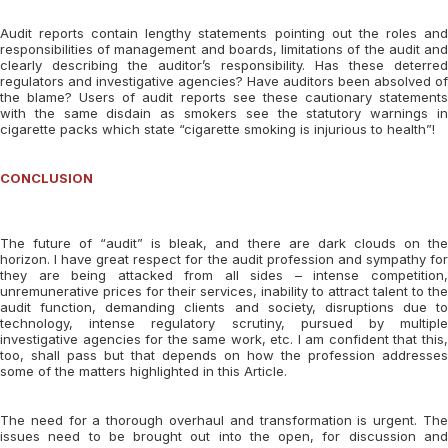
Audit reports contain lengthy statements pointing out the roles and
responsibilities of management and boards, limitations of the audit and
clearly describing the auditor’s responsibility. Has these deterred
regulators and investigative agencies? Have auditors been absolved of
the blame? Users of audit reports see these cautionary statements
with the same disdain as smokers see the statutory warnings in
cigarette packs which state “cigarette smoking is injurious to health”!
CONCLUSION
The future of “audit” is bleak, and there are dark clouds on the
horizon. I have great respect for the audit profession and sympathy for
they are being attacked from all sides – intense competition,
unremunerative prices for their services, inability to attract talent to the
audit function, demanding clients and society, disruptions due to
technology, intense regulatory scrutiny, pursued by multiple
investigative agencies for the same work, etc. I am confident that this,
too, shall pass but that depends on how the profession addresses
some of the matters highlighted in this Article.
The need for a thorough overhaul and transformation is urgent. The
issues need to be brought out into the open, for discussion and