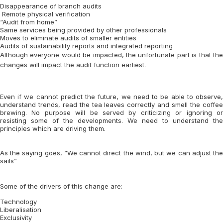
Disappearance of branch audits
Remote physical verification
“Audit from home”
Same services being provided by other professionals
Moves to eliminate audits of smaller entities
Audits of sustainability reports and integrated reporting
Although everyone would be impacted, the unfortunate part is that the
changes will impact the audit function earliest.
Even if we cannot predict the future, we need to be able to observe,
understand trends, read the tea leaves correctly and smell the coffee
brewing. No purpose will be served by criticizing or ignoring or
resisting some of the developments. We need to understand the
principles which are driving them.
As the saying goes, “We cannot direct the wind, but we can adjust the
sails”
Some of the drivers of this change are:
Technology
Liberalisation
Exclusivity