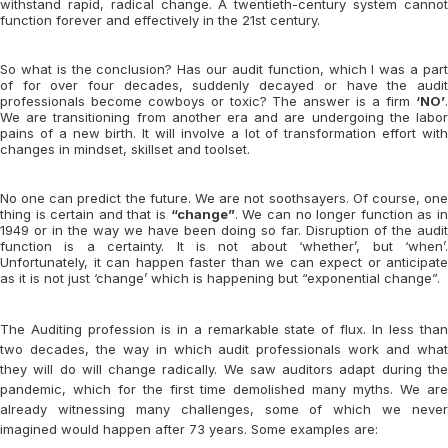
withstand rapid, radical change. A twentieth-century system cannot
function forever and effectively in the 21st century.
So what is the conclusion? Has our audit function, which I was a part
of for over four decades, suddenly decayed or have the audit
professionals become cowboys or toxic? The answer is a firm
‘NO’
.
We are transitioning from another era and are undergoing the labor
pains of a new birth. It will involve a lot of transformation effort with
changes in mindset, skillset and toolset.
No one can predict the future. We are not soothsayers. Of course, one
thing is certain and that is
“change”
. We can no longer function as i
1949 or in the way we have been doing so far. Disruption of the audit
function is a certainty. It is not about ‘whether’, but ‘when’.
Unfortunately, it can happen faster than we can expect or anticipate
as it is not just ‘change’ which is happening but “exponential change”.
The Auditing profession is in a remarkable state of flux. In less than
two decades, the way in which audit professionals work and what
they will do will change radically. We saw auditors adapt during the
pandemic, which for the first time demolished many myths. We are
already witnessing many challenges, some of which we never
imagined would happen after 73 years. Some examples are: