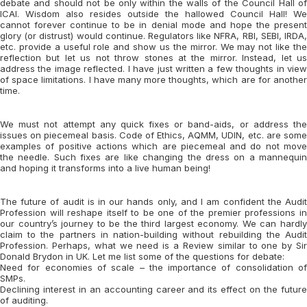
debate and should not be only within the walls of the Council Hall of
ICAI. Wisdom also resides outside the hallowed Council Hall! We
cannot forever continue to be in denial mode and hope the present
glory (or distrust) would continue. Regulators like NFRA, RBI, SEBI, IRDA,
etc. provide a useful role and show us the mirror. We may not like the
reflection but let us not throw stones at the mirror. Instead, let us
address the image reflected. I have just written a few thoughts in view
of space limitations. I have many more thoughts, which are for another
time.
We must not attempt any quick fixes or band-aids, or address the
issues on piecemeal basis. Code of Ethics, AQMM, UDIN, etc. are some
examples of positive actions which are piecemeal and do not move
the needle. Such fixes are like changing the dress on a mannequin
and hoping it transforms into a live human being!
The future of audit is in our hands only, and I am confident the Audit
Profession will reshape itself to be one of the premier professions in
our country’s journey to be the third largest economy. We can hardly
claim to the partners in nation-building without rebuilding the Audit
Profession. Perhaps, what we need is a Review similar to one by Sir
Donald Brydon in UK. Let me list some of the questions for debate:
Need for economies of scale – the importance of consolidation of
SMPs.
Declining interest in an accounting career and its effect on the future
of auditing.