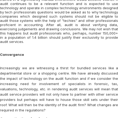
audit continues to be a relevant function and is expected to use
technology and operate in complex technology environments designed
by tech professionals questions would be asked as to why technology
companies which designed such systems should not be eligible to
audit those systems with the help of “techies” and other professionals
proficient in accounting. After all, audit is about verifying data,
exercising judgements and drawing conclusions. We may not wish that
this happens but audit professionals who, perhaps, number 150,000+
in a population of 1.4 billion should justify their exclusivity to provide
audit services.
Convergence
Increasingly we are witnessing a thirst for bundled services like a
departmental store or a shopping centre. We have already discussed
the impact of technology on the audit function and if we consider the
increasing need for involvement of specialists in forensic, tax,
valuations, technology, etc. in rendering audit services will mean that
audit service providers will not only have to partner with other service
providers but perhaps will have to house those skill sets under their
roof. What will then be the identity of the audit firm? What changes are
required in the regulations?