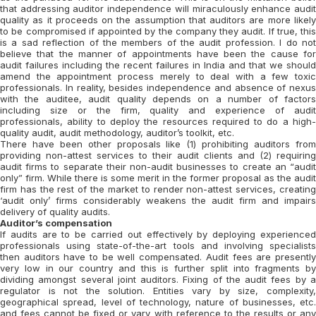
that addressing auditor independence will miraculously enhance audit
quality as it proceeds on the assumption that auditors are more likely
to be compromised if appointed by the company they audit. If true, this
is a sad reflection of the members of the audit profession. I do not
believe that the manner of appointments have been the cause for
audit failures including the recent failures in India and that we should
amend the appointment process merely to deal with a few toxic
professionals. In reality, besides independence and absence of nexus
with the auditee, audit quality depends on a number of factors
including size or the firm, quality and experience of audit
professionals, ability to deploy the resources required to do a high-
quality audit, audit methodology, auditor’s toolkit, etc.
There have been other proposals like (1) prohibiting auditors from
providing non-attest services to their audit clients and (2) requiring
audit firms to separate their non-audit businesses to create an “audit
only” firm. While there is some merit in the former proposal as the audit
firm has the rest of the market to render non-attest services, creating
‘audit only’ firms considerably weakens the audit firm and impairs
delivery of quality audits.
Auditor’s compensation
If audits are to be carried out effectively by deploying experienced
professionals using state-of-the-art tools and involving specialists
then auditors have to be well compensated. Audit fees are presently
very low in our country and this is further split into fragments by
dividing amongst several joint auditors. Fixing of the audit fees by a
regulator is not the solution. Entities vary by size, complexity,
geographical spread, level of technology, nature of businesses, etc.
and fees cannot be fixed or vary with reference to the results or any