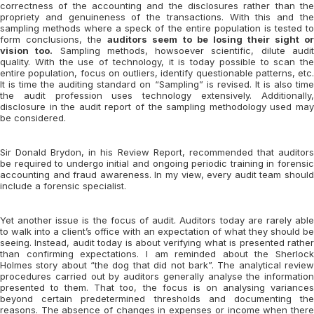
correctness of the accounting and the disclosures rather than the
propriety and genuineness of the transactions. With this and the
sampling methods where a speck of the entire population is tested to
form conclusions, the
auditors seem to be losing their sight o
vision too.
Sampling methods, howsoever scientific, dilute audi
quality. With the use of technology, it is today possible to scan the
entire population, focus on outliers, identify questionable patterns, etc.
It is time the auditing standard on “Sampling” is revised. It is also time
the audit profession uses technology extensively. Additionally,
disclosure in the audit report of the sampling methodology used may
be considered.
Sir Donald Brydon, in his Review Report, recommended that auditors
be required to undergo initial and ongoing periodic training in forensic
accounting and fraud awareness. In my view, every audit team should
include a forensic specialist.
Yet another issue is the focus of audit. Auditors today are rarely able
to walk into a client’s office with an expectation of what they should be
seeing. Instead, audit today is about verifying what is presented rather
than confirming expectations. I am reminded about the Sherlock
Holmes story about “the dog that did not bark”. The analytical review
procedures carried out by auditors generally analyse the information
presented to them. That too, the focus is on analysing variances
beyond certain predetermined thresholds and documenting the
reasons. The absence of changes in expenses or income when there