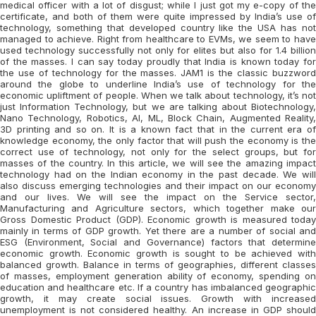
medical officer with a lot of disgust; while I just got my e-copy of the
certificate, and both of them were quite impressed by India’s use of
technology, something that developed country like the USA has not
managed to achieve. Right from healthcare to EVMs, we seem to have
used technology successfully not only for elites but also for 1.4 billion
of the masses. I can say today proudly that India is known today for
the use of technology for the masses. JAM1 is the classic buzzword
around the globe to underline India’s use of technology for the
economic upliftment of people. When we talk about technology, it’s not
just Information Technology, but we are talking about Biotechnology,
Nano Technology, Robotics, AI, ML, Block Chain, Augmented Reality,
3D printing and so on. It is a known fact that in the current era of
knowledge economy, the only factor that will push the economy is the
correct use of technology, not only for the select groups, but for
masses of the country. In this article, we will see the amazing impact
technology had on the Indian economy in the past decade. We will
also discuss emerging technologies and their impact on our economy
and our lives. We will see the impact on the Service sector,
Manufacturing and Agriculture sectors, which together make our
Gross Domestic Product (GDP). Economic growth is measured today
mainly in terms of GDP growth. Yet there are a number of social and
ESG (Environment, Social and Governance) factors that determine
economic growth. Economic growth is sought to be achieved with
balanced growth. Balance in terms of geographies, different classes
of masses, employment generation ability of economy, spending on
education and healthcare etc. If a country has imbalanced geographic
growth, it may create social issues. Growth with increased
unemployment is not considered healthy. An increase in GDP should