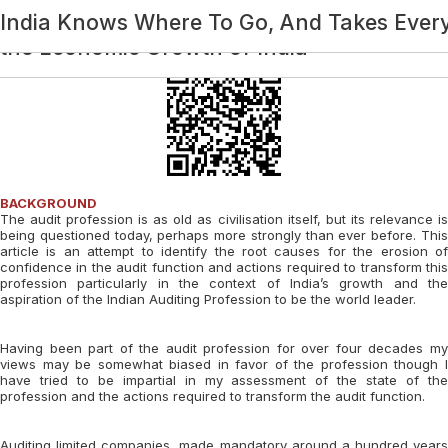
Category:
Future of Audit: The Transformation Agen
Impact of Technology on Economic Growth 
Impact of the Alternative Dispute Resolut
Economic Growth – Role Of Direct Tax
India Knows Where To Go, And Takes Ever
BCAS @ 75: Economic Development Of In
the Economic Growth of India
BACKGROUND
The audit profession is as old as civilisation itself, but its relevance is
being questioned today, perhaps more strongly than ever before. This
article is an attempt to identify the root causes for the erosion of
confidence in the audit function and actions required to transform this
profession particularly in the context of India’s growth and the
aspiration of the Indian Auditing Profession to be the world leader.
Having been part of the audit profession for over four decades my
views may be somewhat biased in favor of the profession though I
have tried to be impartial in my assessment of the state of the
profession and the actions required to transform the audit function.
Auditing limited companies, made mandatory around a hundred years