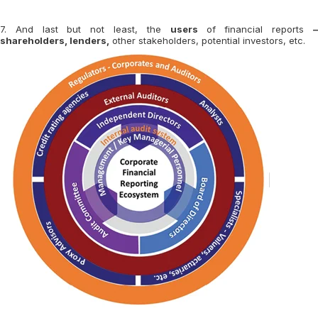
7. And last but not least, the
users
of financial reports
shareholders, lenders,
other stakeholders, potential investors, etc.