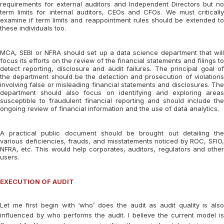
requirements for external auditors and Independent Directors but no
term limits for internal auditors, CEOs and CFOs. We must critically
examine if term limits and reappointment rules should be extended to
these individuals too.
MCA, SEBI or NFRA should set up a data science department that will
focus its efforts on the review of the financial statements and filings to
detect reporting, disclosure and audit failures. The principal goal of
the department should be the detection and prosecution of violations
involving false or misleading financial statements and disclosures. The
department should also focus on identifying and exploring areas
susceptible to fraudulent financial reporting and should include the
ongoing review of financial information and the use of data analytics.
A practical public document should be brought out detailing the
various deficiencies, frauds, and misstatements noticed by ROC, SFIO,
NFRA, etc. This would help corporates, auditors, regulators and other
users.
EXECUTION OF AUDIT
Let me first begin with ‘who’ does the audit as audit quality is also
influenced by who performs the audit. I believe the current model is