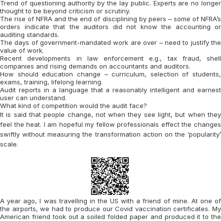
Trend of questioning authority by the lay public. Experts are no longer
thought to be beyond criticism or scrutiny.
The rise of NFRA and the end of disciplining by peers – some of NFRA’s
orders indicate that the auditors did not know the accounting or
auditing standards.
The days of government-mandated work are over – need to justify the
value of work.
Recent developments in law enforcement e.g., tax fraud, shell
companies and rising demands on accountants and auditors.
How should education change – curriculum, selection of students,
exams, training, lifelong learning.
Audit reports in a language that a reasonably intelligent and earnest
user can understand.
What kind of competition would the audit face?
It is said that people change, not when they see light, but when they
feel the heat. I am hopeful my fellow professionals effect the changes
swiftly without measuring the transformation action on the ‘popularity’
scale.
A year ago, I was travelling in the US with a friend of mine. At one of
the airports, we had to produce our Covid vaccination certificates. My
American friend took out a soiled folded paper and produced it to the