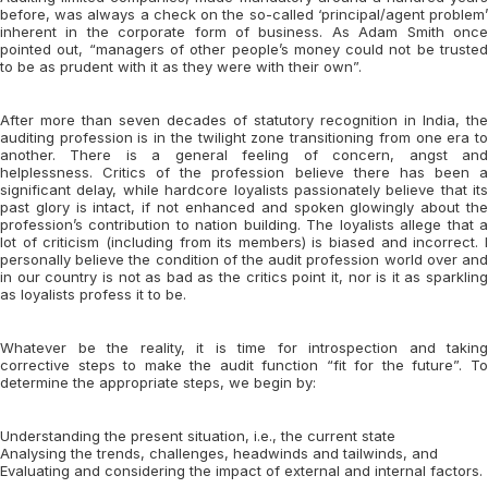
before, was always a check on the so-called ‘principal/agent problem’
inherent in the corporate form of business. As Adam Smith once
pointed out, “managers of other people’s money could not be trusted
to be as prudent with it as they were with their own”.
After more than seven decades of statutory recognition in India, the
auditing profession is in the twilight zone transitioning from one era to
another. There is a general feeling of concern, angst and
helplessness. Critics of the profession believe there has been a
significant delay, while hardcore loyalists passionately believe that its
past glory is intact, if not enhanced and spoken glowingly about the
profession’s contribution to nation building. The loyalists allege that a
lot of criticism (including from its members) is biased and incorrect. I
personally believe the condition of the audit profession world over and
in our country is not as bad as the critics point it, nor is it as sparkling
as loyalists profess it to be.
Whatever be the reality, it is time for introspection and taking
corrective steps to make the audit function “fit for the future”. To
determine the appropriate steps, we begin by:
Understanding the present situation, i.e., the current state
Analysing the trends, challenges, headwinds and tailwinds, and
Evaluating and considering the impact of external and internal factors.