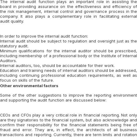
The internal audit function plays an important role in assisting the
board in providing assurance on the effectiveness and efficiency of
the risk management, internal control and governance process in the
company. It also plays a complementary role in facilitating external
audit quality.
In order to improve the internal audit function:
Internal audit should be subject to regulation and oversight just as the
statutory audit.
Minimum qualifications for the internal auditor should be prescribed,
including membership of a professional body or the Institute of Internal
Auditors.
Internal auditors, too, should be accountable for their work.
Education and training needs of internal auditors should be addressed,
including continuing professional education requirements, as well as
focus on skills of the future.
Other environmental factors
Some of the other suggestions to improve the reporting environment
and supporting the audit function are discussed below:
CEOs and CFOs play a very critical role in financial reporting. Not only
are they signatories to the financial system, but also acknowledge and
confirm their responsibility for the financial statements being free of
fraud and error. They are, in effect, the architects of all business
transactions and reporting. Currently, there are term limits and rotation