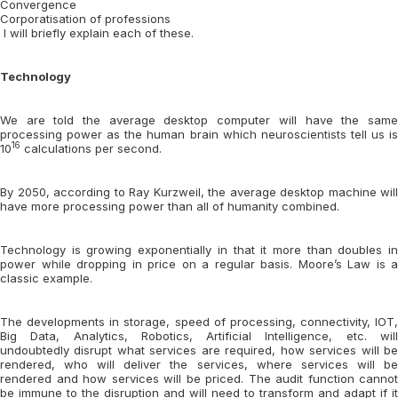
Convergence
Corporatisation of professions
I will briefly explain each of these.
Technology
We are told the average desktop computer will have the same
processing power as the human brain which neuroscientists tell us is
16
10
calculations per second.
By 2050, according to Ray Kurzweil, the average desktop machine will
have more processing power than all of humanity combined.
Technology is growing exponentially in that it more than doubles in
power while dropping in price on a regular basis. Moore’s Law is a
classic example.
The developments in storage, speed of processing, connectivity, IOT,
Big Data, Analytics, Robotics, Artificial Intelligence, etc. will
undoubtedly disrupt what services are required, how services will be
rendered, who will deliver the services, where services will be
rendered and how services will be priced. The audit function cannot
be immune to the disruption and will need to transform and adapt if it