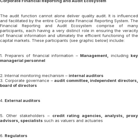
Corporate Financial Reporting and Audit Ecosystem
The audit function cannot alone deliver quality audit. It is influenced
and facilitated by the entire Corporate Financial Reporting System. The
Financial Reporting and Audit Ecosystem comprise of many
participants, each having a very distinct role in ensuring the veracity
of financial information and ultimately the efficient functioning of the
capital markets. These participants (see graphic below) include:
1. Preparers of financial information –
Management,
including
key
managerial personnel
2. Internal monitoring mechanism –
internal auditors
3. Corporate governance –
audit committee, independent directors
board of directors
4.
External auditors
5. Other stakeholders –
credit rating agencies, analysts, proxy
advisors, specialists
such as valuers and actuaries
6.
Regulators