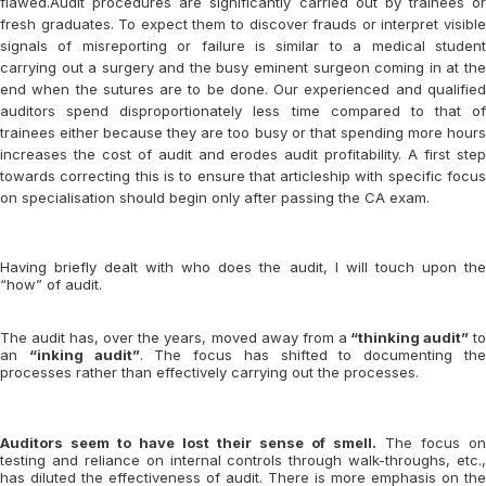
flawed.Audit procedures are significantly carried out by trainees or
fresh graduates. To expect them to discover frauds or interpret visible
signals of misreporting or failure is similar to a medical student
carrying out a surgery and the busy eminent surgeon coming in at the
end when the sutures are to be done. Our experienced and qualified
auditors spend disproportionately less time compared to that of
trainees either because they are too busy or that spending more hours
increases the cost of audit and erodes audit profitability. A first step
towards correcting this is to ensure that articleship with specific focus
on specialisation should begin only after passing the CA exam.
Having briefly dealt with who does the audit, I will touch upon the
“how” of audit.
The audit has, over the years, moved away from a
“thinking audit”
t
an
“inking audit”
. The focus has shifted to documenting th
processes rather than effectively carrying out the processes.
Auditors seem to have lost their sense of smell.
The focus on
testing and reliance on internal controls through walk-throughs, etc.,
has diluted the effectiveness of audit. There is more emphasis on the