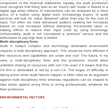
component of the financial statements. Equally, the audit profession
must recognize that fixing fees on an ‘hourly rate’ model is flawed in a
digital age when millions of transactions can be analysed by a mere
press of a button using digital tools. Increasingly buyers of audit
services will look for ‘value delivered’ rather than pay for the cost of
input. Too often we have witnessed auditors seeking fee increases
based on cost increases without delivering ‘incremental value’ or
making efforts to reduce their input costs by using technology.
Unfortunately, audit is not considered a ‘premium’ service and the
enthusiasm to pay high fees is limited.
Multi-disciplinary firms
Audit in today’s complex and technology dominated environment
requires a multi-disciplinary approach. This would be more efficient if
the resources and capabilities are under one roof. The future, in my
view, is multi-disciplinary firms and the profession should allow
unlimited sharing of resources with non CAs even if it means that the
CA firm is dominated or led by a non-CA. The bogey of difficulty in
taking action when audit failures happen is often cited as an argument
against multi-disciplinary firms whereas regulations can be shaped to
take action against erring firms or erring professionals, whatever be
their profession.
ENVIRONMENTAL FACTORS