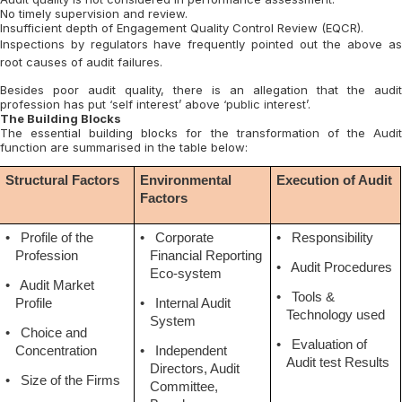
No timely supervision and review.
Insufficient depth of Engagement Quality Control Review (EQCR).
Inspections by regulators have frequently pointed out the above as
root causes of audit failures.
Besides poor audit quality, there is an allegation that the audit
profession has put ‘self interest’ above ‘public interest’.
The Building Blocks
The essential building blocks for the transformation of the Audit
function are summarised in the table below:
Structural Factors
Environmental
Execution of Audit
Factors
•
Profile of the
•
Corporate
•
Responsibility
Profession
Financial Reporting
•
Audit Procedures
Eco-system
•
Audit Market
•
Tools &
Profile
•
Internal Audit
Technology used
System
•
Choice and
•
Evaluation of
Concentration
•
Independent
Audit test Results
Directors, Audit
•
Size of the Firms
Committee,