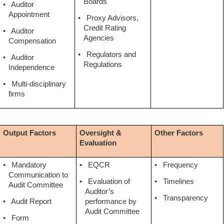
Boards
•
Auditor
Appointment
•
Proxy Advisors,
Credit Rating
•
Auditor
Agencies
Compensation
•
Regulators and
•
Auditor
Regulations
Independence
•
Multi-disciplinary
firms
Output Factors
Oversight &
Other Factors
Evaluation
•
Mandatory
•
EQCR
•
Frequency
Communication to
•
Evaluation of
•
Timelines
Audit Committee
Auditor’s
•
Transparency
•
Audit Report
performance by
Audit Committee
•
Form