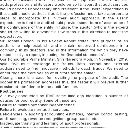
audit profession and its users would be so far apart that audit services
would become unnecessary and irrelevant. If the users’ expectation is
that audit should address fraud, the profession must take appropriate
steps to incorporate this in their audit approach. If the users’
expectation is that the audit should provide some form of assurance of
the continuance of the entity in future, the auditor (who is the expert)
should be willing to advance a few steps in this direction to meet the
expectation.
Sir Donald Brydon, in his Review Report states: “the purpose of an
audit is to help establish and maintain deserved confidence in a
company, in its directors and in the information for which they have
responsibility to report, including the financial statements”.
Our honourable Prime Minister, Shri Narendra Modi, in November 2019,
said: “We must challenge the frauds. Both internal and external
auditors need to find innovative methods to catch frauds. We need to
encourage the core values of auditors for the same”.
Clearly, there is a case for revisiting the purpose of the audit. The
sooner the profession addresses this, the faster it will prevent further
erosion of confidence in the audit function.
Root causes
A survey conducted by IFIAR some time ago identified a number of
causes for poor quality. Some of these are:
Failure to maintain/monitor independence.
Failure to evaluate non-audit services.
Deficiencies in auditing accounting estimates, internal control testing,
audit sampling, revenue recognition, group audits, etc.
Inadequate training and learning of audit professionals.
Audit quality is not considered in performance assessment.