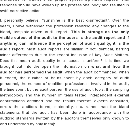
response should have woken up the professional body and resulted in
swift corrective action.
I, personally believe, “sunshine is the best disinfectant”. Over the
years, I have witnessed the profession resisting any changes to the
bland, template-driven audit report.
This is strange as the onl
visible output of the audit to the users is the audit report and if
anything can influence the perception of audit quality, it is the
audit report.
Most audit reports are similar, if not identical, barrin
minor differences due to the recent inclusion of Key Audit Matters.
Does this mean audit quality in all cases is uniform? It is time we
brought out into the open the information on
what and how th
auditor has performed the audit,
when the audit commenced, whe
it ended, the number of hours spent by each category of audit
personnel, the number of qualified professionals involved in the audit,
the time spent by the audit partner, the use of audit tools, the sampling
methodology and the number of items tested, independent external
confirmations obtained and the results thereof, experts consulted,
errors the auditors found, materiality, etc. rather than the bland
statements that the audit has been done in accordance with the
auditing standards (written by the auditors themselves only known to
and understood by only them)!