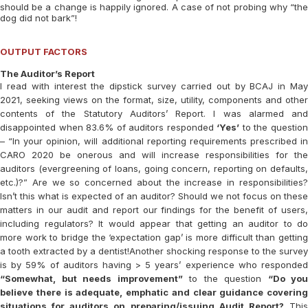
should be a change is happily ignored. A case of not probing why “the
dog did not bark”!
OUTPUT FACTORS
The Auditor’s Report
I read with interest the dipstick survey carried out by BCAJ in May
2021, seeking views on the format, size, utility, components and other
contents of the Statutory Auditors’ Report. I was alarmed and
disappointed when 83.6% of auditors responded
‘Yes’
to the questio
– “In your opinion, will additional reporting requirements prescribed in
CARO 2020 be onerous and will increase responsibilities for the
auditors (evergreening of loans, going concern, reporting on defaults,
etc.)?” Are we so concerned about the increase in responsibilities?
Isn’t this what is expected of an auditor? Should we not focus on these
matters in our audit and report our findings for the benefit of users,
including regulators? It would appear that getting an auditor to do
more work to bridge the ‘expectation gap’ is more difficult than getting
a tooth extracted by a dentist!Another shocking response to the survey
is by 59% of auditors having > 5 years’ experience who responded
“Somewhat, but needs improvement”
to the question
“Do you
believe there is adequate, emphatic and clear guidance covering
situations for auditors on preparing/issuing Audit Report?
Thi