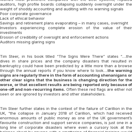
auditors, high profile boards collapsing suddenly overnight under the
weight of shoddy accounting and auditing with no warning signals
Poor corporate governance
Lack of ethical behavior
Savings and retirement plans evaporating – in many cases, overnight
Investors experiencing complete erosion of the value of their
investments
Erosion of credibility of oversight and enforcement actions
Auditors missing glaring signs
Tim Steer, in his book titled “The Signs Were There” states “….the
dives in share prices and the company disasters that resulted in
bankruptcy could have been predicted by a little more than a browse
through the annual reports if you know where to look….
the warnin
signs are regularly there in the form of accounting shenanigans or
other clear signs that the business is changing direction for the
worse, or that excellent results are being reported only because of
one-off and non-recurring items.
Often these red flags are either not
seen or are ignored by investors and other stakeholders.
Tim Steer further states in the context of the failure of Carillion in the
UK, “the collapse in January 2018 of Carillion, which had received
enormous amounts of public money as one of the UK government’s
favourite construction and support service companies, is just one in a
long line of corporate disasters where even a cursory look at the