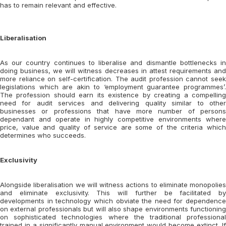
has to remain relevant and effective.
Liberalisation
As our country continues to liberalise and dismantle bottlenecks in
doing business, we will witness decreases in attest requirements and
more reliance on self-certification. The audit profession cannot seek
legislations which are akin to ‘employment guarantee programmes’.
The profession should earn its existence by creating a compelling
need for audit services and delivering quality similar to other
businesses or professions that have more number of persons
dependant and operate in highly competitive environments where
price, value and quality of service are some of the criteria which
determines who succeeds.
Exclusivity
Alongside liberalisation we will witness actions to eliminate monopolies
and eliminate exclusivity. This will further be facilitated by
developments in technology which obviate the need for dependence
on external professionals but will also shape environments functioning
on sophisticated technologies where the traditional professional
trained in a significantly manual environment would become extinct. If