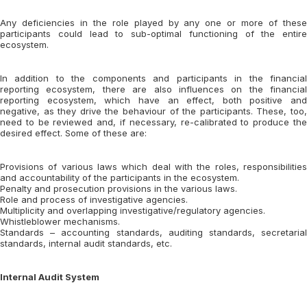
Any deficiencies in the role played by any one or more of these
participants could lead to sub-optimal functioning of the entire
ecosystem.
In addition to the components and participants in the financial
reporting ecosystem, there are also influences on the financial
reporting ecosystem, which have an effect, both positive and
negative, as they drive the behaviour of the participants. These, too,
need to be reviewed and, if necessary, re-calibrated to produce the
desired effect. Some of these are:
Provisions of various laws which deal with the roles, responsibilities
and accountability of the participants in the ecosystem.
Penalty and prosecution provisions in the various laws.
Role and process of investigative agencies.
Multiplicity and overlapping investigative/regulatory agencies.
Whistleblower mechanisms.
Standards – accounting standards, auditing standards, secretarial
standards, internal audit standards, etc.
Internal Audit System