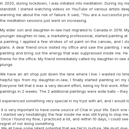
In 2020, during lockdown, I was initiated into meditation. During my m
standstill. I started watching videos on YouTube of various artists de
warning me about the risk of failure. It said, “You are a successful pr
the meditation sessions just went on increasing.
My elder son and daughter-in-law had migrated to Canada in 2019. My e
younger daughter-in-law, a marketing professional, started painting a
a painting. I applied a few strokes of oil paint on the canvas, and I 
plans. A dear friend once visited my office and saw the painting. I w
painting and bring out the energy that was suppressed inside me. He 
theme for the office. My friend immediately called my daughter-in-law 
plunge.
We have an art shop just down the lane where I live. I wasted no tim
helpful tips from my daughter-in-law, I finally started painting on my
Everyone felt that it was a very decent effort, being my first work. Af
paintings in 2 weeks. The 2 additional paintings were wide balls – the
I experienced something very special in my tryst with art, and I would lov
It is very important to have some source of Chai in your life. Each one of
I started very hesitatingly; the fear inside me was still trying to st
Once I found my flow, I practiced a lot, and within 10 days, I could see 
regret of not doing something.
We all have some latent potential that we fail to nurture. We must give 