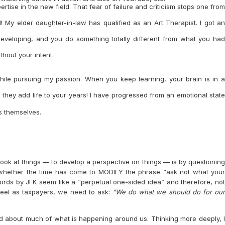
ertise in the new field. That fear of failure and criticism stops one from
d! My elder daughter-in-law has qualified as an Art Therapist. I got an
eveloping, and you do something totally different from what you had
hout your intent.
hile pursuing my passion. When you keep learning, your brain is in a
 they add life to your years! I have progressed from an emotional state
ss themselves.
 look at things — to develop a perspective on things — is by questioning
 whether the time has come to MODIFY the phrase “ask not what your
words by JFK seem like a “perpetual one-sided idea” and therefore, not
 feel as taxpayers, we need to ask:
“We do what we should do for ou
d about much of what is happening around us. Thinking more deeply, I