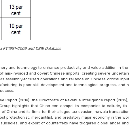
dia FY1951–2009 and DBIE Database
nery and technology to enhance productivity and value addition in th
of mis-invoiced and covert Chinese imports, creating severe uncertainti
ers assembly-focused operations and reliance on Chinese critical input
ufacturing is poor skill development and technological progress, and r
success.
 Report (2018), the Directorate of Revenue Intelligence report (2015), 
roup highlights that China can compel its companies to collude, fix 
f China and its firms for their alleged tax evasion, hawala transaction
st protectionist, mercantilist, and predatory major economy in the wor
t subsidies, and export of counterfeits have triggered global anger an