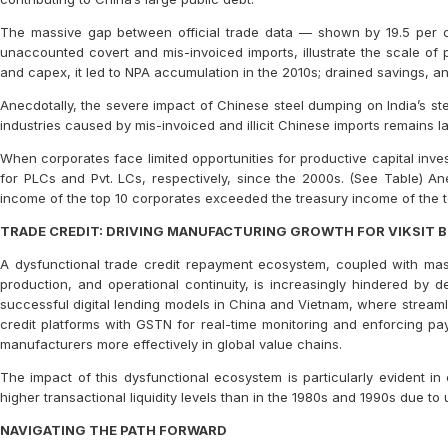
The massive gap between official trade data — shown by 19.5 per 
unaccounted covert and mis-invoiced imports, illustrate the scale of
and capex, it led to NPA accumulation in the 2010s; drained savings, a
Anecdotally, the severe impact of Chinese steel dumping on India’s st
industries caused by mis-invoiced and illicit Chinese imports remains l
When corporates face limited opportunities for productive capital inves
for PLCs and Pvt. LCs, respectively, since the 2000s. (See Table) Anecd
income of the top 10 corporates exceeded the treasury income of the t
TRADE CREDIT: DRIVING MANUFACTURING GROWTH FOR VIKSIT 
A dysfunctional trade credit repayment ecosystem, coupled with massiv
production, and operational continuity, is increasingly hindered by 
successful digital lending models in China and Vietnam, where streamli
credit platforms with GSTN for real-time monitoring and enforcing pa
manufacturers more effectively in global value chains.
The impact of this dysfunctional ecosystem is particularly evident in 
higher transactional liquidity levels than in the 1980s and 1990s due to u
NAVIGATING THE PATH FORWARD