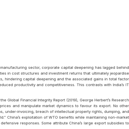
e manufacturing sector, corporate capital deepening has lagged behind
es in cost structures and investment returns that ultimately jeopardise
s, hindering capital deepening and the associated gains in total factor
educed productivity and competitiveness. This contrasts with India’s IT
the Global Financial Integrity Report (2019), George Herbert’s Research
prices and manipulate market dynamics to favour its export. No other
s, under-invoicing, breach of intellectual property rights, dumping, and
ld.” China’s exploitation of WTO benefits while maintaining non-market
d defensive responses. Some attribute China’s large export subsidies to