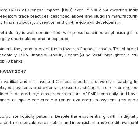
cent CAGR of Chinese imports [USD] over FY 2002–24 dwarfing India
 predatory trade practices described above and sluggish manufacturin
nd hindered both job creation and on-the-job skill development.
eel industry is well-documented, with press headlines emphasising its 
argely unarticulated and unexplored.
tment, they tend to divert funds towards financial assets. The share of
otally, RBI’s Financial Stability Report (June 2014) highlighted a stri
op 10 banks.
BHARAT 2047
e illicit and mis-invoiced Chinese imports, is severely impacting Ind
delayed payments and external pressures, stifling its role in driving
ned trade credit systems process millions of SME loans daily and have 
yment discipline can create a robust B2B credit ecosystem. This appr
corporate liquidity patterns. Despite the exponential growth in digita
ncertain receivables realisation and inconsistent trade credit availability