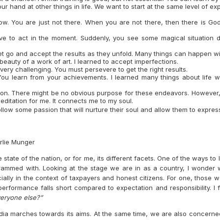
r hand at other things in life. We want to start at the same level of exp
flow. You are just not there. When you are not there, then there is Go
ve to act in the moment. Suddenly, you see some magical situation d
t go and accept the results as they unfold. Many things can happen wit
 beauty of a work of art. I learned to accept imperfections.
ery challenging. You must persevere to get the right results.
You learn from your achievements. I learned many things about life w
ssion. There might be no obvious purpose for these endeavors. However,
 meditation for me. It connects me to my soul.
follow some passion that will nurture their soul and allow them to expre
rlie Munger
state of the nation, or for me, its different facets. One of the ways to
rammed with. Looking at the stage we are in as a country, I wonder
ally in the context of taxpayers and honest citizens. For one, those 
performance falls short compared to expectation and responsibility. I
veryone else?”
ia marches towards its aims. At the same time, we are also concerne