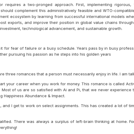
or requires a two-pronged approach. First, implementing rigorous, 
 should complement this administratively feasible and WTO-compatible 
yment ecosystem by learning from successful international models wher
t exports, and improve their position in global value chains throug
al investment, technological advancement, and sustainable growth.
e it for fear of failure or a busy schedule. Years pass by in busy prof
other pursuing his passion as he steps into his golden years
are three romances that a person must necessarily enjoy in life. I am ta
art your career when you work for money. This romance is called Acti
Most of us are so satisfied with Ai and Pi, that we never experience 
ting Happiness Abundance & Impact.
and I get to work on select assignments. This has created a lot of tim
ified. There was always a surplus of left-brain thinking at home. For
erything!