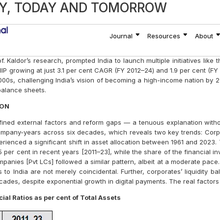
ia’s Growth Puzzle
0 Trillion Economy Won’t Make a Di
or A Substantial Re-Think
ASE STANDARD
RECEIPTS SIDE TRENDS AND LEAR
VATIVE CONCEPT FOR RETAIL INVE
AL LEADERSHIP IN CORONA CRISI
TER THE LOCKDOWN
DENCE DAY INDIA: THE LAND OF C
M
LID TDS CREDITS TEDIOUS?
 for A Fresh Chartered Accountant i
ffects
AY, TODAY AND TOMORROW
scribe to the Bombay Chartered Accountant Journal
Subscribe
Journal
Resources
About
f. Kaldor’s research, prompted India to launch multiple initiatives lik
 growing at just 3.1 per cent CAGR (FY 2012–24) and 1.9 per cent (FY 2
000s, challenging India’s vision of becoming a high-income nation by 2
balance sheets.
ION
fined external factors and reform gaps — a tenuous explanation withou
mpany-years across six decades, which reveals two key trends: Corpor
ienced a significant shift in asset allocation between 1961 and 2023. 
55 per cent in recent years [2011–23], while the share of the financial 
mpanies [Pvt LCs] followed a similar pattern, albeit at a moderate pace.
 to India are not merely coincidental. Further, corporates’ liquidity
ecades, despite exponential growth in digital payments. The real facto
al Ratios as per cent of Total Assets