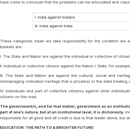
have come to conclude that the problems can be articulated and classi
I. India against Indians
III. India against India
These categories mean we take responsibility for the condition we are
baskets are:
I. The State and Nation are against the individual or collective of citizen
II. Individual or collective citizens against the Nation / State. For exam
III. The State and Nation are against the cultural, social and herit
mismanaging civilisation heritage that is priceless or the state treating 
IV. Individuals and part of collective citizenry against other individ
citizens on the road.
The government/s, and for that matter, government as an institution
part of one’s nature; but at an institutional level, it is dishonesty.
Ind
responsible for all good and all credit is due to that leader alone, but 
EDUCATION: THE PATH TO A BRIGHTER FUTURE