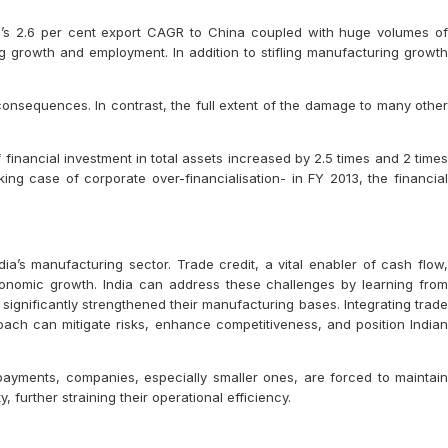
’s 2.6 per cent export CAGR to China coupled with huge volumes of
g growth and employment. In addition to stifling manufacturing growth
consequences. In contrast, the full extent of the damage to many other
 financial investment in total assets increased by 2.5 times and 2 times
king case of corporate over-financialisation- in FY 2013, the financial
ia’s manufacturing sector. Trade credit, a vital enabler of cash flow,
 economic growth. India can address these challenges by learning from
significantly strengthened their manufacturing bases. Integrating trade
oach can mitigate risks, enhance competitiveness, and position Indian
l payments, companies, especially smaller ones, are forced to maintain
, further straining their operational efficiency.