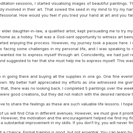
editation sessions, I started visualising images of beautiful painting
eply involved in their art. That sowed the seed in my mind to try my h
ofessional. How would you feel if you tried your hand at art and you fa
lder daughter-in-law, a qualified artist, kept persuading me to try m
t home as a hobby. That was a God-sent opportunity to witness art bein
started enjoying the process. However, my journey took a pause here. I
as facing some challenges in my personal life, and I was speaking to 
wanted me to express myself through art. Coincidently, we had just re
and suggested to her that she must help me to express myself. This was
e in going there and buying all the supplies in one go. One fine even
 own. My better half appreciated my efforts as she witnessed me giving
ter that, there was no looking back. I completed 5 paintings over the we
y were good creations, but they did not match with the desired rainbow 
e to share the feelings as these are such valuable life lessons. I hope th
 us will find Chai in different avenues. However, we must give it priority
op me. However, the motivation and the encouragement helped me find my
a substantial improvement in my skills. If you don’t try, you will never 
it a chance. Formal training is good, but not essential. You can learn b