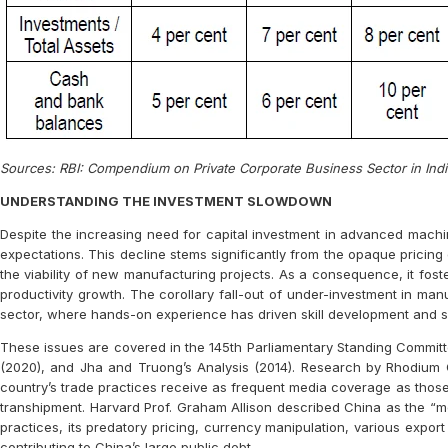
Sources: RBI: Compendium on Private Corporate Business Sector in In
UNDERSTANDING THE INVESTMENT SLOWDOWN
Despite the increasing need for capital investment in advanced machi
expectations. This decline stems significantly from the opaque pricing 
the viability of new manufacturing projects. As a consequence, it fost
productivity growth. The corollary fall-out of under-investment in man
sector, where hands-on experience has driven skill development and 
These issues are covered in the 145th Parliamentary Standing Committee
(2020), and Jha and Truong’s Analysis (2014). Research by Rhodium G
country’s trade practices receive as frequent media coverage as those o
transhipment. Harvard Prof. Graham Allison described China as the “mo
practices, its predatory pricing, currency manipulation, various expor
contributing to China’s large public debt.