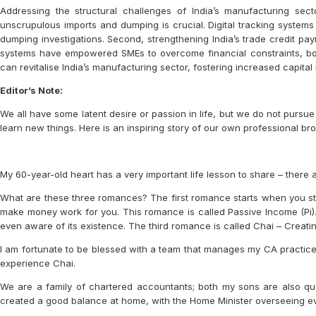
Addressing the structural challenges of India’s manufacturing sect
unscrupulous imports and dumping is crucial. Digital tracking systems
dumping investigations. Second, strengthening India’s trade credit pa
systems have empowered SMEs to overcome financial constraints, boos
can revitalise India’s manufacturing sector, fostering increased capit
Editor’s Note:
We all have some latent desire or passion in life, but we do not pursu
learn new things. Here is an inspiring story of our own professional br
My 60-year-old heart has a very important life lesson to share – there 
What are these three romances? The first romance starts when you st
make money work for you. This romance is called Passive Income (Pi). 
even aware of its existence. The third romance is called Chai – Crea
I am fortunate to be blessed with a team that manages my CA practice, 
experience Chai.
We are a family of chartered accountants; both my sons are also qual
created a good balance at home, with the Home Minister overseeing ev