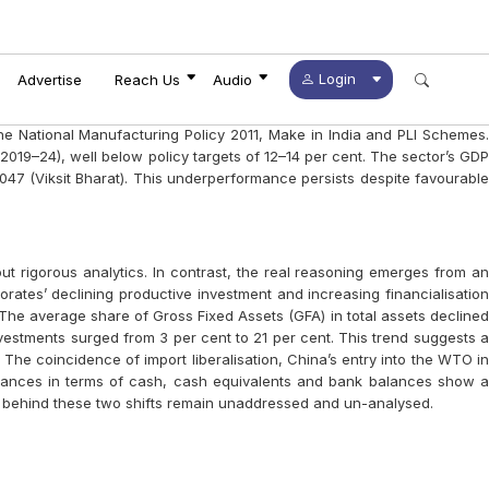
fference
NINGS FOR FUTURE ACTIONS
STORS
S
REATIVITY
n Current Times?
 Now!
Login
Advertise
Reach Us
Audio
e the National Manufacturing Policy 2011, Make in India and PLI Schemes.
019–24), well below policy targets of 12–14 per cent. The sector’s GDP
047 (Viksit Bharat). This underperformance persists despite favourable
t rigorous analytics. In contrast, the real reasoning emerges from an
ates’ declining productive investment and increasing financialisation
The average share of Gross Fixed Assets (GFA) in total assets declined
investments surged from 3 per cent to 21 per cent. This trend suggests a
 The coincidence of import liberalisation, China’s entry into the WTO in
 balances in terms of cash, cash equivalents and bank balances show a
rs behind these two shifts remain unaddressed and un-analysed.