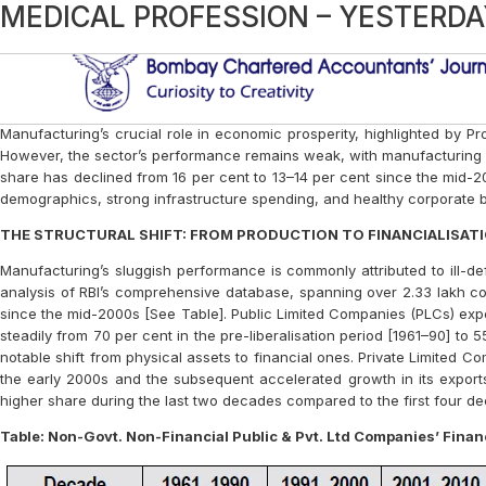
Category:
Article
Manufacturing’s Missing Might: Ind
AI, PI, and CHAI
Chatting Up About India: When a $1
The Indian Income Tax Act – Need F
RETHINKING THE IND AS 116 – LE
CENTRAL GOVERNMENT BUDGETS: 
SMALLCASE INVESTING – AN INNO
THE NEW EDGE BANKING
WHO CONTROVERSY: LACK OF GLOB
HOW TO RESTART THE ENGINE AF
IN CELEBRATION OF 74TH INDEPEN
LEADERSHIP LESSONS FROM A FIL
IS IT FAIR TO MAKE OBTAINING VA
Brexit- A Few Thoughts
Practice – A “True And Fair” Choice
INTEREST RATES – AN INSIGHT
Demographic transition-economic e
MEDICAL PROFESSION – YESTERD
Sub
Manufacturing’s crucial role in economic prosperity, highlighted by Pro
However, the sector’s performance remains weak, with manufacturing IIP
share has declined from 16 per cent to 13–14 per cent since the mid-2
demographics, strong infrastructure spending, and healthy corporate 
THE STRUCTURAL SHIFT: FROM PRODUCTION TO FINANCIALISAT
Manufacturing’s sluggish performance is commonly attributed to ill-de
analysis of RBI’s comprehensive database, spanning over 2.33 lakh co
since the mid-2000s [See Table]. Public Limited Companies (PLCs) exper
steadily from 70 per cent in the pre-liberalisation period [1961–90] to 
notable shift from physical assets to financial ones. Private Limited Co
the early 2000s and the subsequent accelerated growth in its exports
higher share during the last two decades compared to the first four d
Table: Non-Govt. Non-Financial Public & Pvt. Ltd Companies’ Financi