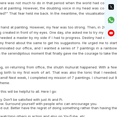
s. There was not much to do in that period when the world had come to a
and at painting. However, the doubting voice in my head was constantly
iled?” That fear held me back. In the meantime, the visualisation during
y hand at painting. However, my fear was too strong. Then, in 2022, my
g created in front of my eyes. One day, she asked me to try my hand at
 needed a master by my side if I had to progress. Destiny had different
my friend about the same to get his suggestions. He urged me to start
novated our office, and I wanted a series of 7 paintings in a rainbow
 the serendipitous moment that finally gave me the courage to take the
ing, on returning from office, the shubh muhurat happened. With a few
 birth to my first work of art. That was also the tonic that I needed.
ekend! Next week, I completed my mission of 7 paintings. I churned out 9
theme.
is will be helpful to all. Here I go:
. Don’t be satisfied with just Ai and Pi.
 flow. Surround yourself with people who can encourage you.
find out. Better have the regret of doing something rather than having the
y watching others in action and also on YouTube, etc.