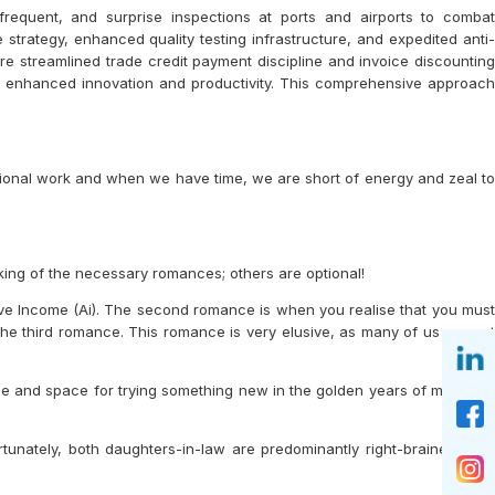
frequent, and surprise inspections at ports and airports to combat
strategy, enhanced quality testing infrastructure, and expedited anti-
e streamlined trade credit payment discipline and invoice discounting
h enhanced innovation and productivity. This comprehensive approach
essional work and when we have time, we are short of energy and zeal to
lking of the necessary romances; others are optional!
ve Income (Ai). The second romance is when you realise that you must
the third romance. This romance is very elusive, as many of us are not
e and space for trying something new in the golden years of my life to
tunately, both daughters-in-law are predominantly right-brained. This