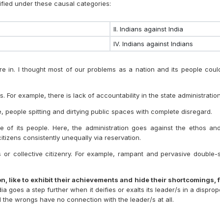
fied under these causal categories:
II. Indians against India
IV. Indians against Indians
 in. I thought most of our problems as a nation and its people could 
s. For example, there is lack of accountability in the state administration
ple, people spitting and dirtying public spaces with complete disregard.
age of its people. Here, the administration goes against the ethos an
citizens consistently unequally via reservation.
uals or collective citizenry. For example, rampant and pervasive doubl
, like to exhibit their achievements and hide their shortcomings, f
ia goes a step further when it deifies or exalts its leader/s in a dispro
all the wrongs have no connection with the leader/s at all.