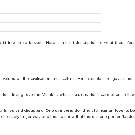
fit into these baskets. Here is a brief description of what these four
.
d values of the civilisation and culture. For example, the government
e-sided driving, even in Mumbai, where citizens don’t care about fellow
ailures and disasters. One can consider this at a human level to be
portionately larger way and tries to show that there is one person/leade