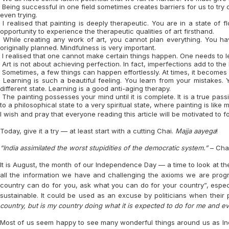
Being successful in one field sometimes creates barriers for us to try ou
even trying.
I realised that painting is deeply therapeutic. You are in a state of 
opportunity to experience the therapeutic qualities of art firsthand.
While creating any work of art, you cannot plan everything. You ha
originally planned. Mindfulness is very important.
I realised that one cannot make certain things happen. One needs to le
Art is not about achieving perfection. In fact, imperfections add to the
Sometimes, a few things can happen effortlessly. At times, it becomes v
Learning is such a beautiful feeling. You learn from your mistakes. 
different state. Learning is a good anti-aging therapy.
The painting possesses your mind until it is complete. It is a true pa
to a philosophical state to a very spiritual state, where painting is like
I wish and pray that everyone reading this article will be motivated to 
Today, give it a try — at least start with a cutting Chai.
Majja aayega
!
“India assimilated the worst stupidities of the democratic system.”
– Cha
It is August, the month of our Independence Day — a time to look at the 
all the information we have and challenging the axioms we are prog
country can do for you, ask what you can do for your country”, especi
sustainable. It could be used as an excuse by politicians when their 
country, but is my country doing what it is expected to do for me and e
Most of us seem happy to see many wonderful things around us as Ind