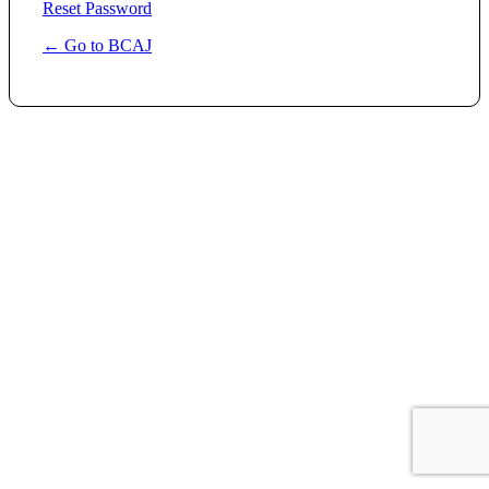
Reset Password
← Go to BCAJ