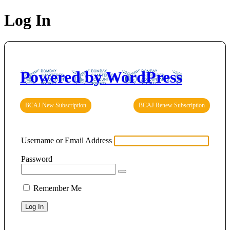
Log In
Powered by WordPress
BCAJ New Subscription
BCAJ Renew Subscription
Username or Email Address
Password
Remember Me