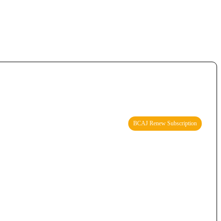
BCAJ Renew Subscription