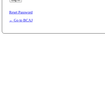
Reset Password
← Go to BCAJ