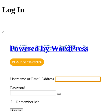
Log In
Powered by WordPress
BCAJ New Subscription
Username or Email Address
Password
Remember Me