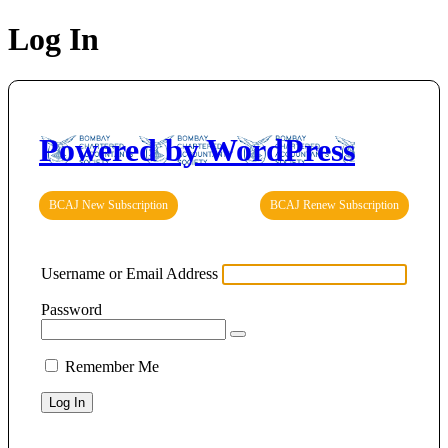
Log In
Powered by WordPress
BCAJ New Subscription
BCAJ Renew Subscription
Username or Email Address
Password
Remember Me