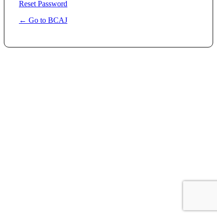
Reset Password
← Go to BCAJ