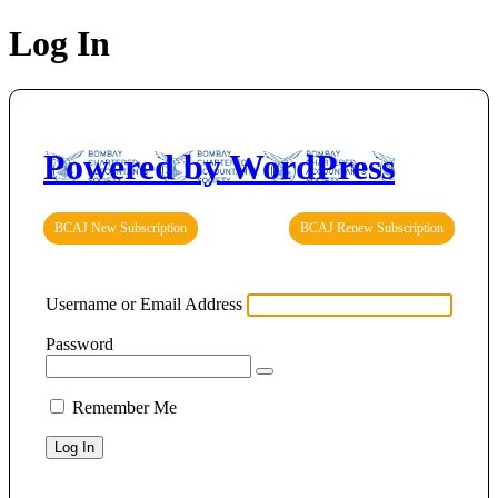
Log In
Powered by WordPress
BCAJ New Subscription
BCAJ Renew Subscription
Username or Email Address
Password
Remember Me