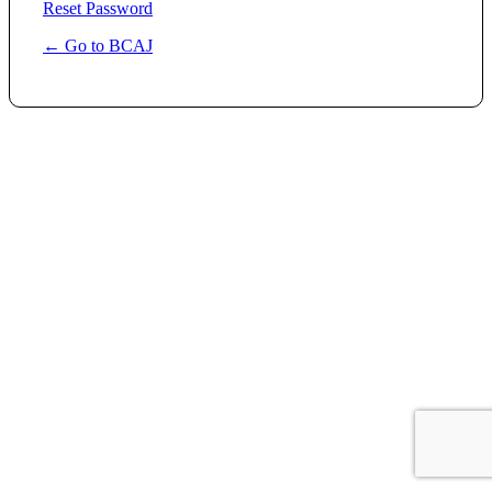
Reset Password
← Go to BCAJ