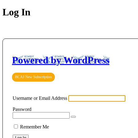
Log In
Powered by WordPress
BCAJ New Subscription
Username or Email Address
Password
Remember Me