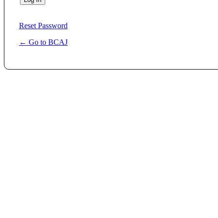
Reset Password
← Go to BCAJ