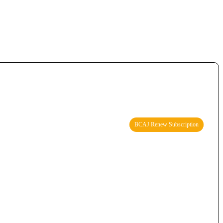
BCAJ Renew Subscription