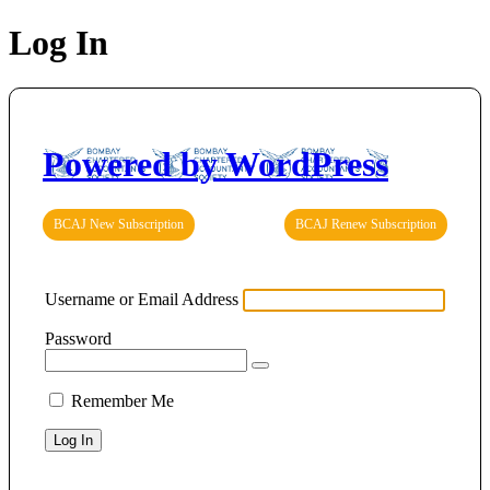
Log In
Powered by WordPress
BCAJ New Subscription
BCAJ Renew Subscription
Username or Email Address
Password
Remember Me