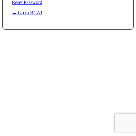
Reset Password
← Go to BCAJ