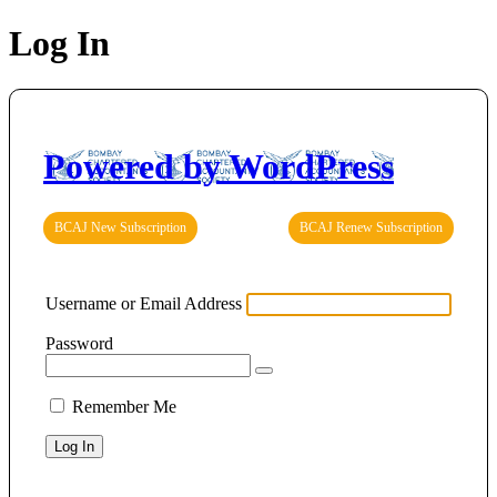
Log In
Powered by WordPress
BCAJ New Subscription
BCAJ Renew Subscription
Username or Email Address
Password
Remember Me