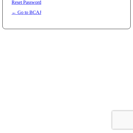
Reset Password
← Go to BCAJ