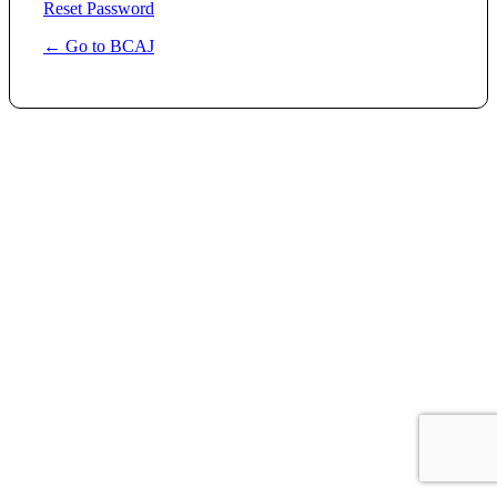
Reset Password
← Go to BCAJ