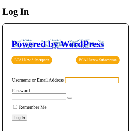
Log In
Powered by WordPress
BCAJ New Subscription
BCAJ Renew Subscription
Username or Email Address
Password
Remember Me