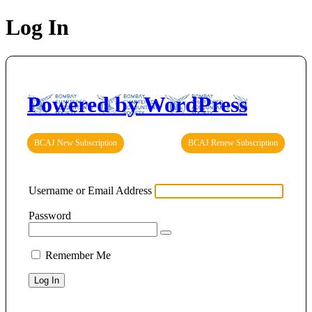
Log In
Powered by WordPress
BCAJ New Subscription
BCAJ Renew Subscription
Username or Email Address
Password
Remember Me