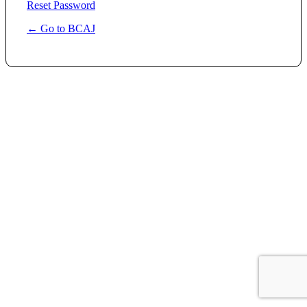
Reset Password
← Go to BCAJ