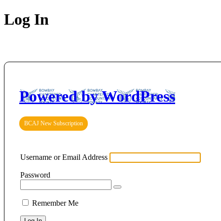
Log In
Powered by WordPress
BCAJ New Subscription
Username or Email Address
Password
Remember Me