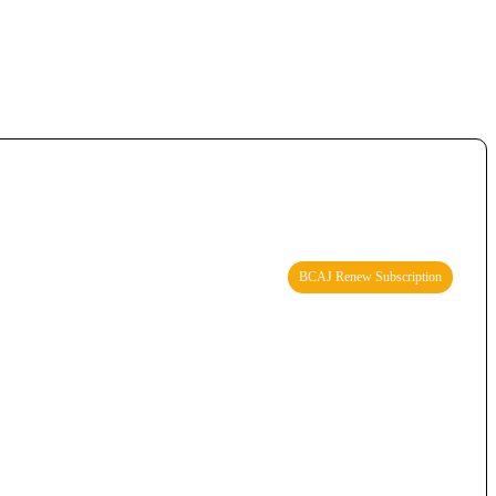
BCAJ Renew Subscription