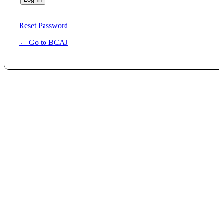
Reset Password
← Go to BCAJ