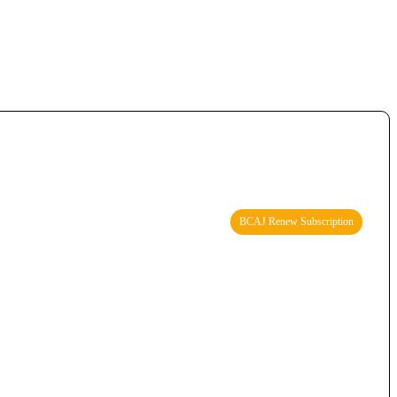
BCAJ Renew Subscription