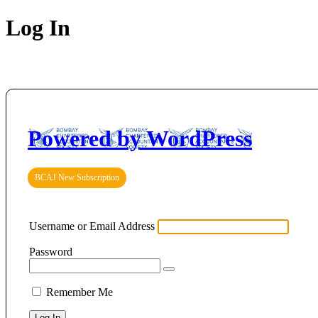
Log In
Powered by WordPress
BCAJ New Subscription
Username or Email Address
Password
Remember Me