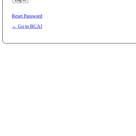
Reset Password
← Go to BCAJ