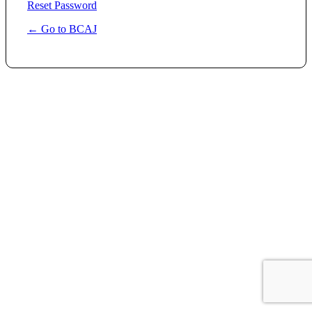
Reset Password
← Go to BCAJ