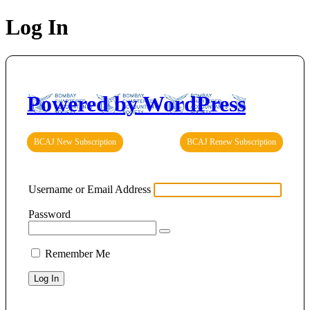
Log In
Powered by WordPress
BCAJ New Subscription
BCAJ Renew Subscription
Username or Email Address
Password
Remember Me