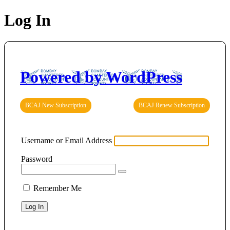
Log In
Powered by WordPress
BCAJ New Subscription
BCAJ Renew Subscription
Username or Email Address
Password
Remember Me