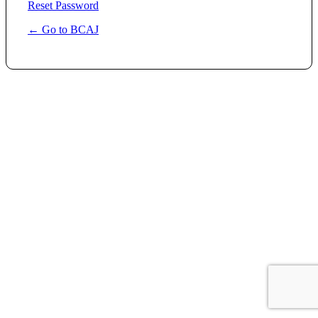
Reset Password
← Go to BCAJ