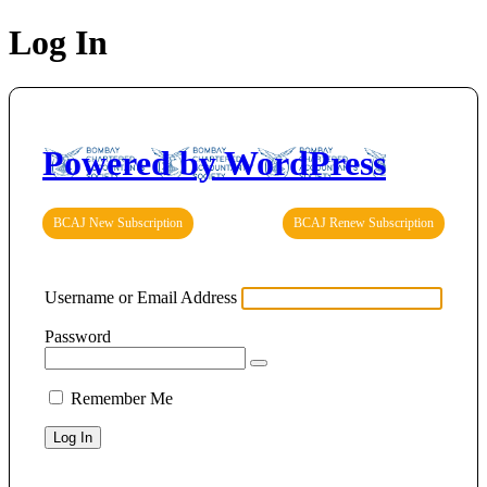
Log In
Powered by WordPress
BCAJ New Subscription
BCAJ Renew Subscription
Username or Email Address
Password
Remember Me