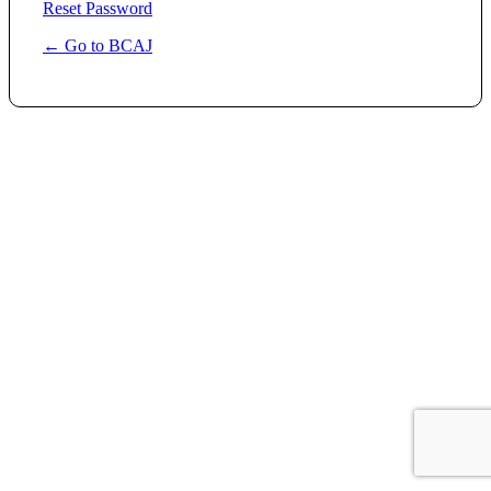
Reset Password
← Go to BCAJ